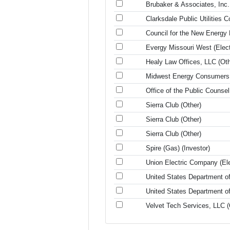
Brubaker & Associates, Inc.
Clarksdale Public Utilities 
Council for the New Energy
Evergy Missouri West (Electr
Healy Law Offices, LLC (Oth
Midwest Energy Consumers 
Office of the Public Counse
Sierra Club (Other)
Sierra Club (Other)
Sierra Club (Other)
Spire (Gas) (Investor)
Union Electric Company (Elec
United States Department of
United States Department of
Velvet Tech Services, LLC (