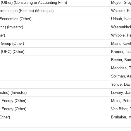
 (Other) (Consulting or Accounting Firm)
Meyer, Gre
Commission (Electric) (Municipal)
Whipple, P
 Economics (Other)
Urlaub, Iva
ic) (Investor)
Westenkirc
er)
Whipple, P
Group (Other)
Maini, Kavi
l (OPC) (Other)
Kremer, Lis
Bector, Sun
Mendoza, 
Soliman, A
Yonce, Dav
tric) (Investor)
Lowery, Ja
 Energy (Other)
Meier, Pete
 Energy (Other)
Van Biber,
Other)
Brubaker, M