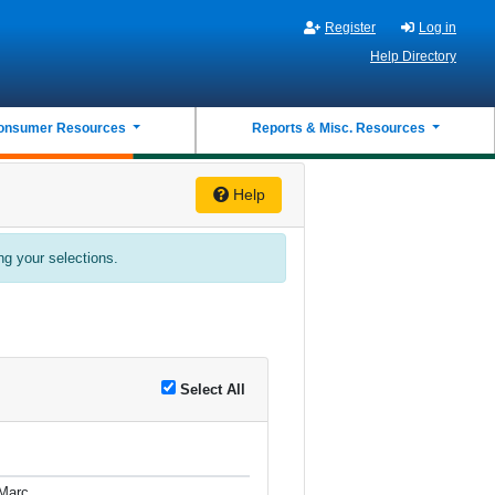
Register
Log in
Help Directory
onsumer Resources
Reports & Misc. Resources
Help
ing your selections.
Select All
Marc