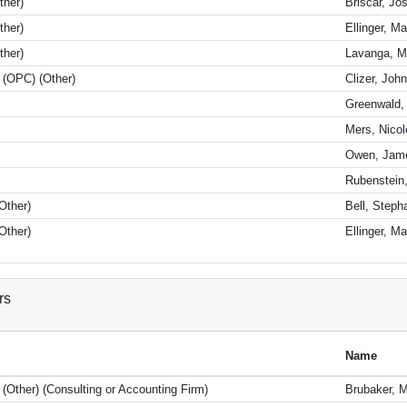
ther)
Briscar, Jo
ther)
Ellinger, M
ther)
Lavanga, M
l (OPC) (Other)
Clizer, John
Greenwald, 
Mers, Nicol
Owen, Jam
Rubenstein
Other)
Bell, Steph
Other)
Ellinger, M
rs
Name
 (Other) (Consulting or Accounting Firm)
Brubaker, M