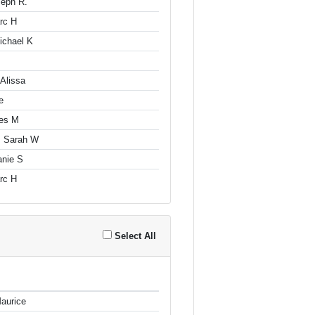
seph R.
arc H
ichael K
Alissa
e
es M
, Sarah W
anie S
arc H
Select All
aurice