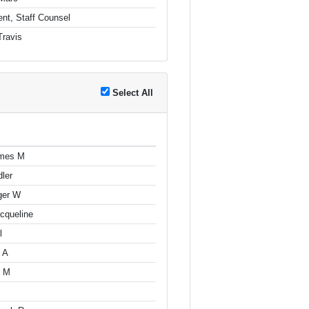
nt, Staff Counsel
Travis
Select All
ames M
dler
ger W
cqueline
l
 A
n M