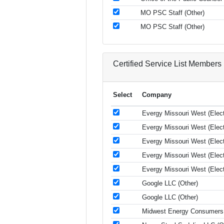
MO PSC Staff (Other)
MO PSC Staff (Other)
Certified Service List Members
Select
Company
Evergy Missouri West (Electr
Evergy Missouri West (Electr
Evergy Missouri West (Electr
Evergy Missouri West (Electr
Evergy Missouri West (Electr
Google LLC (Other)
Google LLC (Other)
Midwest Energy Consumers 