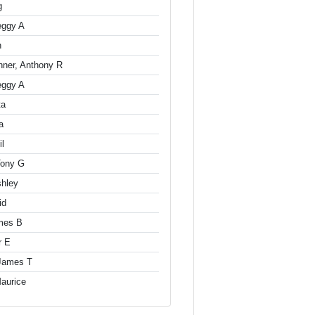
g
eggy A
n
hner, Anthony R
eggy A
ta
a
il
Tony G
shley
id
mes B
r E
 James T
aurice