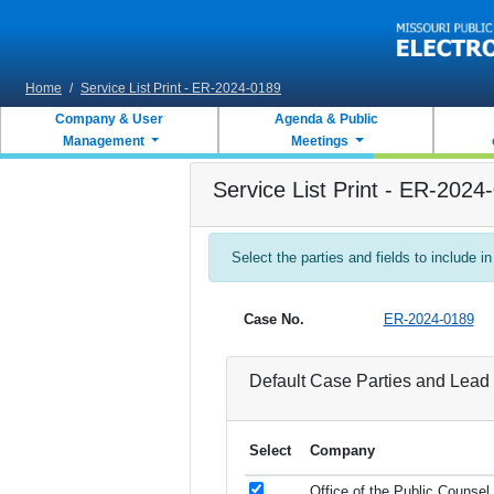
Skip to main content
Home
/
Service List Print - ER-2024-0189
Company & User
Agenda & Public
Management
Meetings
Service List Print - ER-2024
Select the parties and fields to include in
Case No.
ER-2024-0189
Default Case Parties and Lead 
Select
Company
Office of the Public Counsel