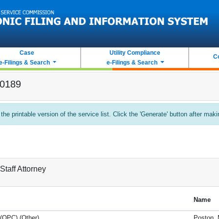
Case
Utility Compliance
C
e-Filings & Search
e-Filings & Search
-0189
 the printable version of the service list. Click the 'Generate' button after mak
Staff Attorney
Name
 (OPC) (Other)
Poston, 