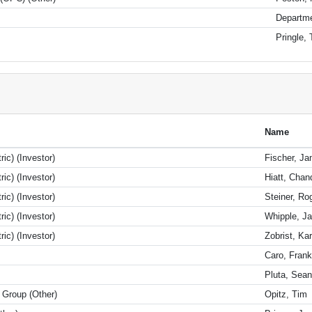
Departme
Pringle, 
Name
ic) (Investor)
Fischer, J
ic) (Investor)
Hiatt, Chan
ic) (Investor)
Steiner, Ro
ic) (Investor)
Whipple, Ja
ic) (Investor)
Zobrist, Kar
Caro, Frank
Pluta, Sea
Group (Other)
Opitz, Tim