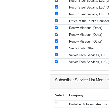
Nucor Steel Sedalia, LLC (O
Nucor Steel Sedalia, LLC (O
Nucor Steel Sedalia, LLC (O
Office of the Public Counse
Renew Missouri (Other)
Renew Missouri (Other)
Renew Missouri (Other)
Sierra Club (Other)
Velvet Tech Services, LLC (
Velvet Tech Services, LLC (
Subscriber Service List Membe
Select
Company
Brubaker & Associates, Inc.