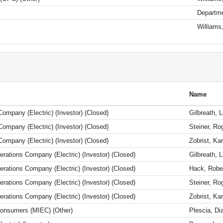
Departme
Williams
Name
ompany (Electric) (Investor) (Closed)
Gilbreath, L
ompany (Electric) (Investor) (Closed)
Steiner, Ro
ompany (Electric) (Investor) (Closed)
Zobrist, Kar
ations Company (Electric) (Investor) (Closed)
Gilbreath, L
ations Company (Electric) (Investor) (Closed)
Hack, Robe
ations Company (Electric) (Investor) (Closed)
Steiner, Ro
ations Company (Electric) (Investor) (Closed)
Zobrist, Kar
 Consumers (MIEC) (Other)
Plescia, D