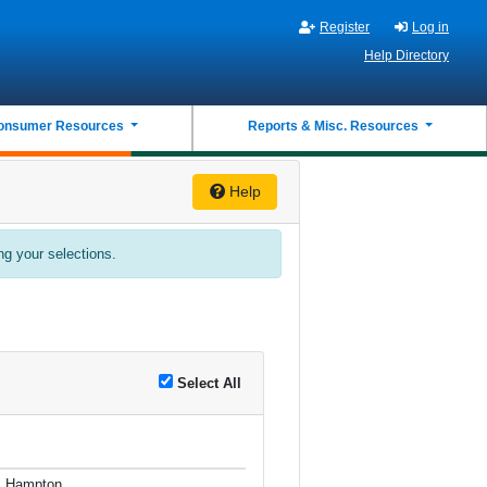
Register
Log in
Help Directory
onsumer Resources
Reports & Misc. Resources
Help
ing your selections.
Select All
, Hampton