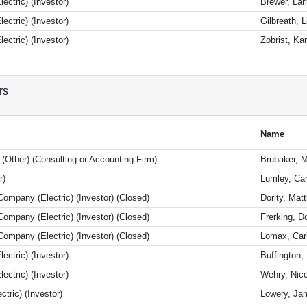
ectric) (Investor)
Brewer, Lar
ectric) (Investor)
Gilbreath, L
ectric) (Investor)
Zobrist, Kar
rs
Name
 (Other) (Consulting or Accounting Firm)
Brubaker, M
r)
Lumley, Car
ompany (Electric) (Investor) (Closed)
Dority, Ma
ompany (Electric) (Investor) (Closed)
Frerking, D
ompany (Electric) (Investor) (Closed)
Lomax, Car
ectric) (Investor)
Buffington,
ectric) (Investor)
Wehry, Nico
tric) (Investor)
Lowery, Ja