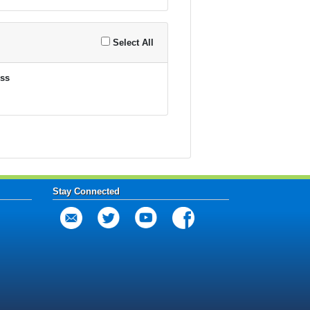
Select All
ss
Stay Connected