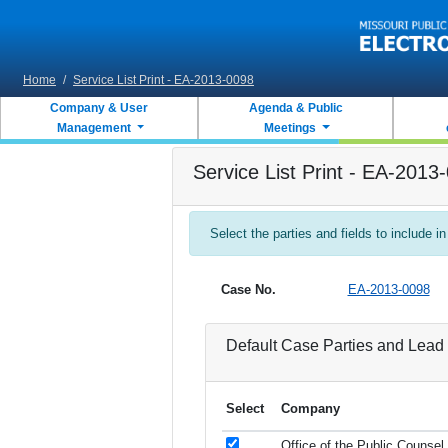
Skip to main content
Home
/
Service List Print - EA-2013-0098
Company & User
Agenda & Public
Management
Meetings
Service List Print - EA-2013
Select the parties and fields to include in
Case No.
EA-2013-0098
Default Case Parties and Lead 
Select
Company
Office of the Public Counsel