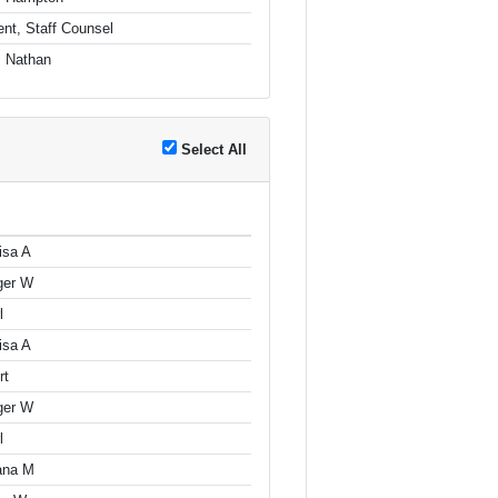
nt, Staff Counsel
, Nathan
Select All
isa A
ger W
l
isa A
rt
ger W
l
iana M