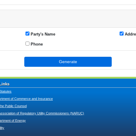
Party's Name
Addre
Phone
Generate
Links
Statutes
tment of Commerce and Insurance
 the Public Counsel
Association of Regulatory Utility Commissioners (NARUC)
artment of Energy
lity