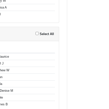
ry W
isa A
l
Select All
aurice
l J
tthew W
on
la
 Denise M
le
mes B