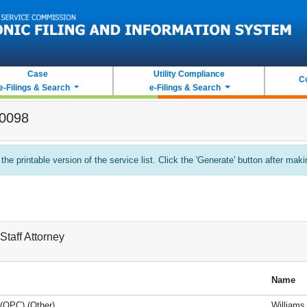
Case
Utility Compliance
C
e-Filings & Search
e-Filings & Search
-0098
 the printable version of the service list. Click the 'Generate' button after mak
Staff Attorney
Name
 (OPC) (Other)
Williams