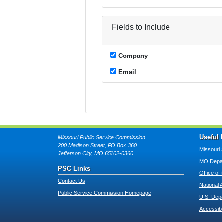
Fields to Include
Company
Email
Useful 
Missouri Public Service Commission
200 Madison Street, PO Box 360
Missouri 
Jefferson City, MO 65102-0360
MO Depar
PSC Links
Office of
Contact Us
National 
Public Service Commission Homepage
U.S. Dep
Accessibi