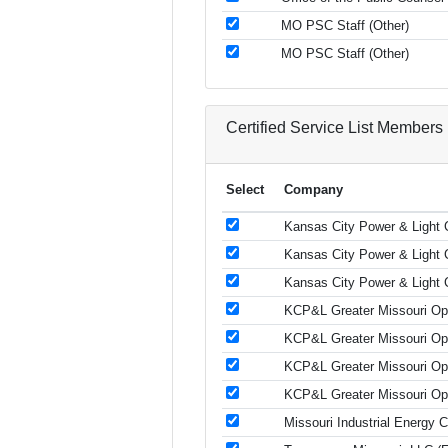
MO PSC Staff (Other)
MO PSC Staff (Other)
Certified Service List Members
Select
Company
Kansas City Power & Light C
Kansas City Power & Light C
Kansas City Power & Light C
KCP&L Greater Missouri Oper
KCP&L Greater Missouri Oper
KCP&L Greater Missouri Oper
KCP&L Greater Missouri Oper
Missouri Industrial Energy