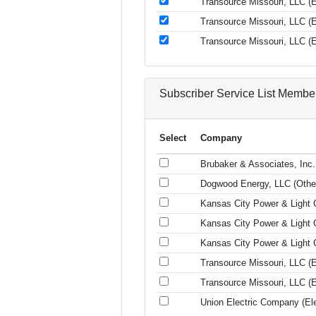
Transource Missouri, LLC (El
Transource Missouri, LLC (El
Transource Missouri, LLC (El
Subscriber Service List Membe
Select
Company
Brubaker & Associates, Inc.
Dogwood Energy, LLC (Othe
Kansas City Power & Light C
Kansas City Power & Light C
Kansas City Power & Light C
Transource Missouri, LLC (El
Transource Missouri, LLC (El
Union Electric Company (Elec