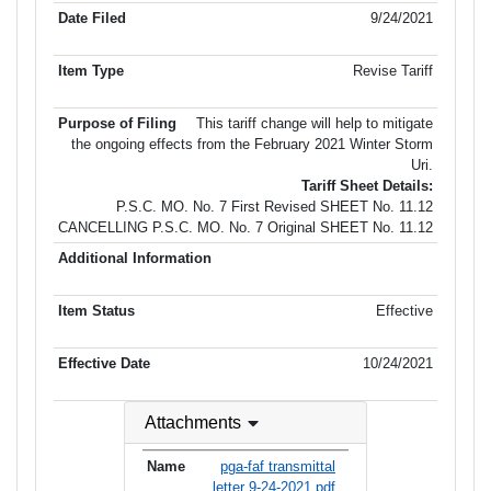
9/24/2021
Revise Tariff
This tariff change will help to mitigate
the ongoing effects from the February 2021 Winter Storm
Uri.
Tariff Sheet Details:
P.S.C. MO. No. 7 First Revised SHEET No. 11.12
CANCELLING P.S.C. MO. No. 7 Original SHEET No. 11.12
Effective
10/24/2021
Attachments
pga-faf transmittal
letter 9-24-2021.pdf