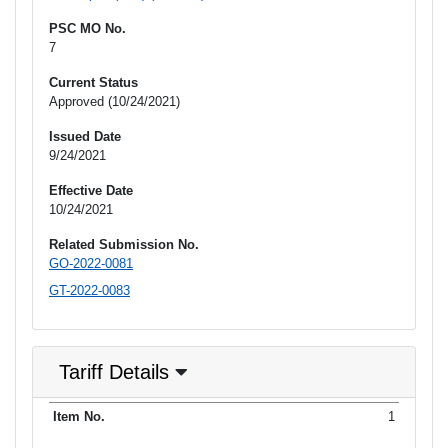
PSC MO No.
7
Current Status
Approved (10/24/2021)
Issued Date
9/24/2021
Effective Date
10/24/2021
Related Submission No.
GO-2022-0081
GT-2022-0083
Tariff Details
Purpose
1
Item No.
Date Filed
Item Type
Additional Informati
of Filing