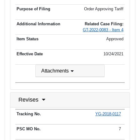
Order Approving Tariff
Related Case Filing:
GT-2022-0083 - Item 4
Approved
10/24/2021
Attachments
Revises
YG-2018-0117
Tracking No.
PSC MO No.
Tariff Type
Current Status
Ef
7