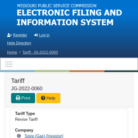
Skip to main content
Register
Log in
Help Directory
Home
/
Tariff - JG-2022-0060
Tariff
JG-2022-0060
Print
Help
Tariff Type
Revise Tariff
Company
Spire (Gas) (Investor)