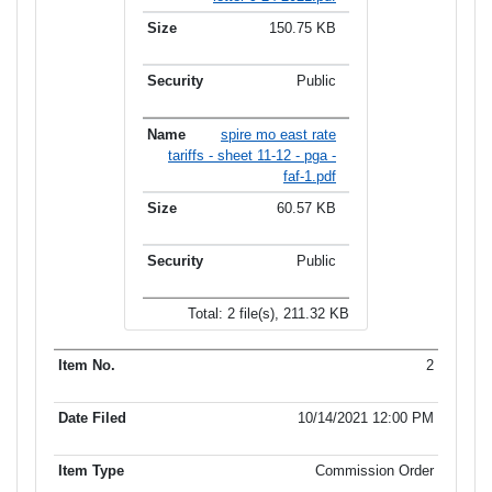
150.75 KB
Public
spire mo east rate
tariffs - sheet 11-12 - pga -
faf-1.pdf
60.57 KB
Public
Total: 2 file(s), 211.32 KB
2
10/14/2021 12:00 PM
Commission Order