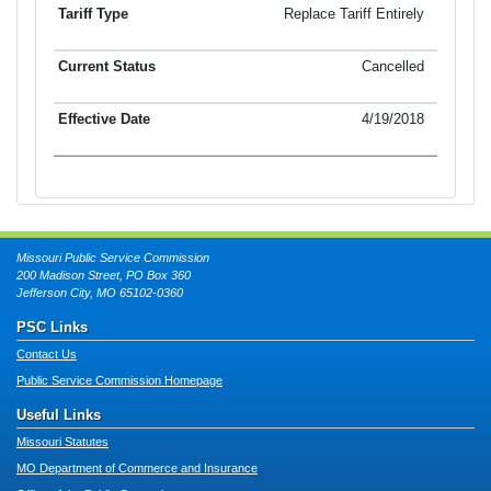
Replace Tariff Entirely
Cancelled
4/19/2018
Missouri Public Service Commission
200 Madison Street, PO Box 360
Jefferson City, MO 65102-0360
PSC Links
Contact Us
Public Service Commission Homepage
Useful Links
Missouri Statutes
MO Department of Commerce and Insurance