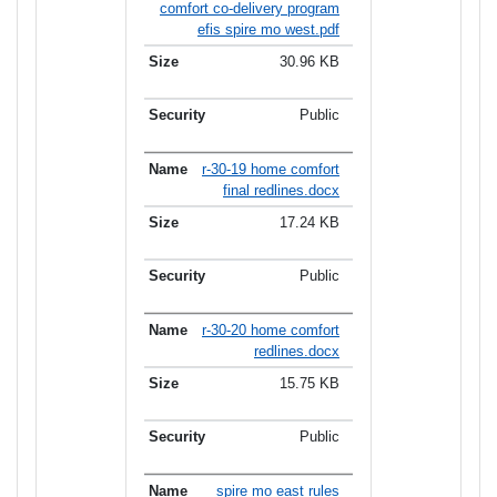
comfort co-delivery program
efis spire mo west.pdf
30.96 KB
Public
r-30-19 home comfort
final redlines.docx
17.24 KB
Public
r-30-20 home comfort
redlines.docx
15.75 KB
Public
spire mo east rules