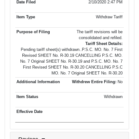
2/10/2020 2:47 PM
Withdraw Tariff
The tariff revisions will be
consolidated and refiled.
Tariff Sheet Details:
Pending tariff sheet(s) withdrawn..P.S.C. MO. No. 7 First
Revised SHEET No. R-30.19 CANCELLING P.S.C. MO.
No. 7 Original SHEET No. R-30.19 and P.S.C. MO. No. 7
First Revised SHEET No. R-30.20 CANCELLING P.S.C
MO. No. 7 Original SHEET No. R-30.20
Withdrew Entire Filing:
No
Withdrawn