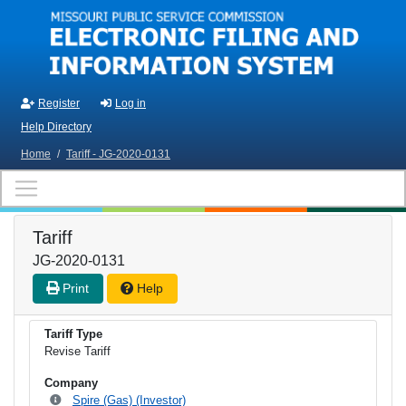
Skip to main content
Register
Log in
Help Directory
Home
/
Tariff - JG-2020-0131
Tariff
JG-2020-0131
Print
Help
Tariff Type
Revise Tariff
Company
Spire (Gas) (Investor)