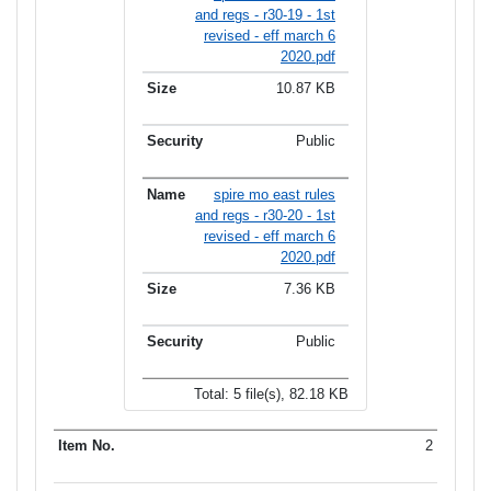
and regs - r30-19 - 1st
revised - eff march 6
2020.pdf
10.87 KB
Public
spire mo east rules
and regs - r30-20 - 1st
revised - eff march 6
2020.pdf
7.36 KB
Public
Total: 5 file(s), 82.18 KB
2