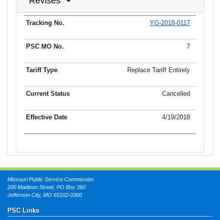
Revises
YG-2018-0117
Tracking No.
PSC MO No.
Tariff Type
Current Status
Ef
7
Replace Tariff Entirely
Cancelled
4/19/2018
Missouri Public Service Commission
200 Madison Street, PO Box 360
Jefferson City, MO 65102-0360
PSC Links