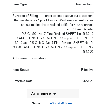
Revise Tariff
In order to better serve our customers
that reside in our Spire Missouri West service territory, we
are submitting these revised tariffs for your approval.
Tariff Sheet Details:
P.S.C. MO. No. 7 First Revised SHEET No. R-30.19
CANCELLING P.S.C. MO. No. 7 Original SHEET No. R-
30.19 and P.S.C. MO. No. 7 First Revised SHEET No. R-
30.20 CANCELLING P.S.C MO. No. 7 Original SHEET No.
R-30.20
Effective
3/6/2020
Attachments
r-30-19 20 home