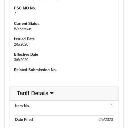
PSC MO No.
7
Current Status
Withdrawn
Issued Date
2/5/2020
Effective Date
3/6/2020
Related Submission No.
Tariff Details
Purpose
1
Item No.
Date Filed
Item Type
Additional Informati
of Filing
2/5/2020