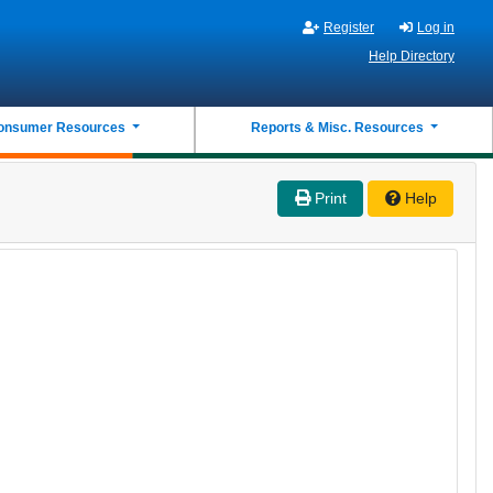
Register
Log in
Help Directory
onsumer Resources
Reports & Misc. Resources
Print
Help