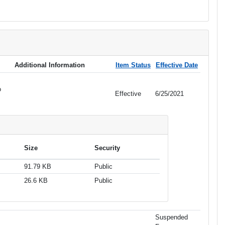
Additional Information
Item Status
Effective Date
o
Effective
6/25/2021
Size
Security
91.79 KB
Public
26.6 KB
Public
Suspended