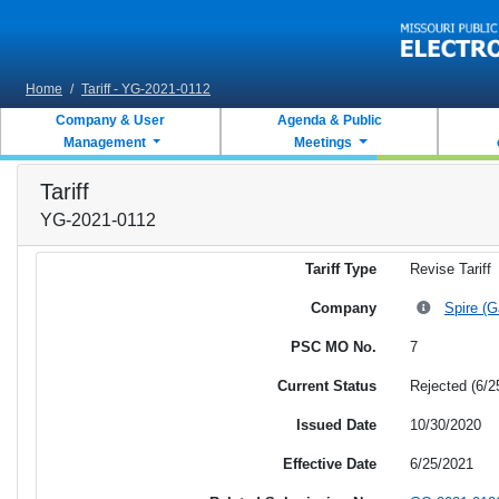
Skip to main content
Home
/
Tariff - YG-2021-0112
Company & User
Agenda & Public
Management
Meetings
Tariff
YG-2021-0112
Tariff Type
Revise Tariff
Company
Spire (G
PSC MO No.
7
Current Status
Rejected (6/2
Issued Date
10/30/2020
Effective Date
6/25/2021