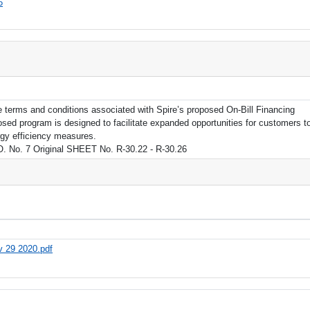
6
e terms and conditions associated with Spire’s proposed On-Bill Financing
d program is designed to facilitate expanded opportunities for customers t
rgy efficiency measures.
. No. 7 Original SHEET No. R-30.22 - R-30.26
ov 29 2020.pdf