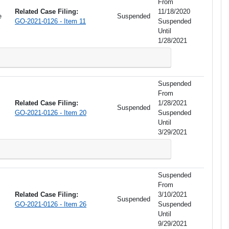
From
Related Case Filing:
11/18/2020
e
Suspended
GO-2021-0126 - Item 11
Suspended
Until
1/28/2021
Suspended
From
Related Case Filing:
1/28/2021
Suspended
GO-2021-0126 - Item 20
Suspended
Until
3/29/2021
Suspended
From
Related Case Filing:
3/10/2021
Suspended
GO-2021-0126 - Item 26
Suspended
Until
9/29/2021