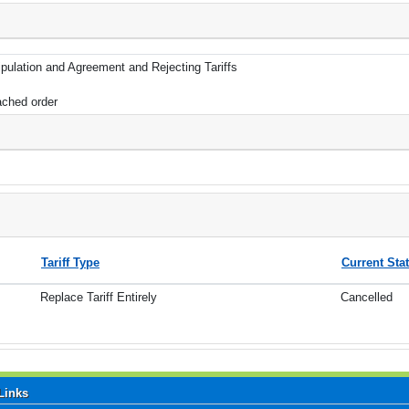
pulation and Agreement and Rejecting Tariffs
ached order
Tariff Type
Current Sta
Replace Tariff Entirely
Cancelled
Links