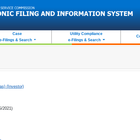
Case
Utility Compliance
C
e-Filings & Search
e-Filings & Search
as) (Investor)
5/2021)