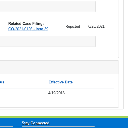
Related Case Filing:
Rejected
6/25/2021
GO-2021-0126 - Item 39
tus
Effective Date
4/19/2018
Stay Connected