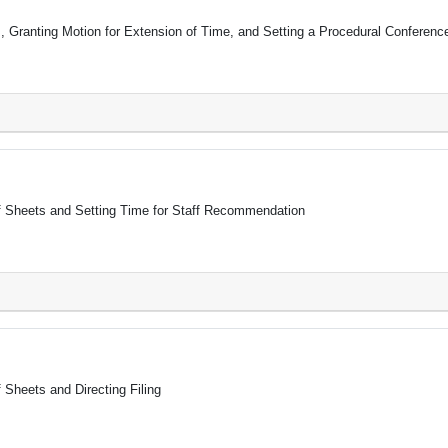
, Granting Motion for Extension of Time, and Setting a Procedural Conferenc
ff Sheets and Setting Time for Staff Recommendation
 Sheets and Directing Filing