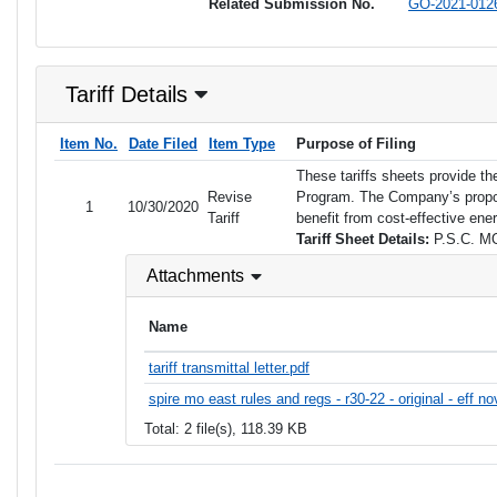
Related Submission No.
GO-2021-012
Tariff Details
Item No.
Date Filed
Item Type
Purpose of Filing
These tariffs sheets provide th
Revise
Program. The Company’s propose
1
10/30/2020
Tariff
benefit from cost-effective ene
Tariff Sheet Details:
P.S.C. MO
Attachments
Name
tariff transmittal letter.pdf
spire mo east rules and regs - r30-22 - original - eff n
Total: 2 file(s), 118.39 KB