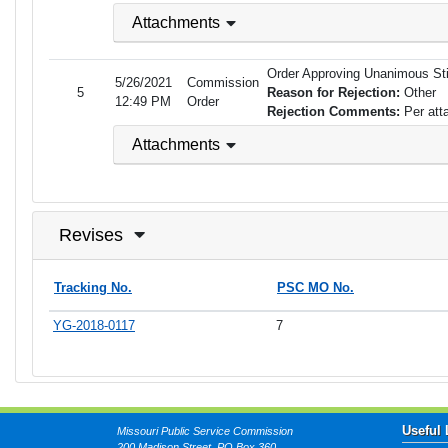
Attachments
Order Approving Unanimous Sti
5/26/2021
Commission
5
Reason for Rejection:
Other
12:49 PM
Order
Rejection Comments:
Per att
Attachments
Revises
Tracking No.
PSC MO No.
YG-2018-0117
7
Useful 
Missouri Public Service Commission
200 Madison Street, PO Box 360