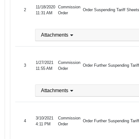
11/18/2020
Commission
2
Order Suspending Tariff Sheets
11:31 AM
Order
Attachments
1/27/2021
Commission
3
Order Further Suspending Tari
11:55 AM
Order
Attachments
3/10/2021
Commission
4
Order Further Suspending Tariff
4:11 PM
Order