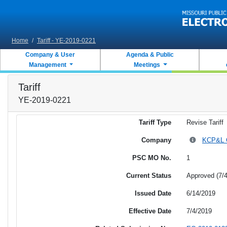
Skip to main content
Home
/
Tariff - YE-2019-0221
Company & User
Agenda & Public
Management
Meetings
Tariff
YE-2019-0221
Tariff Type
Revise Tariff
Company
KCP&L Gr
PSC MO No.
1
Current Status
Approved (7/
Issued Date
6/14/2019
Effective Date
7/4/2019