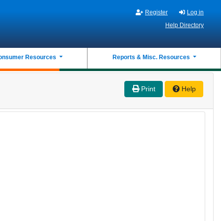
Register
Log in
Help Directory
onsumer Resources
Reports & Misc. Resources
Print
Help