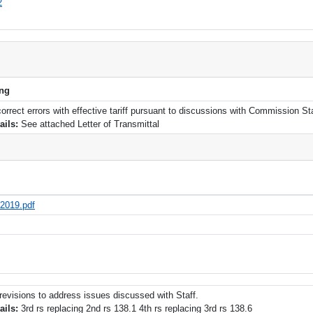
2
ing
 correct errors with effective tariff pursuant to discussions with Commission Sta
tails:
See attached Letter of Transmittal
-2019.pdf
f revisions to address issues discussed with Staff.
tails:
3rd rs replacing 2nd rs 138.1 4th rs replacing 3rd rs 138.6