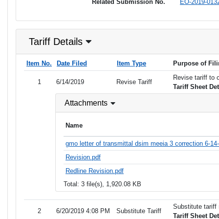
Related Submission No.
EO-2019-013
Tariff Details
Item No.
Date Filed
Item Type
Purpose of Fil
Revise tariff to
1
6/14/2019
Revise Tariff
Tariff Sheet De
Attachments
Name
gmo letter of transmittal dsim meeia 3 correction 6-14
Revision.pdf
Redline Revision.pdf
Total: 3 file(s), 1,920.08 KB
Substitute tarif
2
6/20/2019 4:08 PM
Substitute Tariff
Tariff Sheet De