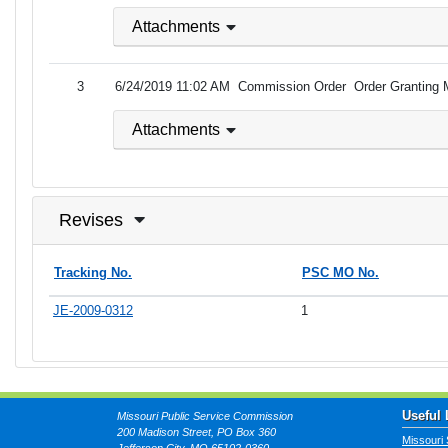
Attachments
3
6/24/2019 11:02 AM
Commission Order
Order Granting 
Attachments
Revises
Tracking No.
PSC MO No.
JE-2009-0312
1
Useful 
Missouri Public Service Commission
200 Madison Street, PO Box 360
Missouri 
Jefferson City, MO 65102-0360