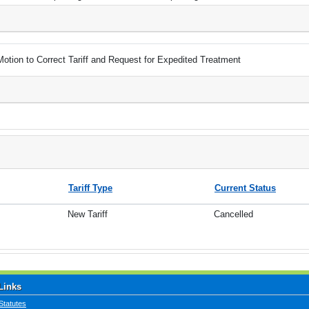
Motion to Correct Tariff and Request for Expedited Treatment
Tariff Type
Current Status
New Tariff
Cancelled
Links
Statutes