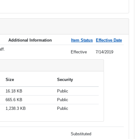
Additional Information
Item Status
Effective Date
ff.
Effective
7/14/2019
Size
Security
16.18 KB
Public
665.6 KB
Public
1,238.3 KB
Public
Substituted