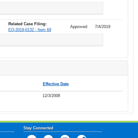
Related Case Filing:
Approved
7/4/2019
EO-2019-0132 - Item 69
Effective Date
12/3/2008
Stay Connected