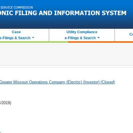
Case
Utility Compliance
C
e-Filings & Search
e-Filings & Search
eater Missouri Operations Company (Electric) (Investor) (Closed)
4/2019)