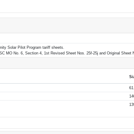
ity Solar Pilot Program tariff sheets.
SC MO No. 6, Section 4, 1st Revised Sheet Nos. 25f-25j and Original Sheet 
Si
61
14
13