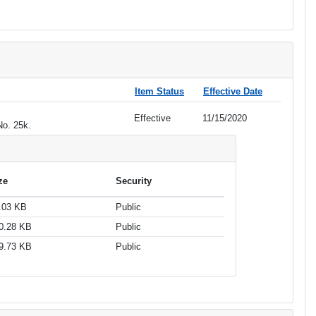
Item Status
Effective Date
Effective
11/15/2020
No. 25k.
ze
Security
.03 KB
Public
0.28 KB
Public
9.73 KB
Public