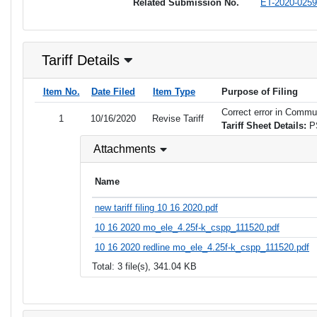
Related Submission No.
ET-2020-0259
Tariff Details
Item No.
Date Filed
Item Type
Purpose of Filing
Correct error in Commun
1
10/16/2020
Revise Tariff
Tariff Sheet Details:
P
Attachments
Name
new tariff filing 10 16 2020.pdf
10 16 2020 mo_ele_4.25f-k_cspp_111520.pdf
10 16 2020 redline mo_ele_4.25f-k_cspp_111520.pdf
Total: 3 file(s), 341.04 KB