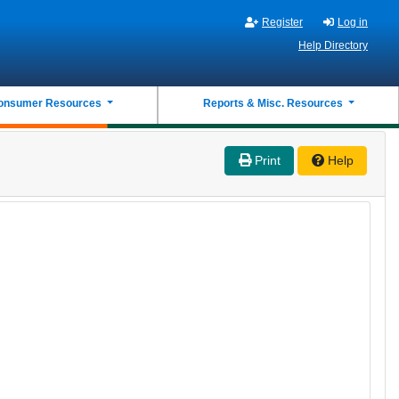
Register
Log in
Help Directory
onsumer Resources
Reports & Misc. Resources
Print
Help