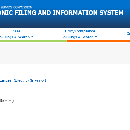
Case
Utility Compliance
C
e-Filings & Search
e-Filings & Search
(Empire) (Electric) (Investor)
/15/2020)