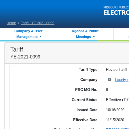
Skip to main content
Home
/
Tariff - YE-2021-0099
Company & User
Agenda & Public
Management
Meetings
Tariff
YE-2021-0099
Tariff Type
Revise Tariff
Company
Liberty 
PSC MO No.
6
Current Status
Effective (11
Issued Date
10/16/2020
Effective Date
11/15/2020