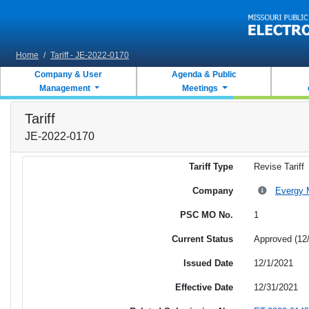
Skip to main content
Home
/
Tariff - JE-2022-0170
Company & User
Agenda & Public
Management
Meetings
Tariff
JE-2022-0170
Tariff Type
Revise Tariff
Company
Evergy M
PSC MO No.
1
Current Status
Approved (12
Issued Date
12/1/2021
Effective Date
12/31/2021