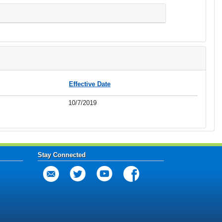
Effective Date
10/7/2019
Stay Connected