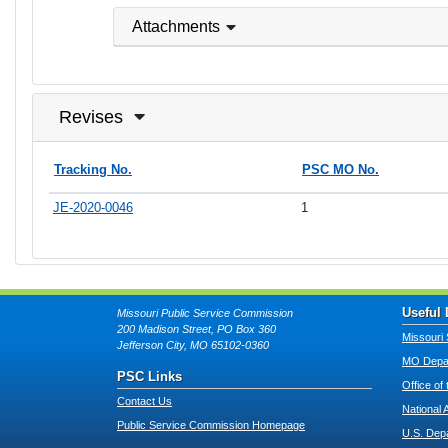
Attachments
Revises
Tracking No.
PSC MO No.
JE-2020-0046
1
Useful 
Missouri Public Service Commission
200 Madison Street, PO Box 360
Missouri 
Jefferson City, MO 65102-0360
MO Depar
PSC Links
Office of
Contact Us
National 
Public Service Commission Homepage
U.S. Dep