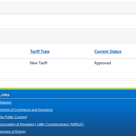
Tariff Type
Current Status
New Tariff
Approved
Links
Statutes
tment of Commerce and Insurance
 the Public Counsel
Association of Regulatory Utility Commissioners (NARUC)
artment of Energy