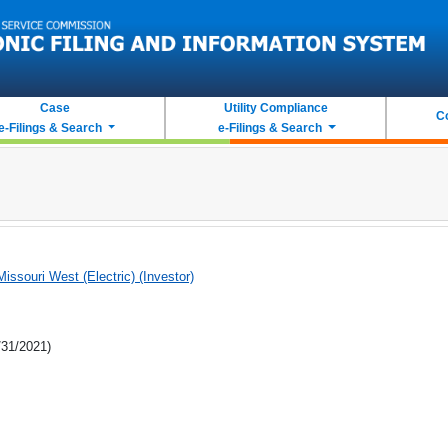
Case
Utility Compliance
C
e-Filings & Search
e-Filings & Search
issouri West (Electric) (Investor)
/31/2021)