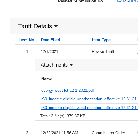
Related Submission No.
ET-2022-0145
Tariff Details
Item No.
Date Filed
Item Type
1
12/1/2021
Revise Tariff
Attachments
Name
evergy west lot 12-1-2021.pdf
r60_income eligible weatherization_effective 12-31-21
r60_income eligible weatherization_effective 12-31-21_
Total: 3 file(s), 379.87 KB
2
12/22/2021 11:56 AM
Commission Order