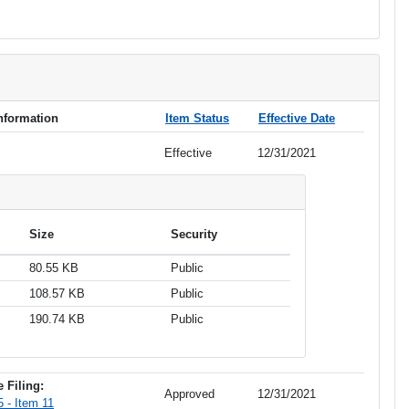
Information
Item Status
Effective Date
Effective
12/31/2021
Size
Security
80.55 KB
Public
108.57 KB
Public
190.74 KB
Public
 Filing:
Approved
12/31/2021
 - Item 11