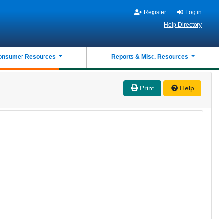
Register
Log in
Help Directory
onsumer Resources
Reports & Misc. Resources
Print
Help