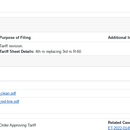
Purpose of Filing
Additional 
Tariff revision.
Tariff Sheet Details:
4th rs replacing 3rd rs R-60.
_clean.pdf
red-line.pdf
Related Case
Order Approving Tariff
ET-2022-0145