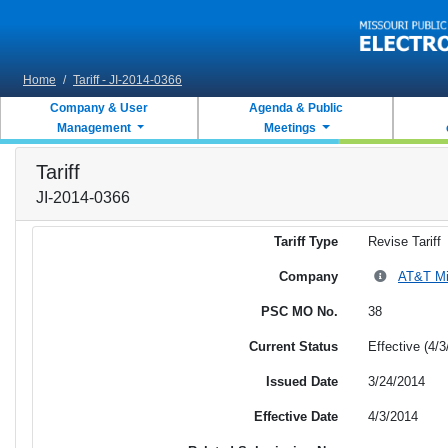
Skip to main content
Home
/
Tariff - JI-2014-0366
Company & User
Agenda & Public
Management
Meetings
Tariff
JI-2014-0366
Tariff Type
Revise Tariff
Company
AT&T Mis
PSC MO No.
38
Current Status
Effective (4/3
Issued Date
3/24/2014
Effective Date
4/3/2014