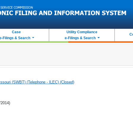
Case
Utility Compliance
C
e-Filings & Search
e-Filings & Search
souri (SWBT) (Telephone - ILEC) (Closed)
/2014)