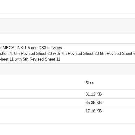
r our MEGALINK 1.5 and DS3 services.
tion 4: 6th Revised Sheet 23 with 7th Revised Sheet 23 5th Revised Sheet 2
Sheet 11 with 5th Revised Sheet 11
Size
31.12 KB
35.38 KB
17.18 KB