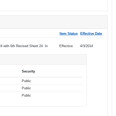
Item Status
Effective Date
4 with 6th Revised Sheet 24. In
Effective
4/3/2014
Security
Public
Public
Public