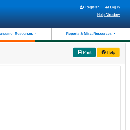
Register
Log in
Help Directory
onsumer Resources
Reports & Misc. Resources
Print
Help