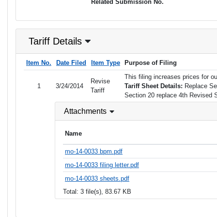
Related Submission No.
Tariff Details
Item No.
Date Filed
Item Type
Purpose of Filing
This filing increases prices fo
Revise
1
3/24/2014
Tariff Sheet Details:
Replace Sec
Tariff
Section 20 replace 4th Revised 
Attachments
Name
mo-14-0033 bpm.pdf
mo-14-0033 filing letter.pdf
mo-14-0033 sheets.pdf
Total: 3 file(s), 83.67 KB