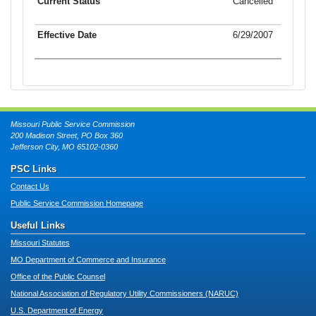
Cancelled
6/29/2007
Missouri Public Service Commission
200 Madison Street, PO Box 360
Jefferson City, MO 65102-0360
PSC Links
Contact Us
Public Service Commission Homepage
Useful Links
Missouri Statutes
MO Department of Commerce and Insurance
Office of the Public Counsel
National Association of Regulatory Utility Commissioners (NARUC)
U.S. Department of Energy