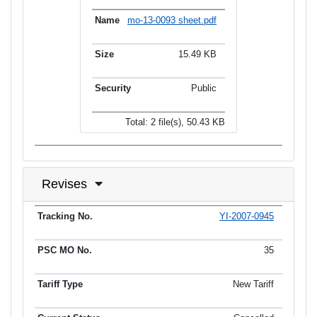
mo-13-0093 sheet.pdf
15.49 KB
Public
Total: 2 file(s), 50.43 KB
Revises
YI-2007-0945
Tracking No.
PSC MO No.
Tariff Type
Current Status
Ef
35
New Tariff