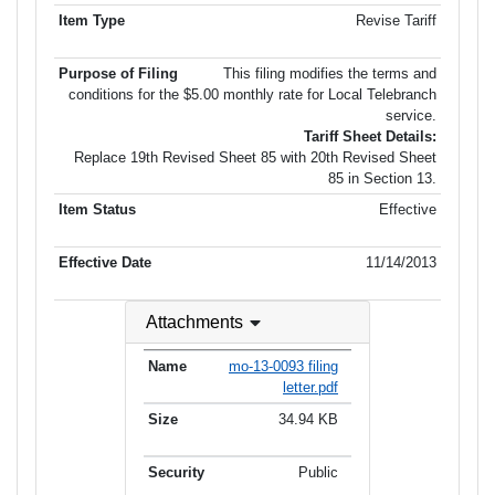
Revise Tariff
This filing modifies the terms and
conditions for the $5.00 monthly rate for Local Telebranch
service.
Tariff Sheet Details:
Replace 19th Revised Sheet 85 with 20th Revised Sheet
85 in Section 13.
Effective
11/14/2013
Attachments
mo-13-0093 filing
letter.pdf
34.94 KB
Public