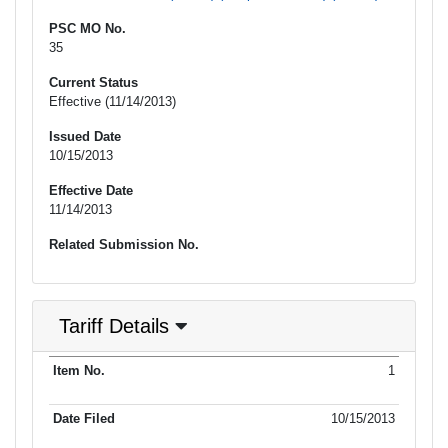
PSC MO No.
35
Current Status
Effective (11/14/2013)
Issued Date
10/15/2013
Effective Date
11/14/2013
Related Submission No.
Tariff Details
Purpose
1
Item No.
Date Filed
Item Type
Item Status
Effectiv
of Filing
10/15/2013