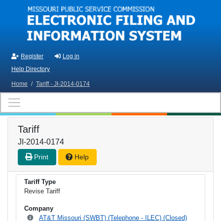
Skip to main content
Register
Log in
Help Directory
Home
/
Tariff - JI-2014-0174
Tariff
JI-2014-0174
Print
Help
Tariff Type
Revise Tariff
Company
AT&T Missouri (SWBT) (Telephone - ILEC) (Closed)