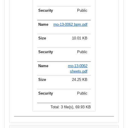
Public
mo-13-0062 bpm.pdf
10.01 KB
Public
mo-13-0062
sheets.pdf
24.25 KB
Public
Total: 3 file(s), 69.93 KB