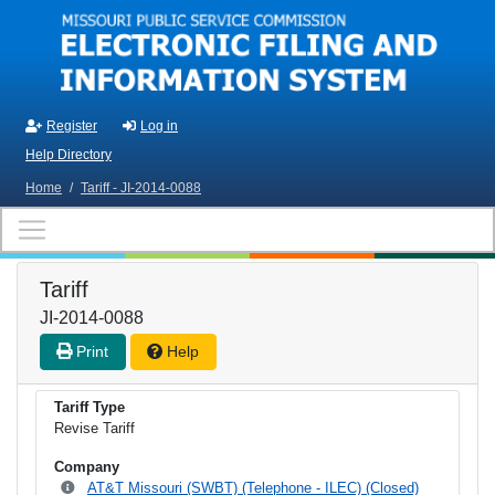
Skip to main content
Register
Log in
Help Directory
Home
/
Tariff - JI-2014-0088
Tariff
JI-2014-0088
Print
Help
Tariff Type
Revise Tariff
Company
AT&T Missouri (SWBT) (Telephone - ILEC) (Closed)