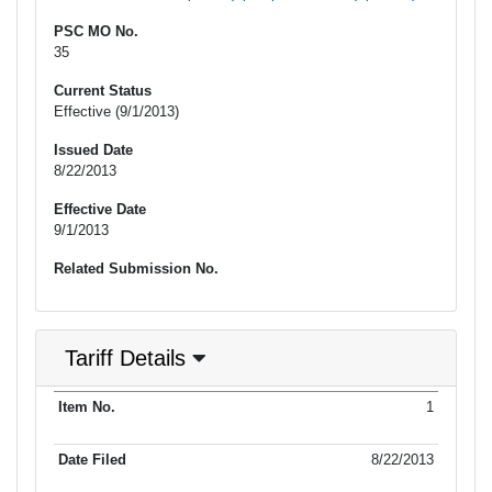
PSC MO No.
35
Current Status
Effective (9/1/2013)
Issued Date
8/22/2013
Effective Date
9/1/2013
Related Submission No.
Tariff Details
Purpose
1
Item No.
Date Filed
Item Type
Item Status
Effectiv
of Filing
8/22/2013