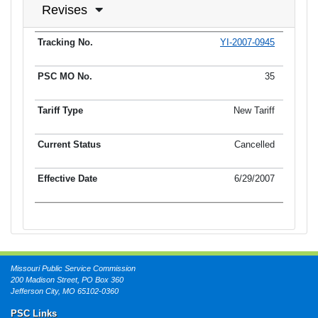
Revises
YI-2007-0945
Tracking No.
PSC MO No.
Tariff Type
Current Status
Ef
35
New Tariff
Cancelled
6/29/2007
Missouri Public Service Commission
200 Madison Street, PO Box 360
Jefferson City, MO 65102-0360
PSC Links