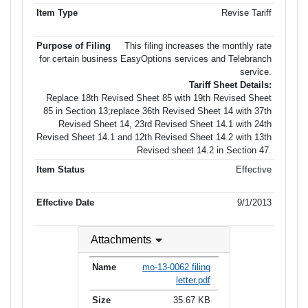
Revise Tariff
This filing increases the monthly rate
for certain business EasyOptions services and Telebranch
service.
Tariff Sheet Details:
Replace 18th Revised Sheet 85 with 19th Revised Sheet
85 in Section 13;replace 36th Revised Sheet 14 with 37th
Revised Sheet 14, 23rd Revised Sheet 14.1 with 24th
Revised Sheet 14.1 and 12th Revised Sheet 14.2 with 13th
Revised sheet 14.2 in Section 47.
Effective
9/1/2013
Attachments
mo-13-0062 filing
letter.pdf
35.67 KB