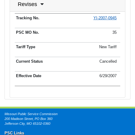
Revises
YI-2007-0945
Tracking No.
PSC MO No.
Tariff Type
Current Status
Ef
35
New Tariff
Cancelled
6/29/2007
Missouri Public Service Commission
200 Madison Street, PO Box 360
Jefferson City, MO 65102-0360
PSC Links