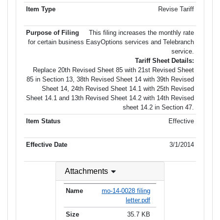
Revise Tariff
This filing increases the monthly rate
for certain business EasyOptions services and Telebranch
service.
Tariff Sheet Details:
Replace 20th Revised Sheet 85 with 21st Revised Sheet
85 in Section 13, 38th Revised Sheet 14 with 39th Revised
Sheet 14, 24th Revised Sheet 14.1 with 25th Revised
Sheet 14.1 and 13th Revised Sheet 14.2 with 14th Revised
sheet 14.2 in Section 47.
Effective
3/1/2014
Attachments
mo-14-0028 filing
letter.pdf
35.7 KB