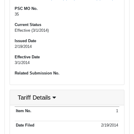
PSC MO No.
35
Current Status
Effective (3/1/2014)
Issued Date
2/19/2014
Effective Date
3/1/2014
Related Submission No.
Tariff Details
Purpose
1
Item No.
Date Filed
Item Type
Item Status
Effectiv
of Filing
2/19/2014