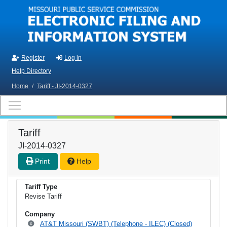
Skip to main content
Register
Log in
Help Directory
Home
/
Tariff - JI-2014-0327
Tariff
JI-2014-0327
Print
Help
Tariff Type
Revise Tariff
Company
AT&T Missouri (SWBT) (Telephone - ILEC) (Closed)