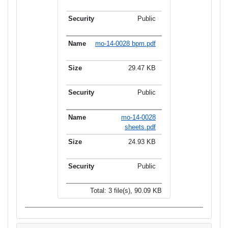
Public
mo-14-0028 bpm.pdf
29.47 KB
Public
mo-14-0028
sheets.pdf
24.93 KB
Public
Total: 3 file(s), 90.09 KB