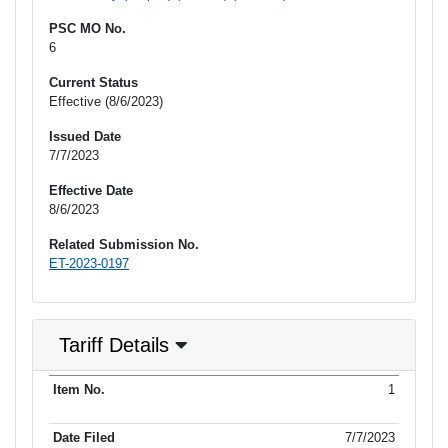
PSC MO No.
6
Current Status
Effective (8/6/2023)
Issued Date
7/7/2023
Effective Date
8/6/2023
Related Submission No.
ET-2023-0197
Tariff Details
Purpose
1
Item No.
Date Filed
Item Type
Item Status
Effectiv
of Filing
7/7/2023