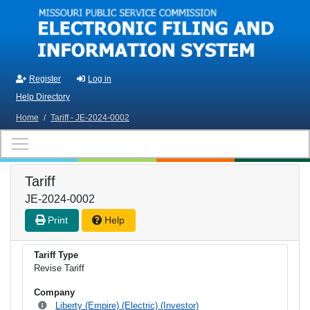
Skip to main content
Register
Log in
Help Directory
Home
/
Tariff - JE-2024-0002
Tariff
JE-2024-0002
Print
Help
Tariff Type
Revise Tariff
Company
Liberty (Empire) (Electric) (Investor)