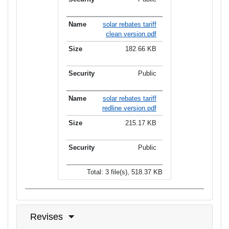
solar rebates tariff
clean version.pdf
182.66 KB
Public
solar rebates tariff
redline version.pdf
215.17 KB
Public
Total: 3 file(s), 518.37 KB
Revises