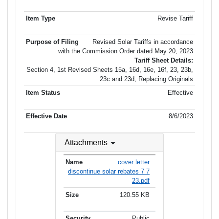
Revise Tariff
Revised Solar Tariffs in accordance
with the Commission Order dated May 20, 2023
Tariff Sheet Details:
Section 4, 1st Revised Sheets 15a, 16d, 16e, 16f, 23, 23b,
23c and 23d, Replacing Originals
Effective
8/6/2023
Attachments
cover letter
discontinue solar rebates 7 7
23.pdf
120.55 KB
Public