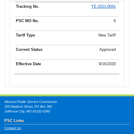
YE-2021-0041
Tracking No.
PSC MO No.
Tariff Type
Current Status
Ef
6
New Tariff
Approved
9/16/2020
Missouri Public Service Commission
200 Madison Street, PO Box 360
Jefferson City, MO 65102-0360
PSC Links
Contact Us