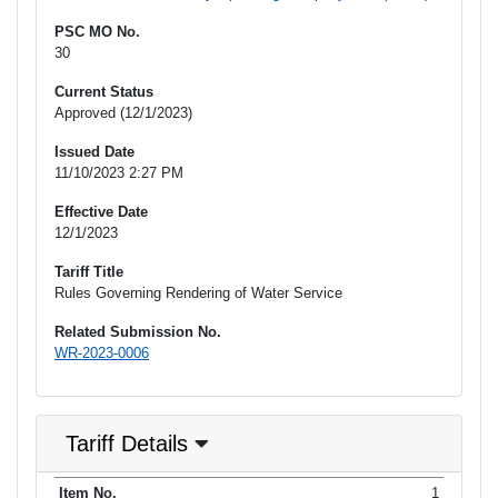
PSC MO No.
30
Current Status
Approved (12/1/2023)
Issued Date
11/10/2023 2:27 PM
Effective Date
12/1/2023
Tariff Title
Rules Governing Rendering of Water Service
Related Submission No.
WR-2023-0006
Tariff Details
Purpose
1