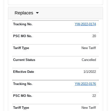
Replaces
YW-2022-0174
Tracking No.
PSC MO No.
Tariff Type
Current Status
Ef
20
New Tariff
Cancelled
1/1/2022
YW-2022-0176
22
New Tariff