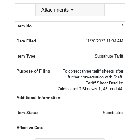
Attachments
3
11/20/2023 11:34 AM
Substitute Tariff
To correct three tariff sheets after
further conversation with Staff.
Tariff Sheet Details:
Original tariff Shee4ts 1, 43, and 44.
Substituted