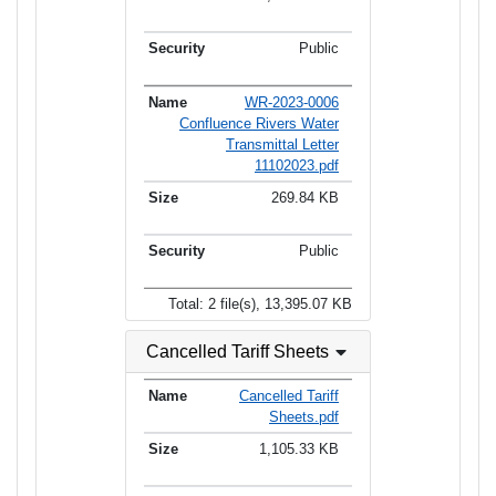
Public
WR-2023-0006
Confluence Rivers Water
Transmittal Letter
11102023.pdf
269.84 KB
Public
Total: 2 file(s), 13,395.07 KB
Cancelled Tariff Sheets
Cancelled Tariff
Sheets.pdf
1,105.33 KB