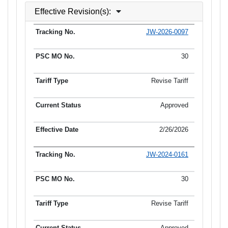
Effective Revision(s):
JW-2026-0097
Tracking No.
PSC MO No.
Tariff Type
Current Status
30
Revise Tariff
Approved
2/26/2026
JW-2024-0161
30
Revise Tariff
Approved