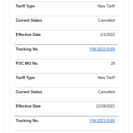
New Tariff
Cancelled
1/1/2022
YW-2022-0183
28
New Tariff
Cancelled
12/28/2021
YW-2021-0165