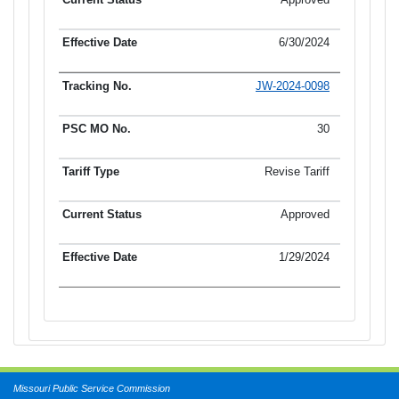
6/30/2024
JW-2024-0098
30
Revise Tariff
Approved
1/29/2024
Missouri Public Service Commission