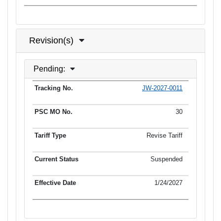
Revision(s)
Pending:
JW-2027-0011
Tracking No.
PSC MO No.
Tariff Type
Current Status
30
Revise Tariff
Suspended
1/24/2027