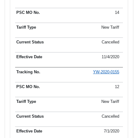
14
New Tariff
Cancelled
11/4/2020
YW-2020-0155
12
New Tariff
Cancelled
7/1/2020