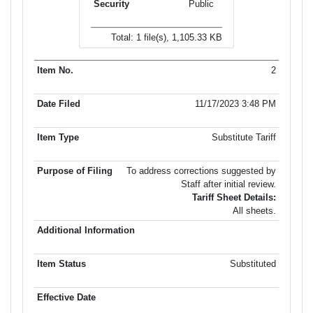
Public
Total: 1 file(s), 1,105.33 KB
2
11/17/2023 3:48 PM
Substitute Tariff
To address corrections suggested by
Staff after initial review.
Tariff Sheet Details:
All sheets.
Substituted