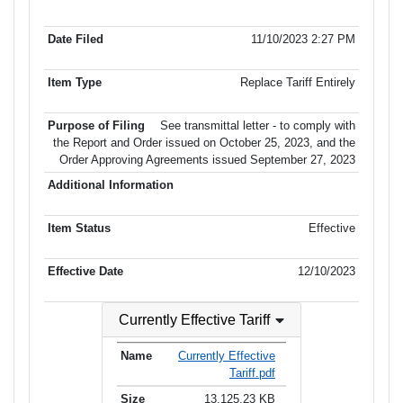
Item No.
Date Filed
Item Type
Additional Informati
of Filing
11/10/2023 2:27 PM
Replace Tariff Entirely
See transmittal letter - to comply with
the Report and Order issued on October 25, 2023, and the
Order Approving Agreements issued September 27, 2023
Effective
12/10/2023
Currently Effective Tariff
Currently Effective
Tariff.pdf
13,125.23 KB