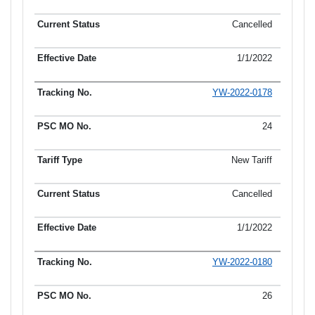
Cancelled
1/1/2022
YW-2022-0178
24
New Tariff
Cancelled
1/1/2022
YW-2022-0180
26