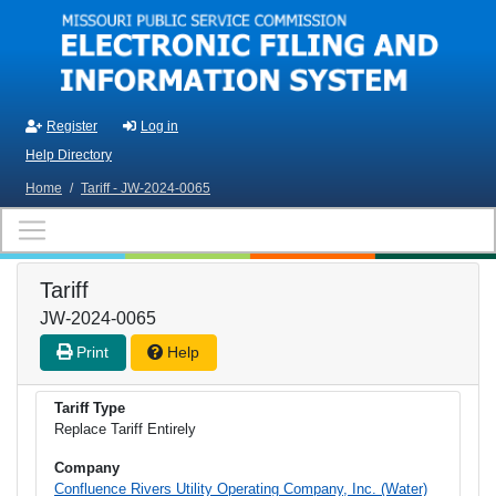
Skip to main content
Register
Log in
Help Directory
Home
/
Tariff - JW-2024-0065
Tariff
JW-2024-0065
Print
Help
Tariff Type
Replace Tariff Entirely
Company
Confluence Rivers Utility Operating Company, Inc. (Water)