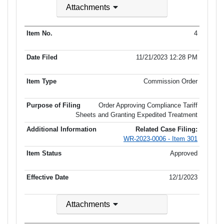
Attachments
4
11/21/2023 12:28 PM
Commission Order
Order Approving Compliance Tariff
Sheets and Granting Expedited Treatment
Related Case Filing:
WR-2023-0006 - Item 301
Approved
12/1/2023
Attachments