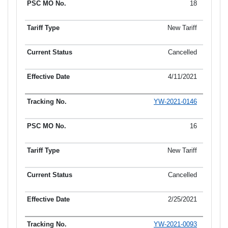
18
New Tariff
Cancelled
4/11/2021
YW-2021-0146
16
New Tariff
Cancelled
2/25/2021
YW-2021-0093