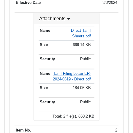
8/3/2024
Attachments
Direct Tariff
Sheets.pdf
666.14 KB
Public
Tariff Filing Letter ER-
2024-0319 - Direct.pdf
184.06 KB
Public
Total: 2 file(s), 850.2 KB
2