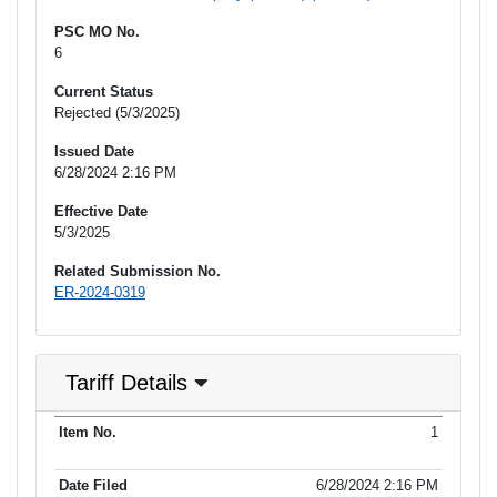
PSC MO No.
6
Current Status
Rejected (5/3/2025)
Issued Date
6/28/2024 2:16 PM
Effective Date
5/3/2025
Related Submission No.
ER-2024-0319
Tariff Details
Purpose
1
Item No.
Date Filed
Item Type
Additional Informati
of Filing
6/28/2024 2:16 PM