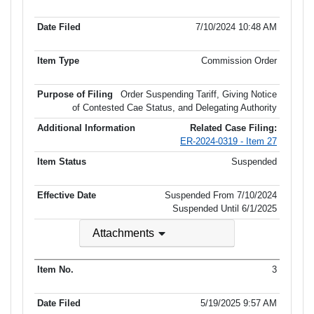
7/10/2024 10:48 AM
Commission Order
Order Suspending Tariff, Giving Notice
of Contested Cae Status, and Delegating Authority
Related Case Filing:
ER-2024-0319 - Item 27
Suspended
Suspended From 7/10/2024
Suspended Until
6/1/2025
Attachments
3
5/19/2025 9:57 AM