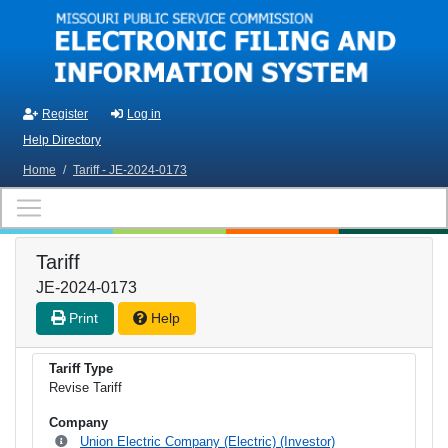
Skip to main content
Register
Log in
Help Directory
Home
/
Tariff - JE-2024-0173
Tariff
JE-2024-0173
Print
Help
Tariff Type
Revise Tariff
Company
Union Electric Company (Electric) (Investor)