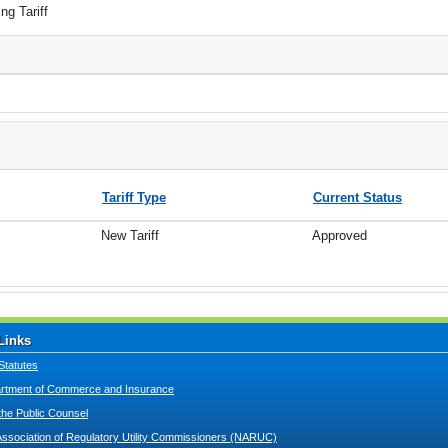
ng Tariff
Tariff Type
Current Status
New Tariff
Approved
Links
Statutes
tment of Commerce and Insurance
 the Public Counsel
Association of Regulatory Utility Commissioners (NARUC)