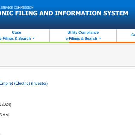
Case
Utility Compliance
C
e-Filings & Search
e-Filings & Search
(Empire) (Electric) (Investor)
1/2024)
46 AM