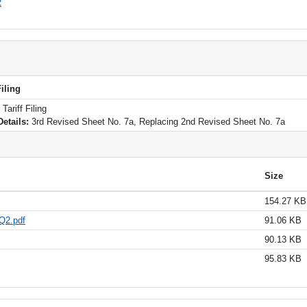
2
iling
ariff Filing
Details:
3rd Revised Sheet No. 7a, Replacing 2nd Revised Sheet No. 7a
Size
154.27 KB
Q2.pdf
91.06 KB
90.13 KB
95.83 KB