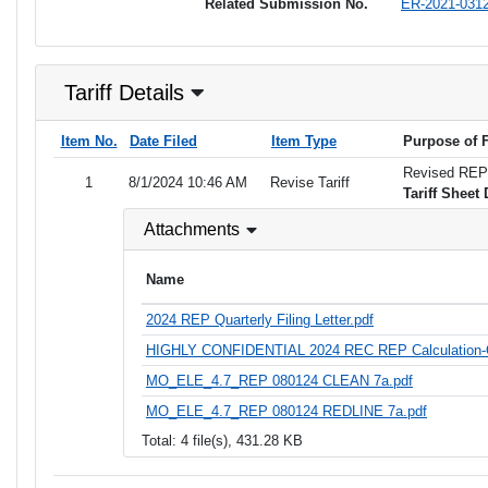
Related Submission No.
ER-2021-031
Tariff Details
Item No.
Date Filed
Item Type
Purpose of F
Revised REP T
1
8/1/2024 10:46 AM
Revise Tariff
Tariff Sheet 
Attachments
Name
2024 REP Quarterly Filing Letter.pdf
HIGHLY CONFIDENTIAL 2024 REC REP Calculation-
MO_ELE_4.7_REP 080124 CLEAN 7a.pdf
MO_ELE_4.7_REP 080124 REDLINE 7a.pdf
Total: 4 file(s), 431.28 KB