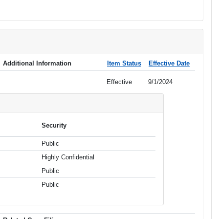
Additional Information
Item Status
Effective Date
Effective
9/1/2024
Security
Public
Highly Confidential
Public
Public