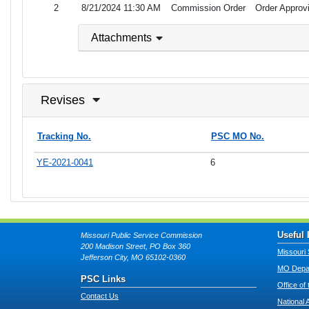
2
8/21/2024 11:30 AM
Commission Order
Order Approvi
Attachments
Revises
Tracking No.
PSC MO No.
YE-2021-0041
6
Useful 
Missouri Public Service Commission
200 Madison Street, PO Box 360
Missouri 
Jefferson City, MO 65102-0360
MO Depar
PSC Links
Office of
Contact Us
National 