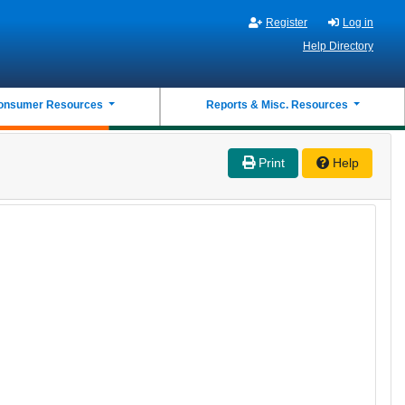
Register
Log in
Help Directory
onsumer Resources
Reports & Misc. Resources
Print
Help