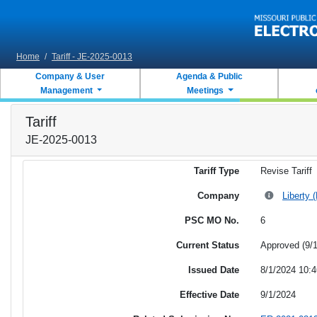
Skip to main content
Home
/
Tariff - JE-2025-0013
Company & User
Agenda & Public
Management
Meetings
Tariff
JE-2025-0013
Tariff Type
Revise Tariff
Company
Liberty 
PSC MO No.
6
Current Status
Approved (9/
Issued Date
8/1/2024 10:
Effective Date
9/1/2024