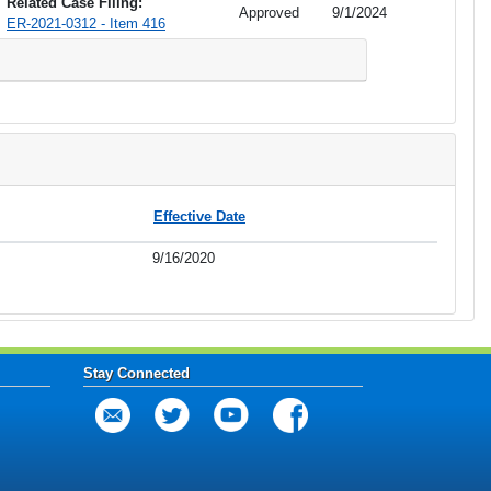
Related Case Filing:
Approved
9/1/2024
ER-2021-0312 - Item 416
Effective Date
9/16/2020
Stay Connected