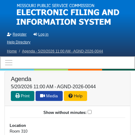
Skip to main content
Register
Log in
Help Directory
Home
/
Agenda - 5/20/2026 11:00 AM - AGND-2026-0044
Agenda
5/20/2026 11:00 AM - AGND-2026-0044
Print
Media
Help
Show without minutes:
Location
Room 310