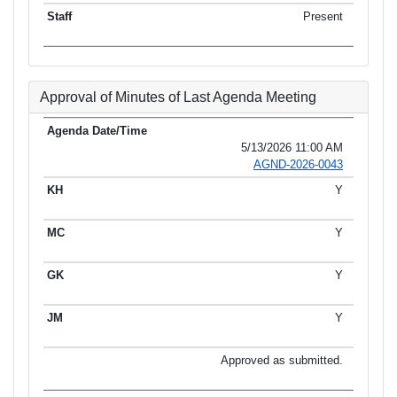
Present
Approval of Minutes of Last Agenda Meeting
5/13/2026 11:00 AM
AGND-2026-0043
Y
Y
Y
Y
Approved as submitted.