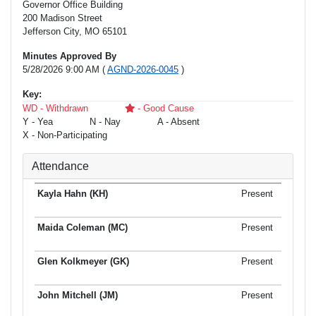
Governor Office Building
200 Madison Street
Jefferson City, MO 65101
Minutes Approved By
5/28/2026 9:00 AM (
AGND-2026-0045
)
Key:
WD - Withdrawn
- Good Cause
Y - Yea
N - Nay
A - Absent
X - Non-Participating
Attendance
Present
Present
Present
Present