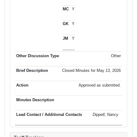
Y
Y
Y
Other
Closed Minutes for May 13, 2026
Approved as submitted.
Dippell, Nancy