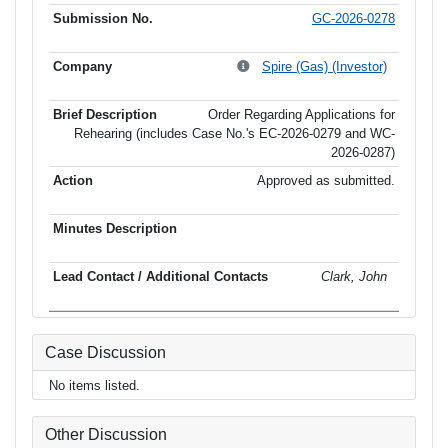
GC-2026-0278
Spire (Gas) (Investor)
Order Regarding Applications for
Rehearing (includes Case No.'s EC-2026-0279 and WC-
2026-0287)
Approved as submitted.
Clark, John
Case Discussion
No items listed.
Other Discussion