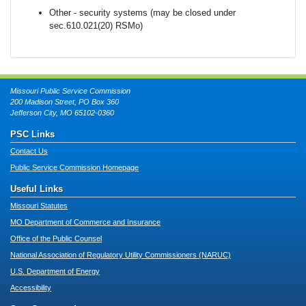
Other - security systems (may be closed under
sec.610.021(20) RSMo)
Missouri Public Service Commission
200 Madison Street, PO Box 360
Jefferson City, MO 65102-0360
PSC Links
Contact Us
Public Service Commission Homepage
Useful Links
Missouri Statutes
MO Department of Commerce and Insurance
Office of the Public Counsel
National Association of Regulatory Utility Commissioners (NARUC)
U.S. Department of Energy
Accessibility