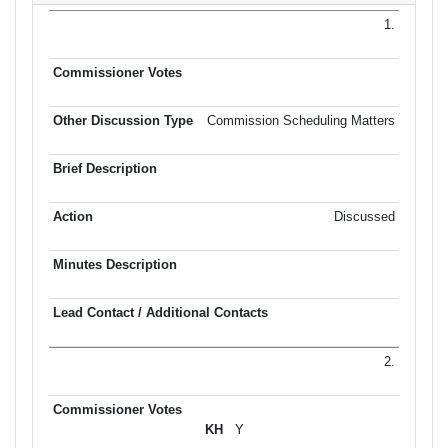
1.
Commission Scheduling Matters
Discussed
2.
Y