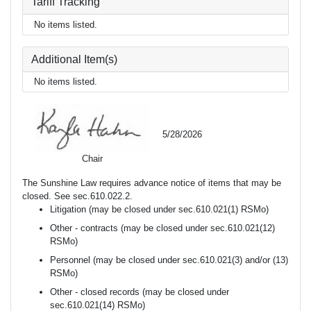
Tariff Tracking
No items listed.
Additional Item(s)
No items listed.
5/28/2026
Chair
The Sunshine Law requires advance notice of items that may be
closed. See sec.610.022.2.
Litigation (may be closed under sec.610.021(1) RSMo)
Other - contracts (may be closed under sec.610.021(12)
RSMo)
Personnel (may be closed under sec.610.021(3) and/or (13)
RSMo)
Other - closed records (may be closed under
sec.610.021(14) RSMo)