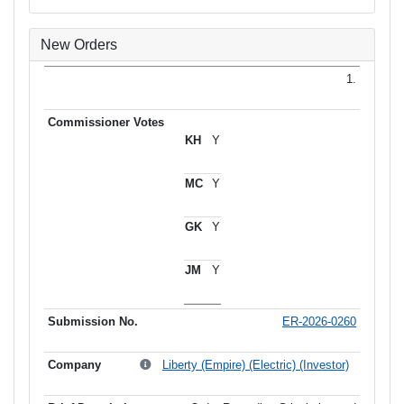
New Orders
1.
Y
Y
Y
Y
ER-2026-0260
Liberty (Empire) (Electric) (Investor)