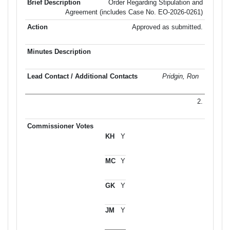
Order Regarding Stipulation and
Agreement (includes Case No. EO-2026-0261)
Approved as submitted.
Pridgin, Ron
2.
Y
Y
Y
Y