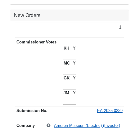
New Orders
1.
Y
Y
Y
Y
EA-2025-0239
Ameren Missouri (Electric) (Investor)