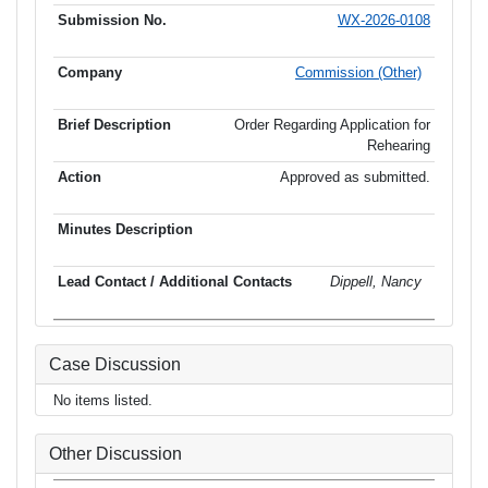
WX-2026-0108
Commission (Other)
Order Regarding Application for
Rehearing
Approved as submitted.
Dippell, Nancy
Case Discussion
No items listed.
Other Discussion