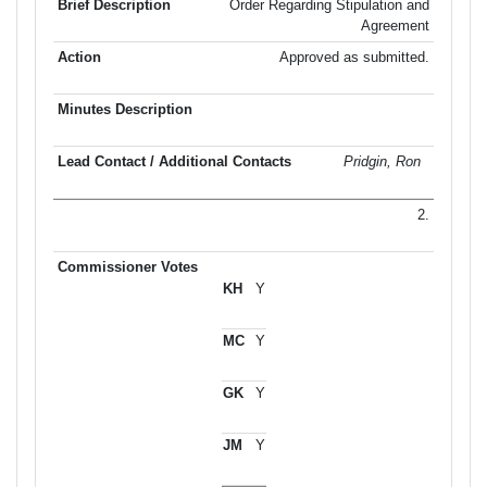
Order Regarding Stipulation and
Agreement
Approved as submitted.
Pridgin, Ron
2.
Y
Y
Y
Y