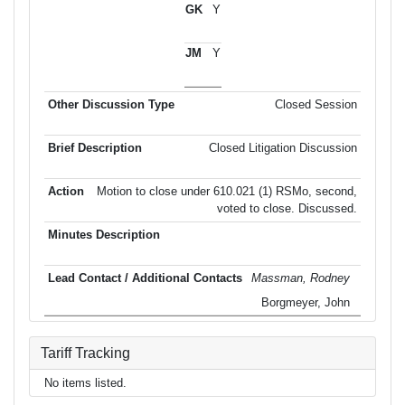
Y
Y
Closed Session
Closed Litigation Discussion
Motion to close under 610.021 (1) RSMo, second,
voted to close. Discussed.
Massman, Rodney
Borgmeyer, John
Tariff Tracking
No items listed.