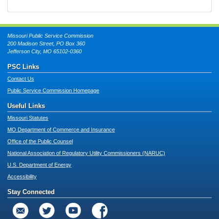
Missouri Public Service Commission
200 Madison Street, PO Box 360
Jefferson City, MO 65102-0360
PSC Links
Contact Us
Public Service Commission Homepage
Useful Links
Missouri Statutes
MO Department of Commerce and Insurance
Office of the Public Counsel
National Association of Regulatory Utility Commissioners (NARUC)
U.S. Department of Energy
Accessibility
Stay Connected