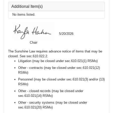
Additional Item(s)
No items listed.
5/20/2026
Chair
The Sunshine Law requires advance notice of items that may be
closed. See sec.610.022.2.
Litigation (may be closed under sec.610.021(1) RSMo)
Other - contracts (may be closed under sec.610.021(12)
RSMo)
Personnel (may be closed under sec.610.021(3) and/or (13)
RSMo)
Other - closed records (may be closed under
sec.610.021(14) RSMo)
Other - security systems (may be closed under
sec.610.021(20) RSMo)