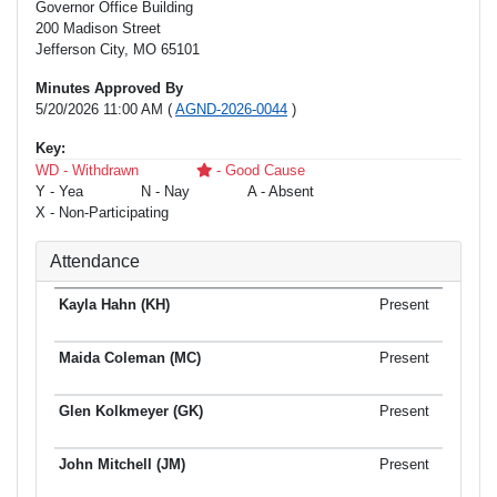
Governor Office Building
200 Madison Street
Jefferson City, MO 65101
Minutes Approved By
5/20/2026 11:00 AM (
AGND-2026-0044
)
Key:
WD - Withdrawn
- Good Cause
Y - Yea
N - Nay
A - Absent
X - Non-Participating
Attendance
Present
Present
Present
Present