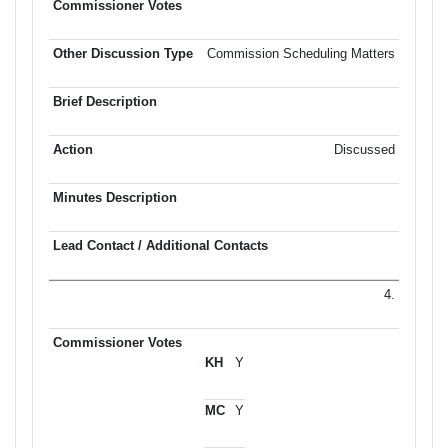
Commission Scheduling Matters
Discussed
4.
Y
Y