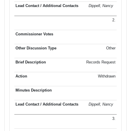
Dippell, Nancy
2.
Other
Records Request
Withdrawn
Dippell, Nancy
3.