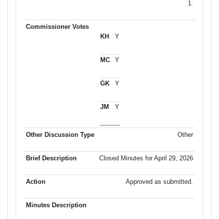
1.
Y
Y
Y
Y
Other
Closed Minutes for April 29, 2026
Approved as submitted.