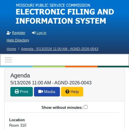
Skip to main content
Register
Log in
Help Directory
Home
/
Agenda - 5/13/2026 11:00 AM - AGND-2026-0043
Agenda
5/13/2026 11:00 AM - AGND-2026-0043
Print
Media
Help
Show without minutes:
Location
Room 310