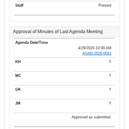
Present
Approval of Minutes of Last Agenda Meeting
4/29/2026 10:00 AM
AGND-2026-0042
Y
Y
Y
Y
Approved as submitted.