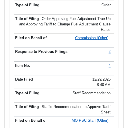
Order
Order Approving Fuel Adjustment True-Up
and Approving Tariff to Change Fuel Adjustment Clause
Rates
Commission (Other)
2
4
12/29/2025
8:40 AM
Staff Recommendation
Staff's Recommendation to Approve Tariff
Sheet
MO PSC Staff (Other)