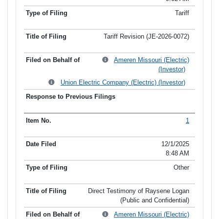
Tariff
Tariff Revision (JE-2026-0072)
Ameren Missouri (Electric)
(Investor)
Union Electric Company (Electric) (Investor)
1
12/1/2025
8:48 AM
Other
Direct Testimony of Raysene Logan
(Public and Confidential)
Ameren Missouri (Electric)