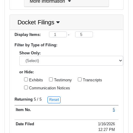
More Information
Docket Filings
Display Items:
-
Filter by Type of Filing:
Show Only:
or Hide:
Exhibits
Testimony
Transcripts
Communication Notices
Returning
5
/ 5
Reset
5
Item No.
Date Filed
Type of Filing
Title of Filing
1/16/2026
12:27 PM