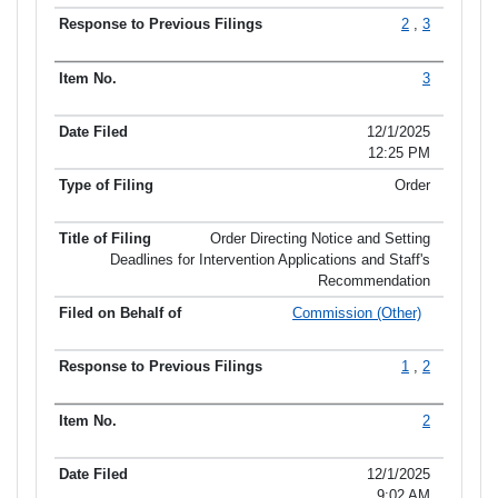
2
,
3
3
12/1/2025
12:25 PM
Order
Order Directing Notice and Setting
Deadlines for Intervention Applications and Staff's
Recommendation
Commission (Other)
1
,
2
2
12/1/2025
9:02 AM