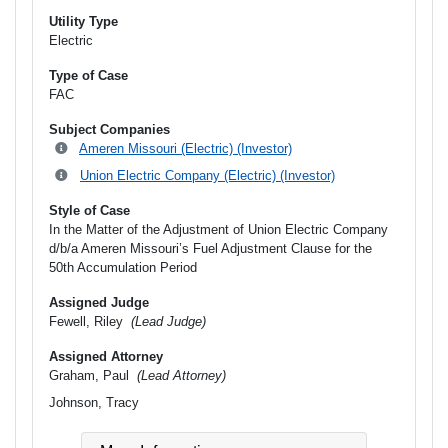
Utility Type
Electric
Type of Case
FAC
Subject Companies
Ameren Missouri (Electric) (Investor)
Union Electric Company (Electric) (Investor)
Style of Case
In the Matter of the Adjustment of Union Electric Company
d/b/a Ameren Missouri’s Fuel Adjustment Clause for the
50th Accumulation Period
Assigned Judge
Fewell, Riley
(Lead Judge)
Assigned Attorney
Graham, Paul
(Lead Attorney)
Johnson, Tracy