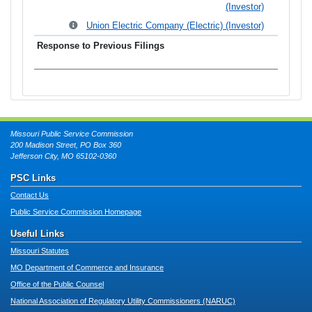
(Investor)
Union Electric Company (Electric) (Investor)
Missouri Public Service Commission
200 Madison Street, PO Box 360
Jefferson City, MO 65102-0360
PSC Links
Contact Us
Public Service Commission Homepage
Useful Links
Missouri Statutes
MO Department of Commerce and Insurance
Office of the Public Counsel
National Association of Regulatory Utility Commissioners (NARUC)