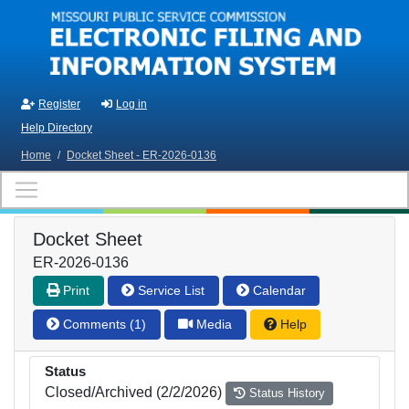
Skip to main content
Register
Log in
Help Directory
Home
/
Docket Sheet - ER-2026-0136
Docket Sheet
ER-2026-0136
Print
Service List
Calendar
Comments (1)
Media
Help
Status
Closed/Archived (2/2/2026)
Status History