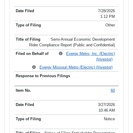
Item No.
Date Filed
Type of Filing
Title of Filing
7/28/2026
1:12 PM
Other
Semi-Annual Economic Development
Rider Compliance Report (Public and Confidential)
Evergy Metro, Inc. (Electric)
(Investor)
Evergy Missouri Metro (Electric) (Investor)
60
3/27/2026
10:46 AM
Notice