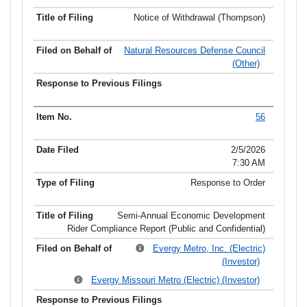
Notice of Withdrawal (Thompson)
Natural Resources Defense Council
(Other)
56
2/5/2026
7:30 AM
Response to Order
Semi-Annual Economic Development
Rider Compliance Report (Public and Confidential)
Evergy Metro, Inc. (Electric)
(Investor)
Evergy Missouri Metro (Electric) (Investor)