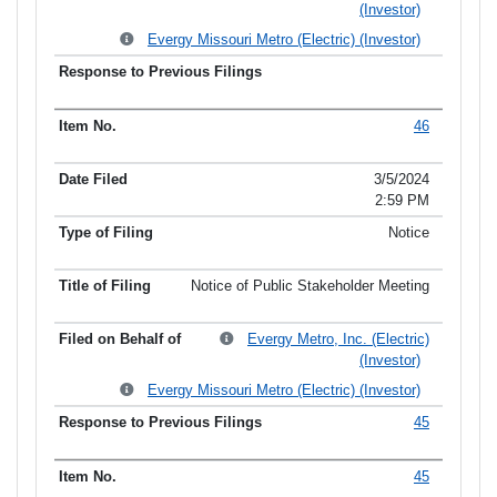
(Investor)
Evergy Missouri Metro (Electric) (Investor)
46
3/5/2024
2:59 PM
Notice
Notice of Public Stakeholder Meeting
Evergy Metro, Inc. (Electric)
(Investor)
Evergy Missouri Metro (Electric) (Investor)
45
45