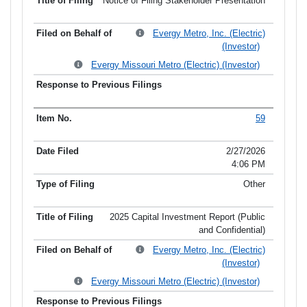
Notice of Filing Stakeholder Presentation
Evergy Metro, Inc. (Electric)
(Investor)
Evergy Missouri Metro (Electric) (Investor)
59
2/27/2026
4:06 PM
Other
2025 Capital Investment Report (Public
and Confidential)
Evergy Metro, Inc. (Electric)
(Investor)
Evergy Missouri Metro (Electric) (Investor)