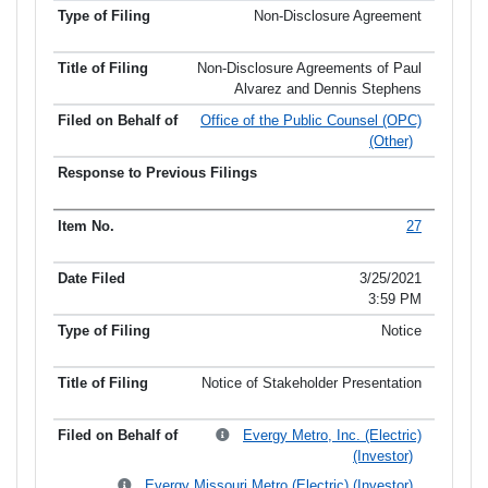
Non-Disclosure Agreement
Non-Disclosure Agreements of Paul
Alvarez and Dennis Stephens
Office of the Public Counsel (OPC)
(Other)
27
3/25/2021
3:59 PM
Notice
Notice of Stakeholder Presentation
Evergy Metro, Inc. (Electric)
(Investor)
Evergy Missouri Metro (Electric) (Investor)