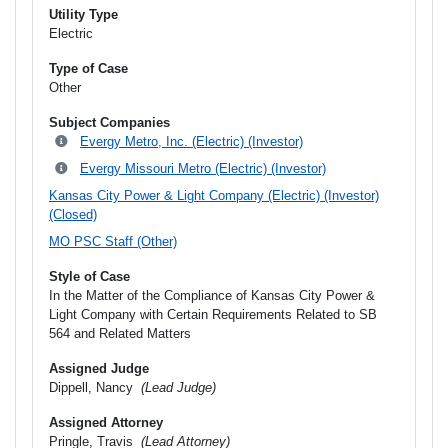
Utility Type
Electric
Type of Case
Other
Subject Companies
Evergy Metro, Inc. (Electric) (Investor)
Evergy Missouri Metro (Electric) (Investor)
Kansas City Power & Light Company (Electric) (Investor)
(Closed)
MO PSC Staff (Other)
Style of Case
In the Matter of the Compliance of Kansas City Power &
Light Company with Certain Requirements Related to SB
564 and Related Matters
Assigned Judge
Dippell, Nancy
(Lead Judge)
Assigned Attorney
Pringle, Travis
(Lead Attorney)