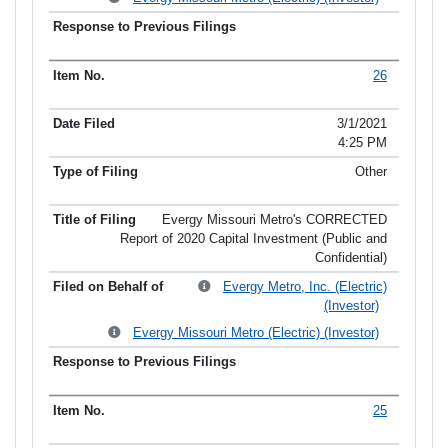
26
3/1/2021
4:25 PM
Other
Evergy Missouri Metro's CORRECTED
Report of 2020 Capital Investment (Public and
Confidential)
Evergy Metro, Inc. (Electric)
(Investor)
Evergy Missouri Metro (Electric) (Investor)
25