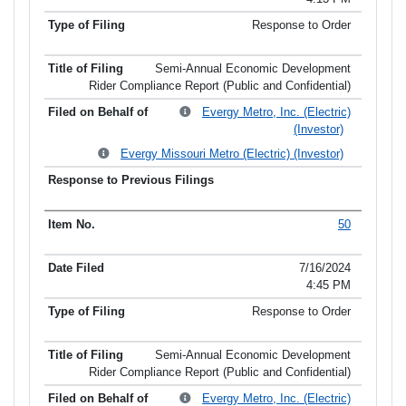
Response to Order
Semi-Annual Economic Development
Rider Compliance Report (Public and Confidential)
Evergy Metro, Inc. (Electric)
(Investor)
Evergy Missouri Metro (Electric) (Investor)
50
7/16/2024
4:45 PM
Response to Order
Semi-Annual Economic Development
Rider Compliance Report (Public and Confidential)
Evergy Metro, Inc. (Electric)