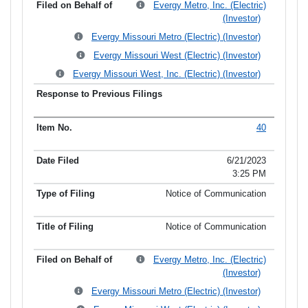
Evergy Metro, Inc. (Electric)
(Investor)
Evergy Missouri Metro (Electric) (Investor)
Evergy Missouri West (Electric) (Investor)
Evergy Missouri West, Inc. (Electric) (Investor)
40
6/21/2023
3:25 PM
Notice of Communication
Notice of Communication
Evergy Metro, Inc. (Electric)
(Investor)
Evergy Missouri Metro (Electric) (Investor)