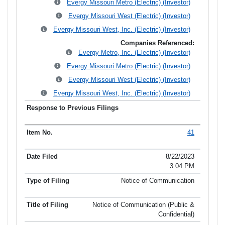
Evergy Missouri Metro (Electric) (Investor)
Evergy Missouri West (Electric) (Investor)
Evergy Missouri West, Inc. (Electric) (Investor)
Companies Referenced:
Evergy Metro, Inc. (Electric) (Investor)
Evergy Missouri Metro (Electric) (Investor)
Evergy Missouri West (Electric) (Investor)
Evergy Missouri West, Inc. (Electric) (Investor)
41
8/22/2023
3:04 PM
Notice of Communication
Notice of Communication (Public &
Confidential)