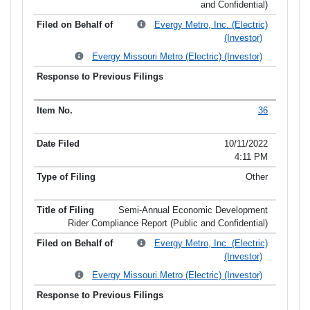
and Confidential)
Evergy Metro, Inc. (Electric)
(Investor)
Evergy Missouri Metro (Electric) (Investor)
36
10/11/2022
4:11 PM
Other
Semi-Annual Economic Development
Rider Compliance Report (Public and Confidential)
Evergy Metro, Inc. (Electric)
(Investor)
Evergy Missouri Metro (Electric) (Investor)