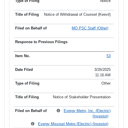
Notice
Notice of Withdrawal of Counsel (Keevil)
MO PSC Staff (Other)
53
3/26/2025
11:16 AM
Other
Notice of Stakeholder Presentation
Evergy Metro, Inc. (Electric)
(Investor)
Evergy Missouri Metro (Electric) (Investor)