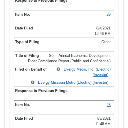
29
8/4/2021
12:46 PM
Other
Semi-Annual Economic Development
Rider Compliance Report (Public and Confidential)
Evergy Metro, Inc. (Electric)
(Investor)
Evergy Missouri Metro (Electric) (Investor)
28
7/9/2021
11:48 AM