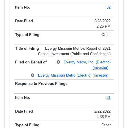
32
2/28/2022
2:26 PM
Other
Evergy Missouri Metro's Report of 2021
Capital Investment (Public and Confidential)
Evergy Metro, Inc. (Electric)
(Investor)
Evergy Missouri Metro (Electric) (Investor)
31
2/22/2022
4:36 PM
Other