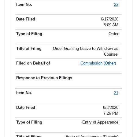
22
6/17/2020
8:09 AM
Order
Order Granting Leave to Withdraw as
Counsel
Commission (Other)
21
6/3/2020
7:26 PM
Entry of Appearance
Entry of Appearance (Plescia)