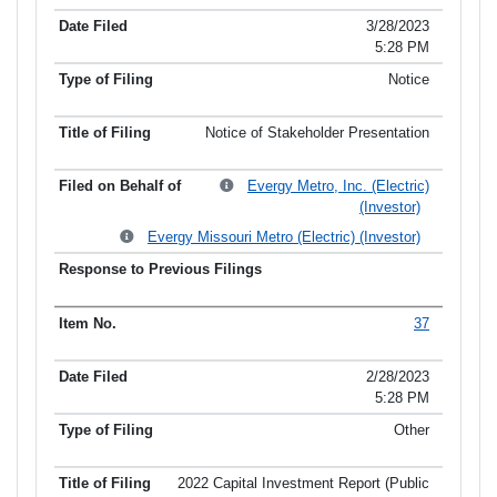
3/28/2023
5:28 PM
Notice
Notice of Stakeholder Presentation
Evergy Metro, Inc. (Electric)
(Investor)
Evergy Missouri Metro (Electric) (Investor)
37
2/28/2023
5:28 PM
Other
2022 Capital Investment Report (Public