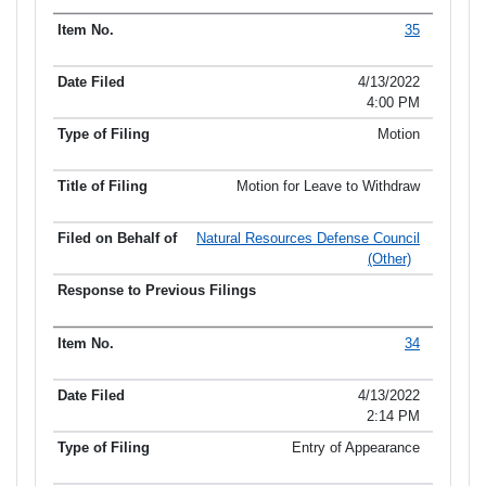
35
4/13/2022
4:00 PM
Motion
Motion for Leave to Withdraw
Natural Resources Defense Council
(Other)
34
4/13/2022
2:14 PM
Entry of Appearance