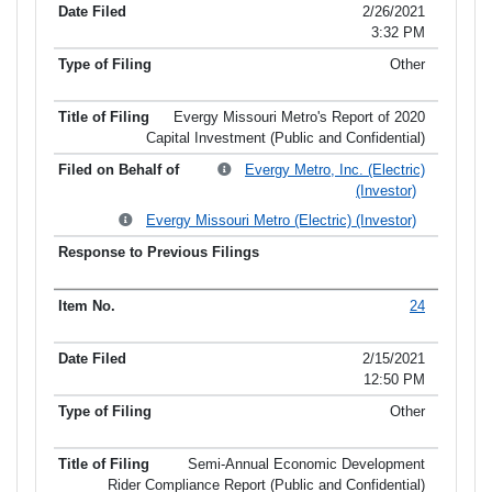
2/26/2021
3:32 PM
Other
Evergy Missouri Metro's Report of 2020
Capital Investment (Public and Confidential)
Evergy Metro, Inc. (Electric)
(Investor)
Evergy Missouri Metro (Electric) (Investor)
24
2/15/2021
12:50 PM
Other
Semi-Annual Economic Development
Rider Compliance Report (Public and Confidential)