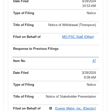
3/29/2024
10:53 AM
Notice
Notice of Withdrawal (Thompson)
MO PSC Staff (Other)
47
3/29/2024
8:09 AM
Notice
Notice of Stakeholder Presentation
Evergy Metro, Inc. (Electric)