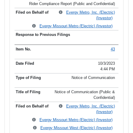
Rider Compliance Report (Public and Confidential)
Evergy Metro, Inc. (Electric)
(Investor)
Evergy Missouri Metro (Electric) (Investor)
43
10/3/2023
4:44 PM
Notice of Communication
Notice of Communication (Public &
Confidential)
Evergy Metro, Inc. (Electric)
(Investor)
Evergy Missouri Metro (Electric) (Investor)
Evergy Missouri West (Electric) (Investor)