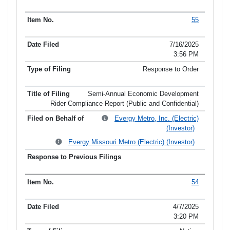
55
7/16/2025
3:56 PM
Response to Order
Semi-Annual Economic Development
Rider Compliance Report (Public and Confidential)
Evergy Metro, Inc. (Electric)
(Investor)
Evergy Missouri Metro (Electric) (Investor)
54
4/7/2025
3:20 PM