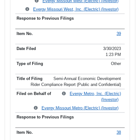
Evergy Missouri West (Electric) (Investor)
Evergy Missouri West, Inc. (Electric) (Investor)
39
3/30/2023
1:23 PM
Other
Semi-Annual Economic Development
Rider Compliance Report (Public and Confidential)
Evergy Metro, Inc. (Electric)
(Investor)
Evergy Missouri Metro (Electric) (Investor)
38