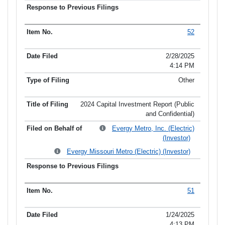
52
2/28/2025
4:14 PM
Other
2024 Capital Investment Report (Public
and Confidential)
Evergy Metro, Inc. (Electric)
(Investor)
Evergy Missouri Metro (Electric) (Investor)
51
1/24/2025
4:13 PM