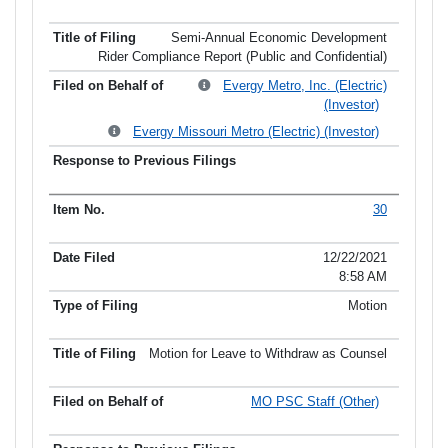
Semi-Annual Economic Development
Rider Compliance Report (Public and Confidential)
Evergy Metro, Inc. (Electric)
(Investor)
Evergy Missouri Metro (Electric) (Investor)
30
12/22/2021
8:58 AM
Motion
Motion for Leave to Withdraw as Counsel
MO PSC Staff (Other)