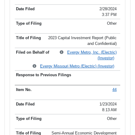
2/28/2024
3:37 PM
Other
2023 Capital Investment Report (Public
and Confidential)
Evergy Metro, Inc. (Electric)
(Investor)
Evergy Missouri Metro (Electric) (Investor)
44
1/23/2024
8:13 AM
Other
Semi-Annual Economic Development