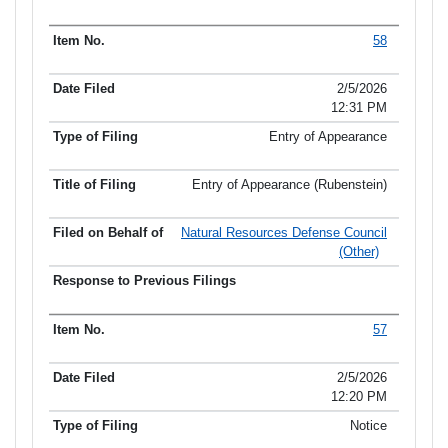
58
2/5/2026
12:31 PM
Entry of Appearance
Entry of Appearance (Rubenstein)
Natural Resources Defense Council
(Other)
57
2/5/2026
12:20 PM
Notice