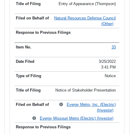
Entry of Appearance (Thompson)
Natural Resources Defense Council
(Other)
33
3/25/2022
3:41 PM
Notice
Notice of Stakeholder Presentation
Evergy Metro, Inc. (Electric)
(Investor)
Evergy Missouri Metro (Electric) (Investor)