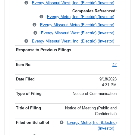
Evergy Missouri West, Inc. (Electric) (Investor)
Companies Referenced:
Evergy Metro, Inc. (Electric) (Investor)
Evergy Missouri Metro (Electric) (Investor)
Evergy Missouri West (Electric) (Investor)
Evergy Missouri West, Inc. (Electric) (Investor)
42
9/18/2023
4:31 PM
Notice of Communication
Notice of Meeting (Public and
Confidential)
Evergy Metro, Inc. (Electric)
(Investor)