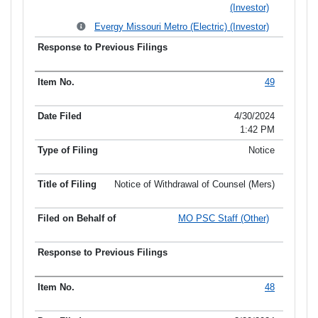
(Investor)
Evergy Missouri Metro (Electric) (Investor)
49
4/30/2024
1:42 PM
Notice
Notice of Withdrawal of Counsel (Mers)
MO PSC Staff (Other)
48