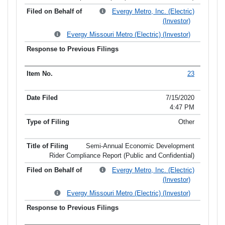
Evergy Metro, Inc. (Electric)
(Investor)
Evergy Missouri Metro (Electric) (Investor)
23
7/15/2020
4:47 PM
Other
Semi-Annual Economic Development
Rider Compliance Report (Public and Confidential)
Evergy Metro, Inc. (Electric)
(Investor)
Evergy Missouri Metro (Electric) (Investor)