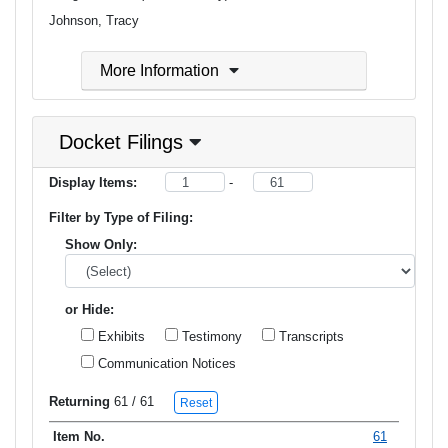
Johnson, Tracy
More Information
Docket Filings
Display Items:
-
Filter by Type of Filing:
Show Only:
or Hide:
Exhibits
Testimony
Transcripts
Communication Notices
Returning
61
/ 61
Reset
61