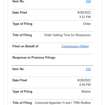
214
9/30/2022
3:21 PM
Order
Order Setting Time for Responses
Commission (Other)
213
9/28/2022
4:05 PM
Motion
Corrected Appendix H and I TRM Redline