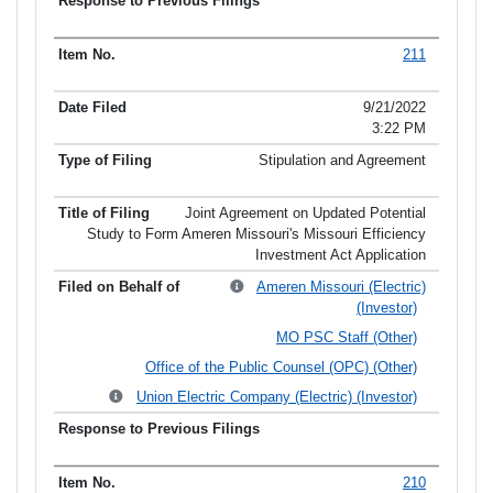
211
9/21/2022
3:22 PM
Stipulation and Agreement
Joint Agreement on Updated Potential
Study to Form Ameren Missouri's Missouri Efficiency
Investment Act Application
Ameren Missouri (Electric)
(Investor)
MO PSC Staff (Other)
Office of the Public Counsel (OPC) (Other)
Union Electric Company (Electric) (Investor)
210