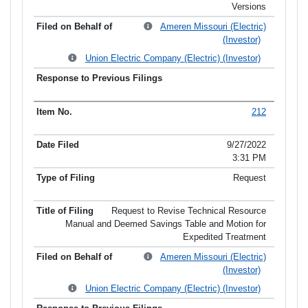
Versions
Ameren Missouri (Electric)
(Investor)
Union Electric Company (Electric) (Investor)
212
9/27/2022
3:31 PM
Request
Request to Revise Technical Resource
Manual and Deemed Savings Table and Motion for
Expedited Treatment
Ameren Missouri (Electric)
(Investor)
Union Electric Company (Electric) (Investor)