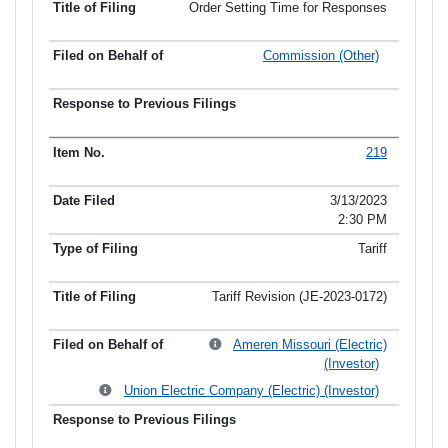
Order Setting Time for Responses
Commission (Other)
219
3/13/2023
2:30 PM
Tariff
Tariff Revision (JE-2023-0172)
Ameren Missouri (Electric)
(Investor)
Union Electric Company (Electric) (Investor)