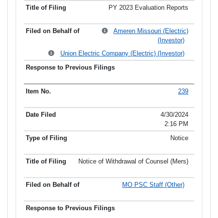
PY 2023 Evaluation Reports
Ameren Missouri (Electric)
(Investor)
Union Electric Company (Electric) (Investor)
239
4/30/2024
2:16 PM
Notice
Notice of Withdrawal of Counsel (Mers)
MO PSC Staff (Other)