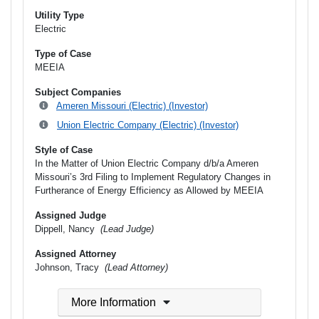
Utility Type
Electric
Type of Case
MEEIA
Subject Companies
Ameren Missouri (Electric) (Investor)
Union Electric Company (Electric) (Investor)
Style of Case
In the Matter of Union Electric Company d/b/a Ameren
Missouri’s 3rd Filing to Implement Regulatory Changes in
Furtherance of Energy Efficiency as Allowed by MEEIA
Assigned Judge
Dippell, Nancy
(Lead Judge)
Assigned Attorney
Johnson, Tracy
(Lead Attorney)
More Information