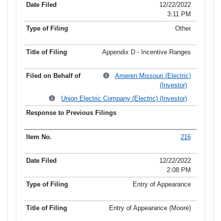
12/22/2022
3:11 PM
Other
Appendix D - Incentive Ranges
Ameren Missouri (Electric)
(Investor)
Union Electric Company (Electric) (Investor)
216
12/22/2022
2:08 PM
Entry of Appearance
Entry of Appearance (Moore)