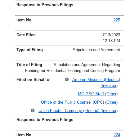
225
7/13/2023
12:18 PM
Stipulation and Agreement
Stipulation and Agreement Regarding
Funding for Residential Heating and Cooling Program
Ameren Missouri (Electric)
(Investor)
MO PSC Staff (Other)
Office of the Public Counsel (OPC) (Other)
Union Electric Company (Electric) (Investor)
224