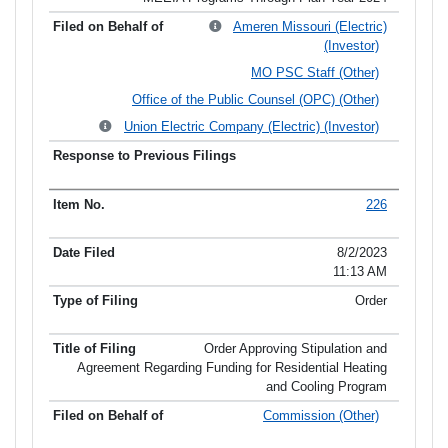
Ameren Missouri (Electric)
(Investor)
MO PSC Staff (Other)
Office of the Public Counsel (OPC) (Other)
Union Electric Company (Electric) (Investor)
226
8/2/2023
11:13 AM
Order
Order Approving Stipulation and
Agreement Regarding Funding for Residential Heating
and Cooling Program
Commission (Other)