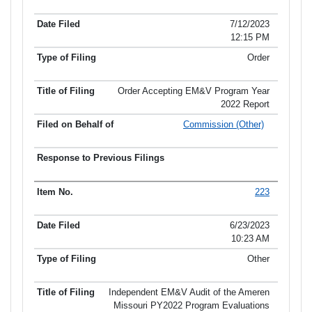
7/12/2023
12:15 PM
Order
Order Accepting EM&V Program Year
2022 Report
Commission (Other)
223
6/23/2023
10:23 AM
Other
Independent EM&V Audit of the Ameren
Missouri PY2022 Program Evaluations