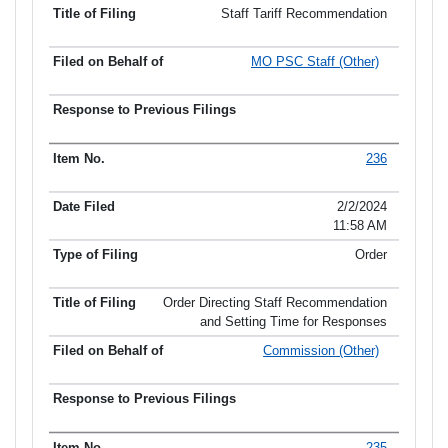
Staff Tariff Recommendation
MO PSC Staff (Other)
236
2/2/2024
11:58 AM
Order
Order Directing Staff Recommendation
and Setting Time for Responses
Commission (Other)
235