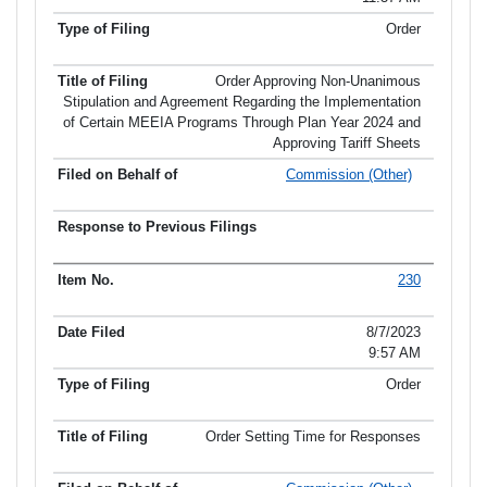
Order
Order Approving Non-Unanimous
Stipulation and Agreement Regarding the Implementation
of Certain MEEIA Programs Through Plan Year 2024 and
Approving Tariff Sheets
Commission (Other)
230
8/7/2023
9:57 AM
Order
Order Setting Time for Responses