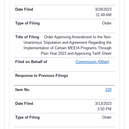
3/29/2023
11:49 AM
Order
Order Approving Amendment to the Non-
Unanimous Stipulation and Agreement Regarding the
Implementation of Certain MEEIA Programs Through
Plan Year 2023 and Approving Tariff Sheet
Commission (Other)
220
3/13/2023
3:50 PM
Order