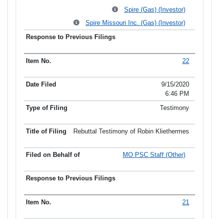
Spire (Gas) (Investor)
Spire Missouri Inc. (Gas) (Investor)
22
9/15/2020
6:46 PM
Testimony
Rebuttal Testimony of Robin Kliethermes
MO PSC Staff (Other)
21