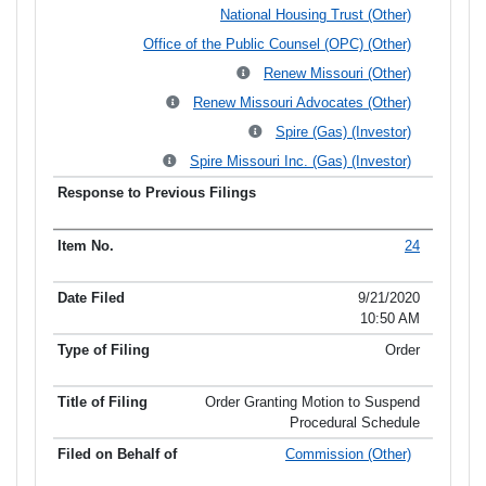
National Housing Trust (Other)
Office of the Public Counsel (OPC) (Other)
Renew Missouri (Other)
Renew Missouri Advocates (Other)
Spire (Gas) (Investor)
Spire Missouri Inc. (Gas) (Investor)
24
9/21/2020
10:50 AM
Order
Order Granting Motion to Suspend
Procedural Schedule
Commission (Other)