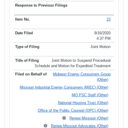
23
9/16/2020
4:37 PM
Joint Motion
Joint Motion to Suspend Procedural
Schedule and Motion for Expedited Treatment
Midwest Energy Consumers Group
(Other)
Missouri Industrial Energy Consumers (MIEC) (Other)
MO PSC Staff (Other)
National Housing Trust (Other)
Office of the Public Counsel (OPC) (Other)
Renew Missouri (Other)
Renew Missouri Advocates (Other)