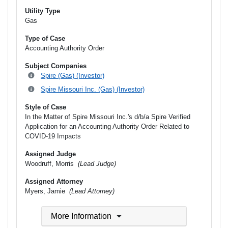
Utility Type
Gas
Type of Case
Accounting Authority Order
Subject Companies
Spire (Gas) (Investor)
Spire Missouri Inc. (Gas) (Investor)
Style of Case
In the Matter of Spire Missouri Inc.'s d/b/a Spire Verified
Application for an Accounting Authority Order Related to
COVID-19 Impacts
Assigned Judge
Woodruff, Morris
(Lead Judge)
Assigned Attorney
Myers, Jamie
(Lead Attorney)
More Information