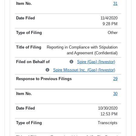
31
11/4/2020
9:28 PM
Other
Reporting in Compliance with Stipulation
and Agreement (Confidential)
Spire (Gas) (Investor)
Spire Missouri Inc. (Gas) (Investor)
29
30
10/30/2020
12:53 PM
Transcripts