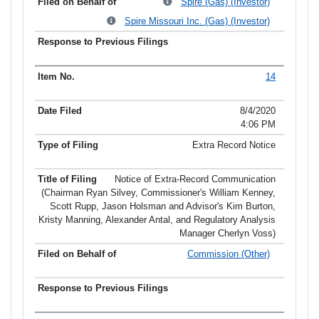
Spire (Gas) (Investor)
Spire Missouri Inc. (Gas) (Investor)
14
8/4/2020
4:06 PM
Extra Record Notice
Notice of Extra-Record Communication
(Chairman Ryan Silvey, Commissioner's William Kenney,
Scott Rupp, Jason Holsman and Advisor's Kim Burton,
Kristy Manning, Alexander Antal, and Regulatory Analysis
Manager Cherlyn Voss)
Commission (Other)