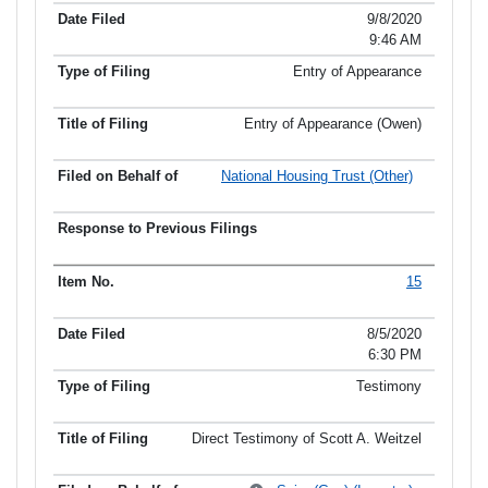
9/8/2020
9:46 AM
Entry of Appearance
Entry of Appearance (Owen)
National Housing Trust (Other)
15
8/5/2020
6:30 PM
Testimony
Direct Testimony of Scott A. Weitzel