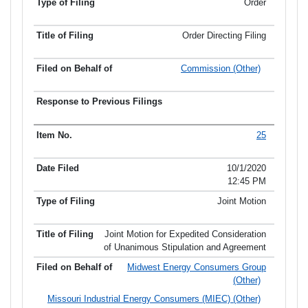
Order
Order Directing Filing
Commission (Other)
25
10/1/2020
12:45 PM
Joint Motion
Joint Motion for Expedited Consideration
of Unanimous Stipulation and Agreement
Midwest Energy Consumers Group
(Other)
Missouri Industrial Energy Consumers (MIEC) (Other)