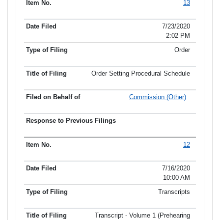
13
7/23/2020
2:02 PM
Order
Order Setting Procedural Schedule
Commission (Other)
12
7/16/2020
10:00 AM
Transcripts
Transcript - Volume 1 (Prehearing