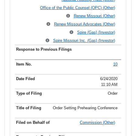
Office of the Public Counsel (OPC) (Other)
Renew Missouri (Other)
Renew Missouri Advocates (Other)
Spire (Gas) (Investor)
Spire Missouri Inc. (Gas) (Investor)
10
6/24/2020
11:10 AM
Order
Order Setting Prehearing Conference
Commission (Other)