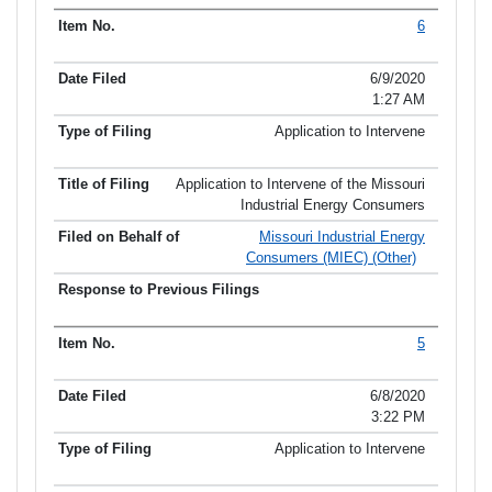
6
6/9/2020
1:27 AM
Application to Intervene
Application to Intervene of the Missouri
Industrial Energy Consumers
Missouri Industrial Energy
Consumers (MIEC) (Other)
5
6/8/2020
3:22 PM
Application to Intervene