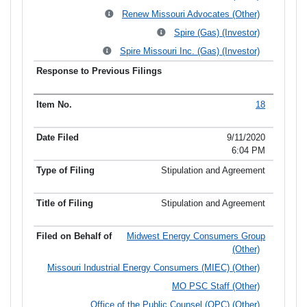
Renew Missouri Advocates (Other)
Spire (Gas) (Investor)
Spire Missouri Inc. (Gas) (Investor)
18
9/11/2020
6:04 PM
Stipulation and Agreement
Stipulation and Agreement
Midwest Energy Consumers Group
(Other)
Missouri Industrial Energy Consumers (MIEC) (Other)
MO PSC Staff (Other)
Office of the Public Counsel (OPC) (Other)