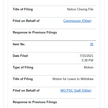
Notice Closing File
Commission (Other)
35
7/15/2021
3:39 PM
Motion
Motion for Leave to Withdraw
MO PSC Staff (Other)