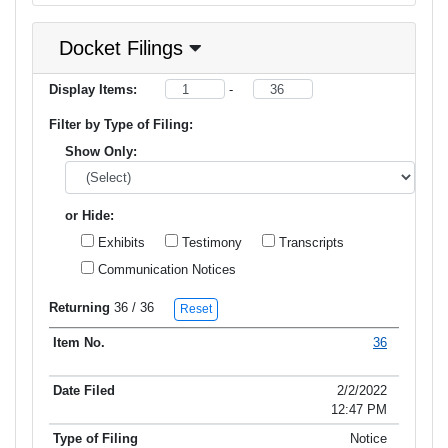
Docket Filings
Display Items:
-
Filter by Type of Filing:
Show Only:
or Hide:
Exhibits
Testimony
Transcripts
Communication Notices
Returning
36
/ 36
Reset
36
Item No.
Date Filed
Type of Filing
Title of Filing
2/2/2022
12:47 PM
Notice