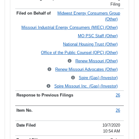
Filing
Midwest Energy Consumers Group
(Other)
Missouri Industrial Energy Consumers (MIEC) (Other)
MO PSC Staff (Other)
National Housing Trust (Other)
Office of the Public Counsel (OPC) (Other)
Renew Missouri (Other)
Renew Missouri Advocates (Other)
Spire (Gas) (Investor)
Spire Missouri Inc. (Gas) (Investor)
26
26
10/7/2020
10:54 AM