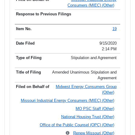
Consumers (MIEC) (Other)
19
9/15/2020
2:14 PM
Stipulation and Agreement
Amended Unanimous Stipulation and
Agreement
Midwest Energy Consumers Group
(Other)
Missouri Industrial Energy Consumers (MIEC) (Other)
MO PSC Staff (Other)
National Housing Trust (Other)
Office of the Public Counsel (OPC) (Other)
Renew Missouri (Other)