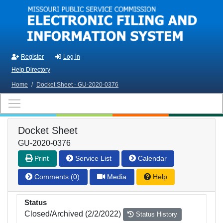
Skip to main content
Register
Log in
Help Directory
Home
/
Docket Sheet - GU-2020-0376
Docket Sheet
GU-2020-0376
Print
Service List
Calendar
Comments (0)
Media
Help
Status
Closed/Archived (2/2/2022)
Status History