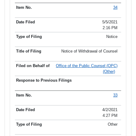
34
5/5/2021
2:16 PM
Notice
Notice of Withdrawal of Counsel
Office of the Public Counsel (OPC)
(Other)
33
4/2/2021
4:27 PM
Other