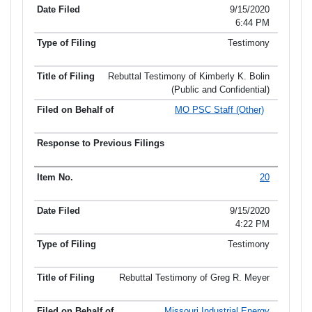
9/15/2020
6:44 PM
Testimony
Rebuttal Testimony of Kimberly K. Bolin
(Public and Confidential)
MO PSC Staff (Other)
20
9/15/2020
4:22 PM
Testimony
Rebuttal Testimony of Greg R. Meyer
Missouri Industrial Energy