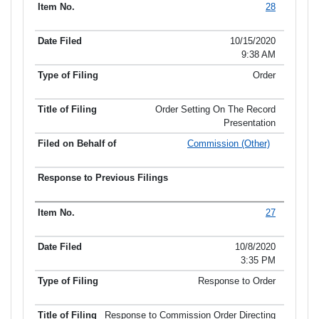
28
10/15/2020
9:38 AM
Order
Order Setting On The Record
Presentation
Commission (Other)
27
10/8/2020
3:35 PM
Response to Order
Response to Commission Order Directing