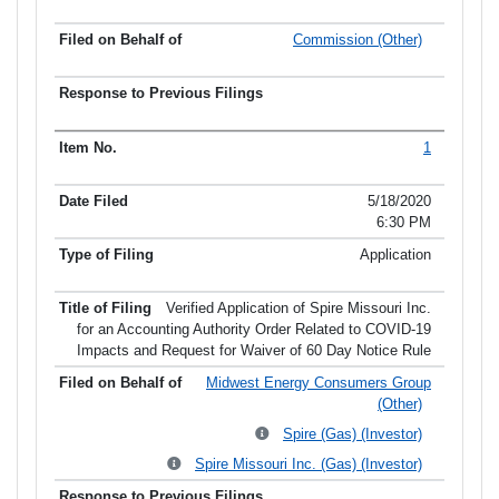
Commission (Other)
1
5/18/2020
6:30 PM
Application
Verified Application of Spire Missouri Inc.
for an Accounting Authority Order Related to COVID-19
Impacts and Request for Waiver of 60 Day Notice Rule
Midwest Energy Consumers Group
(Other)
Spire (Gas) (Investor)
Spire Missouri Inc. (Gas) (Investor)