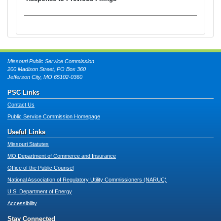
Missouri Public Service Commission
200 Madison Street, PO Box 360
Jefferson City, MO 65102-0360
PSC Links
Contact Us
Public Service Commission Homepage
Useful Links
Missouri Statutes
MO Department of Commerce and Insurance
Office of the Public Counsel
National Association of Regulatory Utility Commissioners (NARUC)
U.S. Department of Energy
Accessibility
Stay Connected