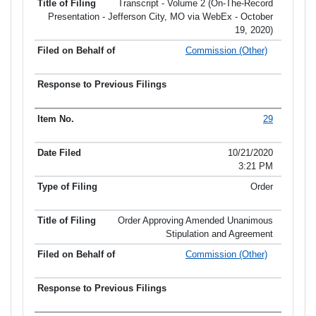
Transcript - Volume 2 (On-The-Record
Presentation - Jefferson City, MO via WebEx - October
19, 2020)
Commission (Other)
29
10/21/2020
3:21 PM
Order
Order Approving Amended Unanimous
Stipulation and Agreement
Commission (Other)