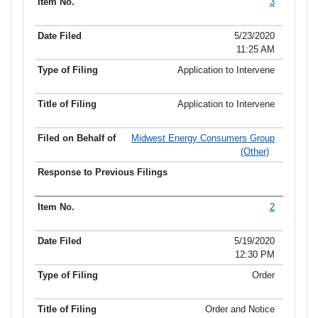
3
5/23/2020
11:25 AM
Application to Intervene
Application to Intervene
Midwest Energy Consumers Group
(Other)
2
5/19/2020
12:30 PM
Order
Order and Notice