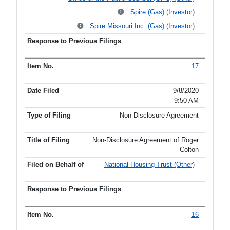
Spire (Gas) (Investor)
Spire Missouri Inc. (Gas) (Investor)
17
9/8/2020
9:50 AM
Non-Disclosure Agreement
Non-Disclosure Agreement of Roger
Colton
National Housing Trust (Other)
16