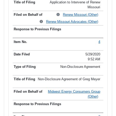
Application to Intervene of Renew
Missouri
Renew Missouri (Other)
Renew Missouri Advocates (Other)
4
5/29/2020
9:52 AM
Non-Disclosure Agreement
Non-Disclosure Agreement of Greg Meyer
Midwest Energy Consumers Group
(Other)