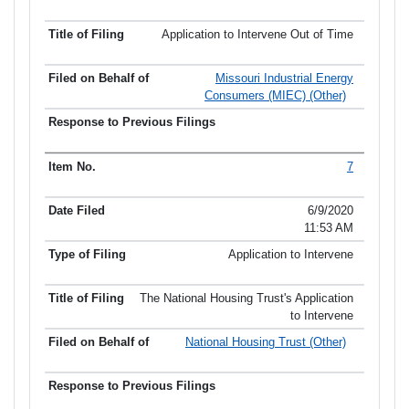
Application to Intervene Out of Time
Missouri Industrial Energy
Consumers (MIEC) (Other)
7
6/9/2020
11:53 AM
Application to Intervene
The National Housing Trust's Application
to Intervene
National Housing Trust (Other)