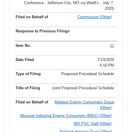
Conference - Jefferson City, MO via WebEx - July 7,
2020)
Commission (Other)
11
7/13/2020
4:16 PM
Proposed Procedural Schedule
Joint Proposed Procedural Schedule
Midwest Energy Consumers Group
(Other)
Missouri Industrial Energy Consumers (MIEC) (Other)
MO PSC Staff (Other)
National Housing Trust (Other)