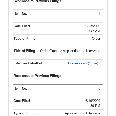
9
6/22/2020
9:47 AM
Order
Order Granting Applications to Intervene
Commission (Other)
8
6/16/2020
4:36 PM
Application to Intervene