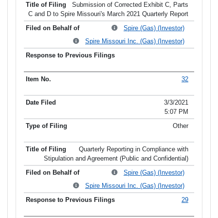
Submission of Corrected Exhibit C, Parts
C and D to Spire Missouri's March 2021 Quarterly Report
Spire (Gas) (Investor)
Spire Missouri Inc. (Gas) (Investor)
32
3/3/2021
5:07 PM
Other
Quarterly Reporting in Compliance with
Stipulation and Agreement (Public and Confidential)
Spire (Gas) (Investor)
Spire Missouri Inc. (Gas) (Investor)
29