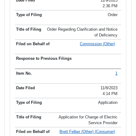
11/9/2023
2:36 PM
Order
Order Regarding Clarification and Notice
of Deficiency
Commission (Other)
1
11/8/2023
4:14 PM
Application
Application for Change of Electric
Service Provider
Brett Felber (Other) (Consumer)