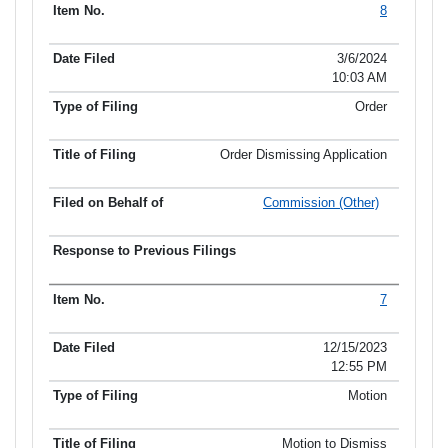
8
Item No.
Date Filed
Type of Filing
Title of Filing
3/6/2024
10:03 AM
Order
Order Dismissing Application
Commission (Other)
7
12/15/2023
12:55 PM
Motion
Motion to Dismiss