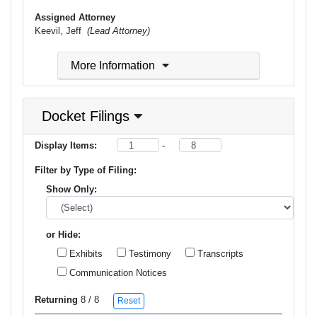
Assigned Attorney
Keevil, Jeff
(Lead Attorney)
More Information
Docket Filings
Display Items:
-
Filter by Type of Filing:
Show Only:
or Hide:
Exhibits
Testimony
Transcripts
Communication Notices
Returning
8
/ 8
Reset