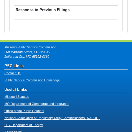
Missouri Public Service Commission
200 Madison Street, PO Box 360
Jefferson City, MO 65102-0360
PSC Links
Contact Us
Public Service Commission Homepage
Useful Links
Missouri Statutes
MO Department of Commerce and Insurance
Office of the Public Counsel
National Association of Regulatory Utility Commissioners (NARUC)
U.S. Department of Energy