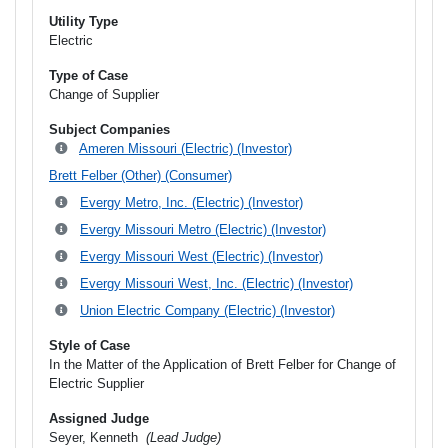
Utility Type
Electric
Type of Case
Change of Supplier
Subject Companies
Ameren Missouri (Electric) (Investor)
Brett Felber (Other) (Consumer)
Evergy Metro, Inc. (Electric) (Investor)
Evergy Missouri Metro (Electric) (Investor)
Evergy Missouri West (Electric) (Investor)
Evergy Missouri West, Inc. (Electric) (Investor)
Union Electric Company (Electric) (Investor)
Style of Case
In the Matter of the Application of Brett Felber for Change of
Electric Supplier
Assigned Judge
Seyer, Kenneth
(Lead Judge)