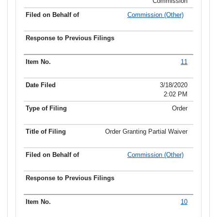
Commission
Commission (Other)
11
3/18/2020
2:02 PM
Order
Order Granting Partial Waiver
Commission (Other)
10