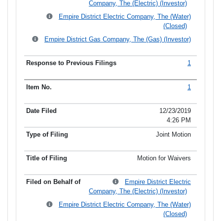
Company, The (Electric) (Investor)
Empire District Electric Company, The (Water)
(Closed)
Empire District Gas Company, The (Gas) (Investor)
1
1
12/23/2019
4:26 PM
Joint Motion
Motion for Waivers
Empire District Electric
Company, The (Electric) (Investor)
Empire District Electric Company, The (Water)
(Closed)