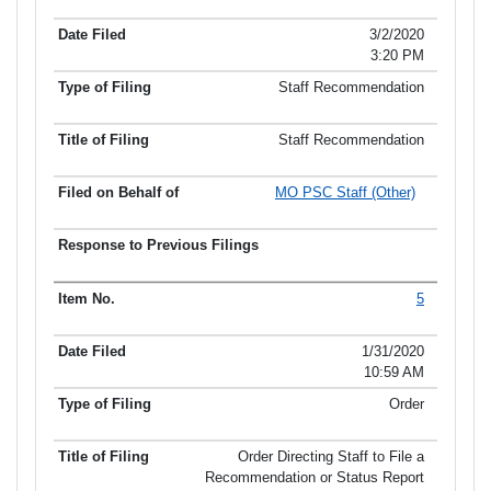
3/2/2020
3:20 PM
Staff Recommendation
Staff Recommendation
MO PSC Staff (Other)
5
1/31/2020
10:59 AM
Order
Order Directing Staff to File a
Recommendation or Status Report