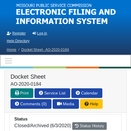
Skip to main content
Register
Log in
Help Directory
Home
/
Docket Sheet - AO-2020-0184
Docket Sheet
AO-2020-0184
Print
Service List
Calendar
Comments (0)
Media
Help
Status
Closed/Archived (6/3/2020)
Status History