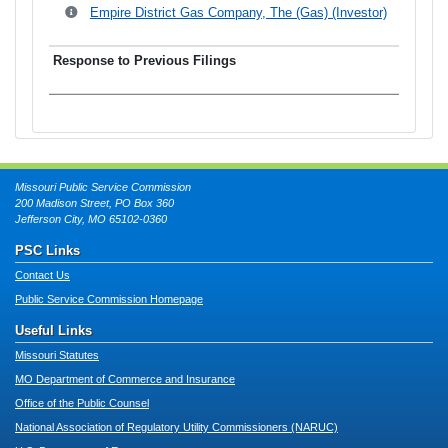
Empire District Gas Company, The (Gas) (Investor)
Missouri Public Service Commission
200 Madison Street, PO Box 360
Jefferson City, MO 65102-0360
PSC Links
Contact Us
Public Service Commission Homepage
Useful Links
Missouri Statutes
MO Department of Commerce and Insurance
Office of the Public Counsel
National Association of Regulatory Utility Commissioners (NARUC)