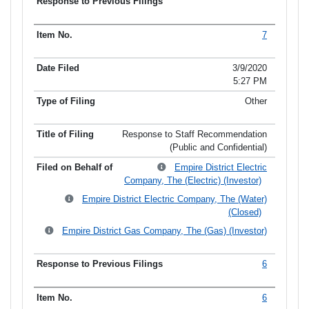
7
3/9/2020
5:27 PM
Other
Response to Staff Recommendation
(Public and Confidential)
Empire District Electric
Company, The (Electric) (Investor)
Empire District Electric Company, The (Water)
(Closed)
Empire District Gas Company, The (Gas) (Investor)
6
6