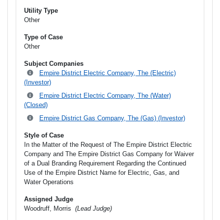
Utility Type
Other
Type of Case
Other
Subject Companies
Empire District Electric Company, The (Electric)
(Investor)
Empire District Electric Company, The (Water)
(Closed)
Empire District Gas Company, The (Gas) (Investor)
Style of Case
In the Matter of the Request of The Empire District Electric
Company and The Empire District Gas Company for Waiver
of a Dual Branding Requirement Regarding the Continued
Use of the Empire District Name for Electric, Gas, and
Water Operations
Assigned Judge
Woodruff, Morris
(Lead Judge)