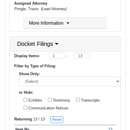
Assigned Attorney
Pringle, Travis
(Lead Attorney)
More Information
Docket Filings
Display Items:
-
Filter by Type of Filing:
Show Only:
or Hide:
Exhibits
Testimony
Transcripts
Communication Notices
Returning
13
/ 13
Reset
13