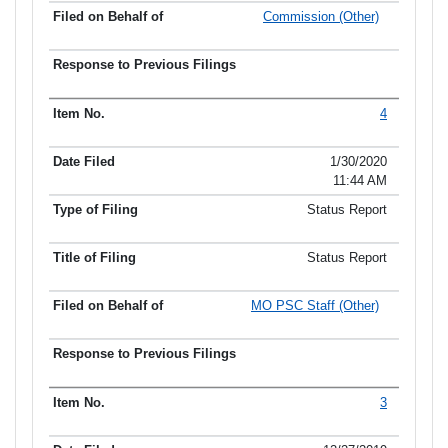
Commission (Other)
4
1/30/2020
11:44 AM
Status Report
Status Report
MO PSC Staff (Other)
3