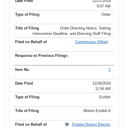
12/27/2019
9:07 AM
Order
Order Directing Notice, Setting
Intervention Deadline, and Directing Staff Filing
Commission (Other)
2
12/26/2019
11:56 AM
Exhibit
Motion Exhibit A
Empire District Electric