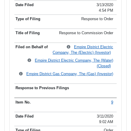
3/13/2020
4:54 PM
Response to Order
Response to Commission Order
Empire District Electric
Company, The (Electric) (Investor)
Empire District Electric Company, The (Water)
(Closed)
Empire District Gas Company, The (Gas) (Investor)
9
3/11/2020
9:02 AM
Order