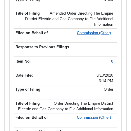
Amended Order Directing The Empire
District Electric and Gas Company to File Additional
Information
Commission (Other)
8
3/10/2020
3:14 PM
Order
Order Directing The Empire District
Electric and Gas Company to File Additional Information
Commission (Other)