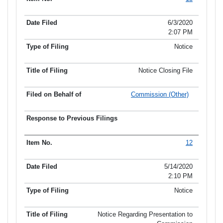
Item No.
Date Filed
Type of Filing
Title of Filing
6/3/2020
2:07 PM
Notice
Notice Closing File
Commission (Other)
12
5/14/2020
2:10 PM
Notice
Notice Regarding Presentation to