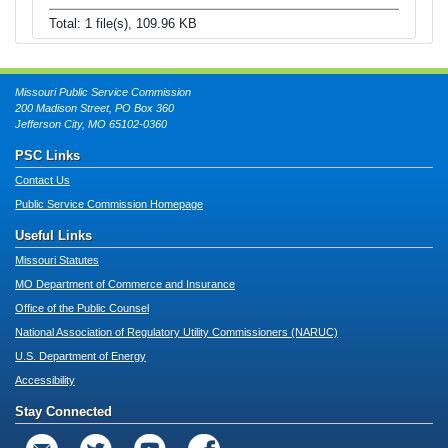
Total: 1 file(s), 109.96 KB
Missouri Public Service Commission
200 Madison Street, PO Box 360
Jefferson City, MO 65102-0360
PSC Links
Contact Us
Public Service Commission Homepage
Useful Links
Missouri Statutes
MO Department of Commerce and Insurance
Office of the Public Counsel
National Association of Regulatory Utility Commissioners (NARUC)
U.S. Department of Energy
Accessibility
Stay Connected