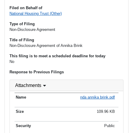
Filed on Behalf of
National Housing Trust (Other)
Type of Filing
Non-Disclosure Agreement
Title of Filing
Non-Disclosure Agreement of Annika Brink
This filing is to meet a scheduled deadline for today
No
Response to Previous Filings
Attachments
nda annika brink.pdf
109.96 KB
Public