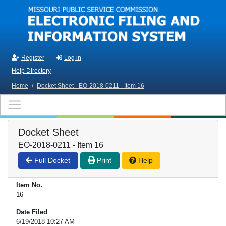
Skip to main content
Register
Log in
Help Directory
Home
/
Docket Sheet - EO-2018-0211 - Item 16
Docket Sheet
EO-2018-0211 - Item 16
Full Docket
Print
Help
Item No.
16
Date Filed
6/19/2018 10:27 AM