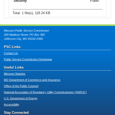
Public
Total: 1 file(s), 118.24 KB
Missouri Public Service Commission
200 Madison Street, PO Box 360
Jefferson City, MO 65102-0360
PSC Links
Contact Us
Public Service Commission Homepage
Useful Links
Missouri Statutes
MO Department of Commerce and Insurance
Office of the Public Counsel
National Association of Regulatory Utility Commissioners (NARUC)
U.S. Department of Energy
Accessibility
Stay Connected