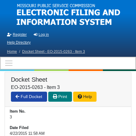
Skip to main content
Register
Log in
Help Directory
Home
/
Docket Sheet - EO-2015-0263 - Item 3
Docket Sheet
EO-2015-0263 - Item 3
Full Docket
Print
Help
Item No.
3
Date Filed
4/22/2015 11:58 AM