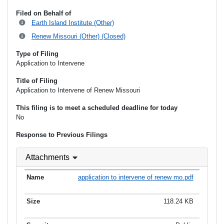
Filed on Behalf of
Earth Island Institute (Other)
Renew Missouri (Other) (Closed)
Type of Filing
Application to Intervene
Title of Filing
Application to Intervene of Renew Missouri
This filing is to meet a scheduled deadline for today
No
Response to Previous Filings
Attachments
application to intervene of renew mo.pdf
118.24 KB