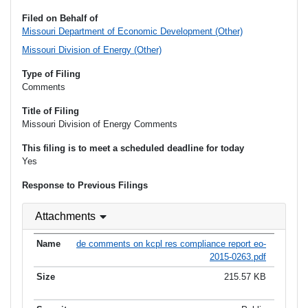
Filed on Behalf of
Missouri Department of Economic Development (Other)
Missouri Division of Energy (Other)
Type of Filing
Comments
Title of Filing
Missouri Division of Energy Comments
This filing is to meet a scheduled deadline for today
Yes
Response to Previous Filings
Attachments
de comments on kcpl res compliance report eo-
2015-0263.pdf
215.57 KB