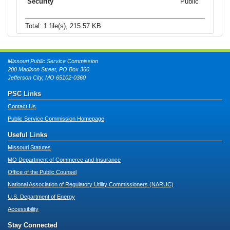
Public
Total: 1 file(s), 215.57 KB
Missouri Public Service Commission
200 Madison Street, PO Box 360
Jefferson City, MO 65102-0360
PSC Links
Contact Us
Public Service Commission Homepage
Useful Links
Missouri Statutes
MO Department of Commerce and Insurance
Office of the Public Counsel
National Association of Regulatory Utility Commissioners (NARUC)
U.S. Department of Energy
Accessibility
Stay Connected