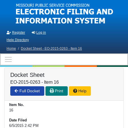
Skip to main content
Register
Log in
Help Directory
Home
/
Docket Sheet - EO-2015-0263 - Item 16
Docket Sheet
EO-2015-0263 - Item 16
Full Docket
Print
Help
Item No.
16
Date Filed
6/5/2015 2:42 PM