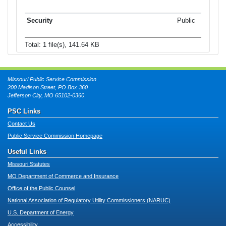
Public
Total: 1 file(s), 141.64 KB
Missouri Public Service Commission
200 Madison Street, PO Box 360
Jefferson City, MO 65102-0360
PSC Links
Contact Us
Public Service Commission Homepage
Useful Links
Missouri Statutes
MO Department of Commerce and Insurance
Office of the Public Counsel
National Association of Regulatory Utility Commissioners (NARUC)
U.S. Department of Energy
Accessibility