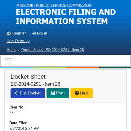
Skip to main content
Register
Log in
Help Directory
Home
/
Docket Sheet - EO-2014-0291 - Item 28
Docket Sheet
EO-2014-0291 - Item 28
Full Docket
Print
Help
Item No.
28
Date Filed
7/2/2014 2:24 PM