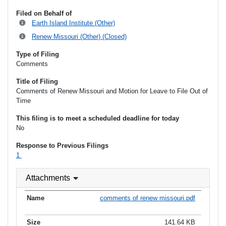
Filed on Behalf of
Earth Island Institute (Other)
Renew Missouri (Other) (Closed)
Type of Filing
Comments
Title of Filing
Comments of Renew Missouri and Motion for Leave to File Out of
Time
This filing is to meet a scheduled deadline for today
No
Response to Previous Filings
1
Attachments
comments of renew missouri.pdf
141.64 KB