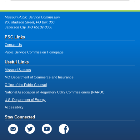
Missouri Public Service Commission
200 Madison Street, PO Box 360
Jefferson City, MO 65102-0360
PSC Links
Contact Us
Public Service Commission Homepage
Useful Links
Missouri Statutes
MO Department of Commerce and Insurance
Office of the Public Counsel
National Association of Regulatory Utility Commissioners (NARUC)
U.S. Department of Energy
Accessibility
Stay Connected