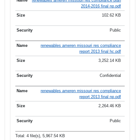
renewables ameren missouri res compliance plan
2014-2016 final np.pdf
102.62 KB
Public
renewables ameren missouri res compliance
report 2013 final hc.pdf
3,252.14 KB
Confidential
renewables ameren missouri res compliance
report 2013 final np.pdf
2,264.46 KB
Public
Total: 4 file(s), 5,967.54 KB