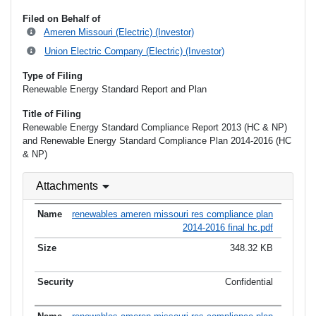
Filed on Behalf of
Ameren Missouri (Electric) (Investor)
Union Electric Company (Electric) (Investor)
Type of Filing
Renewable Energy Standard Report and Plan
Title of Filing
Renewable Energy Standard Compliance Report 2013 (HC & NP)
and Renewable Energy Standard Compliance Plan 2014-2016 (HC
& NP)
Attachments
renewables ameren missouri res compliance plan
2014-2016 final hc.pdf
348.32 KB
Confidential