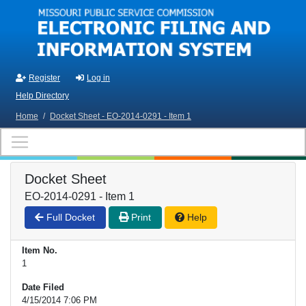
Skip to main content
Register
Log in
Help Directory
Home
/
Docket Sheet - EO-2014-0291 - Item 1
Docket Sheet
EO-2014-0291 - Item 1
Full Docket
Print
Help
Item No.
1
Date Filed
4/15/2014 7:06 PM