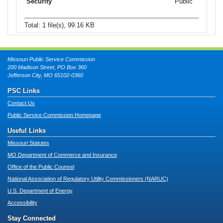
Public
Total: 1 file(s), 99.16 KB
Missouri Public Service Commission
200 Madison Street, PO Box 360
Jefferson City, MO 65102-0360
PSC Links
Contact Us
Public Service Commission Homepage
Useful Links
Missouri Statutes
MO Department of Commerce and Insurance
Office of the Public Counsel
National Association of Regulatory Utility Commissioners (NARUC)
U.S. Department of Energy
Accessibility
Stay Connected