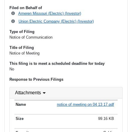
Filed on Behalf of
Ameren Missouri (Electric) (Investor)
Union Electric Company (Electric) (Investor)
Type of Filing
Notice of Communication
Title of Filing
Notice of Meeting
This filing is to meet a scheduled deadline for today
No
Response to Previous Filings
Attachments
notice of meeting on 04 13 17.pdf
99.16 KB