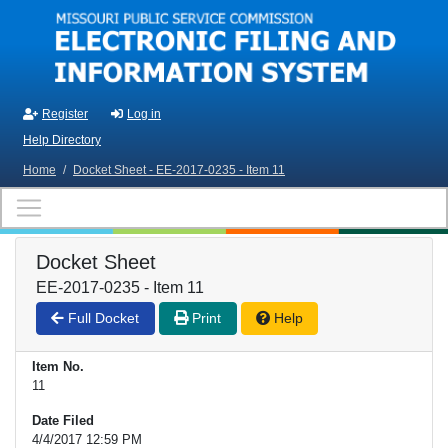
Skip to main content
Register
Log in
Help Directory
Home
/
Docket Sheet - EE-2017-0235 - Item 11
Docket Sheet
EE-2017-0235 - Item 11
Full Docket
Print
Help
Item No.
11
Date Filed
4/4/2017 12:59 PM