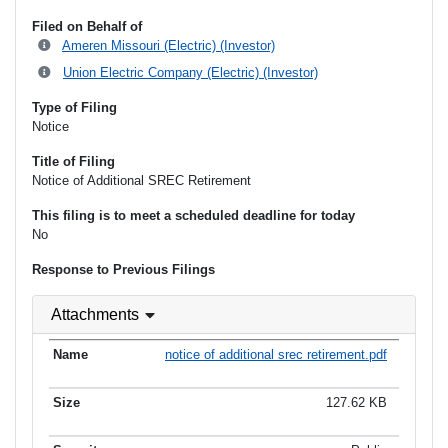
Filed on Behalf of
Ameren Missouri (Electric) (Investor)
Union Electric Company (Electric) (Investor)
Type of Filing
Notice
Title of Filing
Notice of Additional SREC Retirement
This filing is to meet a scheduled deadline for today
No
Response to Previous Filings
Attachments
notice of additional srec retirement.pdf
127.62 KB