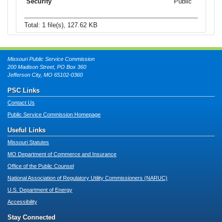
Public
Total: 1 file(s), 127.62 KB
Missouri Public Service Commission
200 Madison Street, PO Box 360
Jefferson City, MO 65102-0360
PSC Links
Contact Us
Public Service Commission Homepage
Useful Links
Missouri Statutes
MO Department of Commerce and Insurance
Office of the Public Counsel
National Association of Regulatory Utility Commissioners (NARUC)
U.S. Department of Energy
Accessibility
Stay Connected