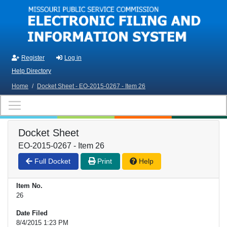
Skip to main content
Register
Log in
Help Directory
Home
/
Docket Sheet - EO-2015-0267 - Item 26
Docket Sheet
EO-2015-0267 - Item 26
Full Docket
Print
Help
Item No.
26
Date Filed
8/4/2015 1:23 PM