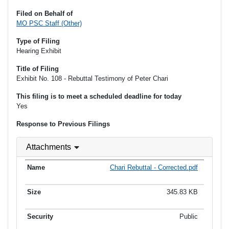
Filed on Behalf of
MO PSC Staff (Other)
Type of Filing
Hearing Exhibit
Title of Filing
Exhibit No. 108 - Rebuttal Testimony of Peter Chari
This filing is to meet a scheduled deadline for today
Yes
Response to Previous Filings
Attachments
Chari Rebuttal - Corrected.pdf
345.83 KB
Public