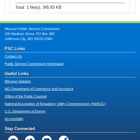
Total: 1 file(s), 345.83 KB
Missouri Public Service Commission
200 Madison Street, PO Box 360
Jefferson City, MO 65102-0360
PSC Links
Contact Us
Public Service Commission Homepage
Useful Links
Missouri Statutes
MO Department of Commerce and Insurance
Office of the Public Counsel
National Association of Regulatory Utility Commissioners (NARUC)
U.S. Department of Energy
Accessibility
Stay Connected