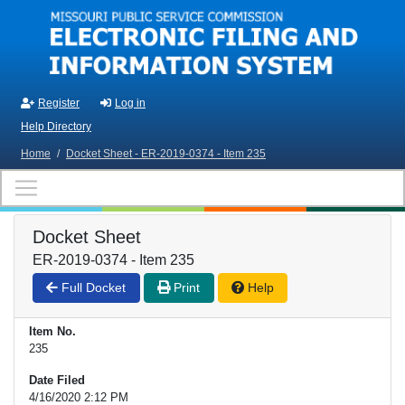
Skip to main content
Register
Log in
Help Directory
Home
/
Docket Sheet - ER-2019-0374 - Item 235
Docket Sheet
ER-2019-0374 - Item 235
Full Docket
Print
Help
Item No.
235
Date Filed
4/16/2020 2:12 PM