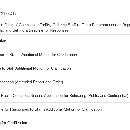
021-0041)
the Filing of Compliance Tariffs, Ordering Staff to File a Recommendation Reg
fs, and Setting a Deadline for Responses
tion
 to Staff’s Additional Motion for Clarification
 Staff Additional Motion for Clarification
Rehearing (Amended Report and Order)
e Public Counsel’s Second Application for Rehearing (Public and Confidential)
e for Responses to Staff's Additional Motion for Clarification
 for Clarification