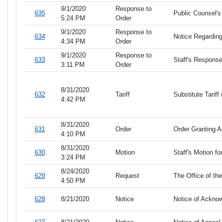
9/1/2020
Response to
635
Public Counsel's
5:24 PM
Order
9/1/2020
Response to
634
Notice Regarding
4:34 PM
Order
9/1/2020
Response to
633
Staff's Response
3:11 PM
Order
8/31/2020
632
Tariff
Substitute Tarif
4:42 PM
8/31/2020
631
Order
Order Granting A
4:10 PM
8/31/2020
630
Motion
Staff's Motion fo
3:24 PM
8/24/2020
629
Request
The Office of th
4:50 PM
628
8/21/2020
Notice
Notice of Ackno