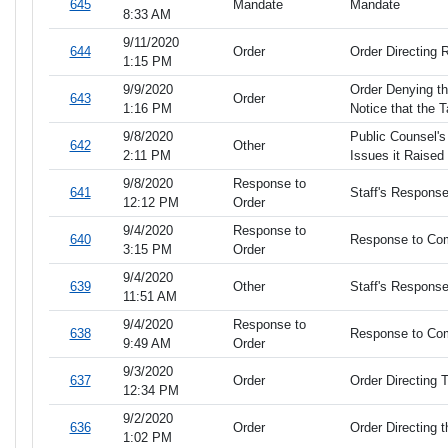
645
Mandate
Mandate
8:33 AM
9/11/2020
644
Order
Order Directing R
1:15 PM
9/9/2020
Order Denying th
643
Order
1:16 PM
Notice that the Ta
9/8/2020
Public Counsel's
642
Other
2:11 PM
Issues it Raised
9/8/2020
Response to
641
Staff's Respons
12:12 PM
Order
9/4/2020
Response to
640
Response to Com
3:15 PM
Order
9/4/2020
639
Other
Staff's Respons
11:51 AM
9/4/2020
Response to
638
Response to Co
9:49 AM
Order
9/3/2020
637
Order
Order Directing 
12:34 PM
9/2/2020
636
Order
Order Directing 
1:02 PM