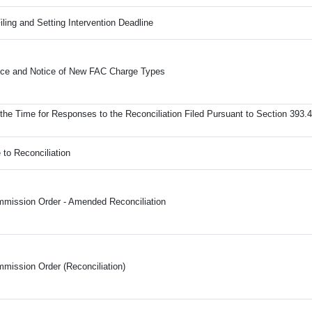
iling and Setting Intervention Deadline
ance and Notice of New FAC Charge Types
the Time for Responses to the Reconciliation Filed Pursuant to Section 393.4
 to Reconciliation
mission Order - Amended Reconciliation
mission Order (Reconciliation)