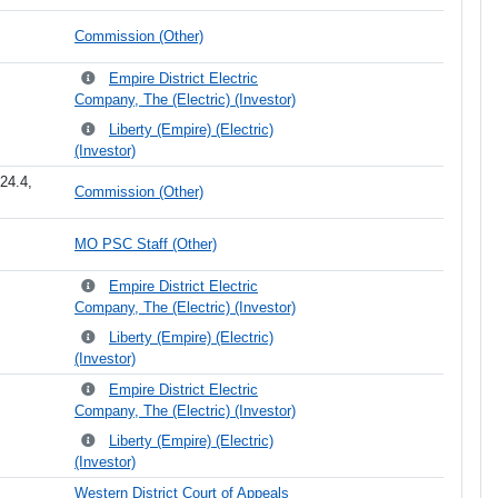
Commission (Other)
Empire District Electric
Company, The (Electric) (Investor)
Liberty (Empire) (Electric)
(Investor)
24.4,
Commission (Other)
MO PSC Staff (Other)
Empire District Electric
Company, The (Electric) (Investor)
Liberty (Empire) (Electric)
(Investor)
Empire District Electric
Company, The (Electric) (Investor)
Liberty (Empire) (Electric)
(Investor)
Western District Court of Appeals