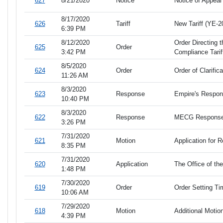
627
8/21/2020
Notice
Notice of Appeal
8/17/2020
626
Tariff
New Tariff (YE-2
6:39 PM
8/12/2020
Order Directing 
625
Order
3:42 PM
Compliance Tarif
8/5/2020
624
Order
Order of Clarifica
11:26 AM
8/3/2020
623
Response
Empire's Response
10:40 PM
8/3/2020
622
Response
MECG Response to
3:26 PM
7/31/2020
621
Motion
Application for 
8:35 PM
7/31/2020
620
Application
The Office of th
1:48 PM
7/30/2020
619
Order
Order Setting Tim
10:06 AM
7/29/2020
618
Motion
Additional Motion
4:39 PM