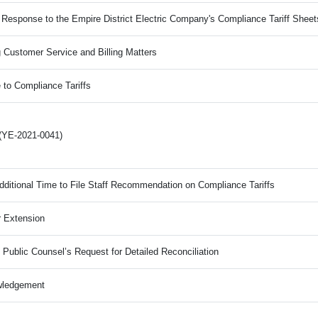
 Response to the Empire District Electric Company's Compliance Tariff Sheet
 Customer Service and Billing Matters
 to Compliance Tariffs
f (YE-2021-0041)
dditional Time to File Staff Recommendation on Compliance Tariffs
r Extension
e Public Counsel’s Request for Detailed Reconciliation
wledgement