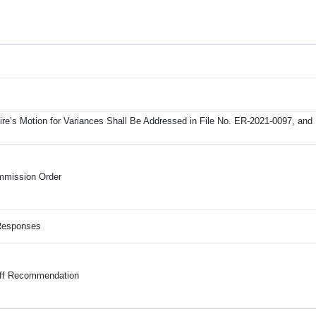
re’s Motion for Variances Shall Be Addressed in File No. ER-2021-0097, and 
mmission Order
 Responses
aff Recommendation