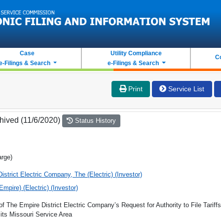
Case
Utility Compliance
C
e-Filings & Search
e-Filings & Search
Print
Service List
hived (11/6/2020)
Status History
arge)
istrict Electric Company, The (Electric) (Investor)
(Empire) (Electric) (Investor)
of The Empire District Electric Company’s Request for Authority to File Tariff
its Missouri Service Area