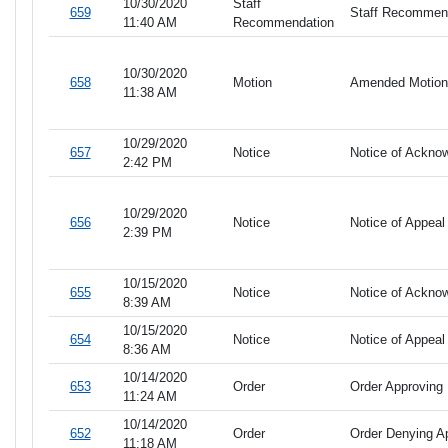
10/30/2020
Staff
659
Staff Recommend
11:40 AM
Recommendation
10/30/2020
658
Motion
Amended Motion 
11:38 AM
10/29/2020
657
Notice
Notice of Ackno
2:42 PM
10/29/2020
656
Notice
Notice of Appeal
2:39 PM
10/15/2020
655
Notice
Notice of Ackno
8:39 AM
10/15/2020
654
Notice
Notice of Appeal
8:36 AM
10/14/2020
653
Order
Order Approving 
11:24 AM
10/14/2020
652
Order
Order Denying Ap
11:18 AM