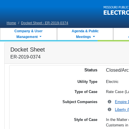
Skip to main content
Home
/
Docket Sheet - ER-2019-0374
Company & User
Agenda & Public
Management
Meetings
Docket Sheet
ER-2019-0374
Status
Closed/Arc
Utility Type
Electric
Type of Case
Rate Case (L
Subject Companies
Empire D
Liberty 
Style of Case
In the Matter 
Customers in 