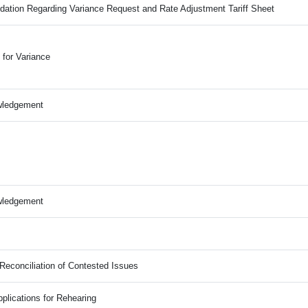
ation Regarding Variance Request and Rate Adjustment Tariff Sheet
for Variance
wledgement
wledgement
Reconciliation of Contested Issues
plications for Rehearing