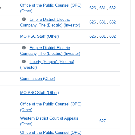
Office of the Public Counsel (OPC)
s
626
,
631
,
632
(Other)
Empire District Electric
626
,
631
,
632
Company, The (Electric) (Investor)
MO PSC Staff (Other)
626
,
631
,
632
Empire District Electric
Company, The (Electric) (Investor)
Liberty (Empire) (Electric)
(Investor)
Commission (Other)
MO PSC Staff (Other)
Office of the Public Counsel (OPC)
(Other)
Western District Court of Appeals
627
(Other)
Office of the Public Counsel (OPC)