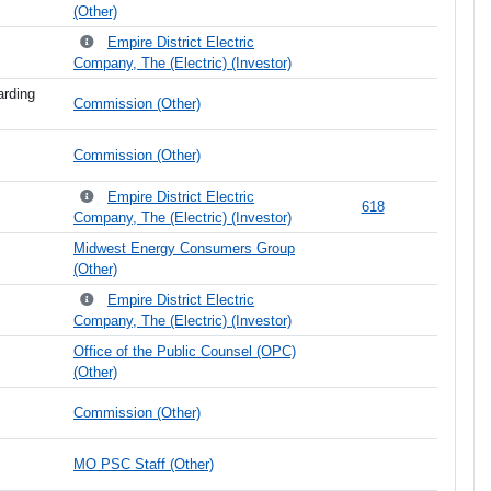
(Other)
Empire District Electric
Company, The (Electric) (Investor)
arding
Commission (Other)
Commission (Other)
Empire District Electric
618
Company, The (Electric) (Investor)
Midwest Energy Consumers Group
(Other)
Empire District Electric
Company, The (Electric) (Investor)
Office of the Public Counsel (OPC)
(Other)
Commission (Other)
MO PSC Staff (Other)