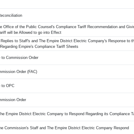
econciliation
e Office of the Public Counsel's Compliance Tariff Recommendation and Givi
riff will be Allowed to go into Effect
 Replies to Staff's and The Empire District Electric Company's Response to t
 Regarding Empire's Compliance Tariff Sheets
e to Commission Order
mission Order (FAC)
e to OPC
mmission Order
The Empire District Electric Company to Respond Regarding its Compliance Ta
the Commission's Staff and The Empire District Electric Company Respond