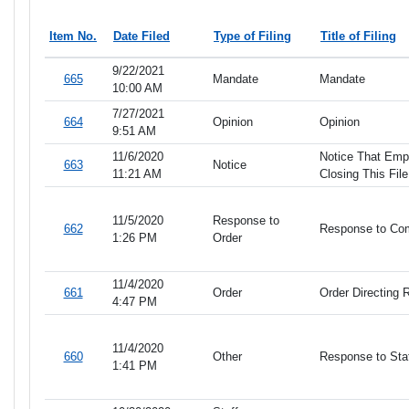
Item No.
Date Filed
Type of Filing
Title of Filing
9/22/2021
665
Mandate
Mandate
10:00 AM
7/27/2021
664
Opinion
Opinion
9:51 AM
11/6/2020
Notice That Empi
663
Notice
11:21 AM
Closing This File
11/5/2020
Response to
662
Response to Co
1:26 PM
Order
11/4/2020
661
Order
Order Directing
4:47 PM
11/4/2020
660
Other
Response to St
1:41 PM