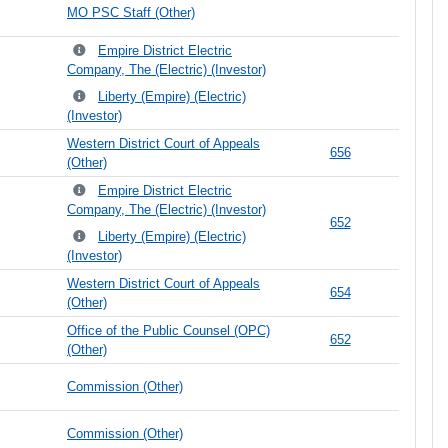
MO PSC Staff (Other)
Empire District Electric
Company, The (Electric) (Investor)
Liberty (Empire) (Electric)
(Investor)
Western District Court of Appeals
656
(Other)
Empire District Electric
Company, The (Electric) (Investor)
652
Liberty (Empire) (Electric)
(Investor)
Western District Court of Appeals
654
(Other)
Office of the Public Counsel (OPC)
652
(Other)
Commission (Other)
Commission (Other)