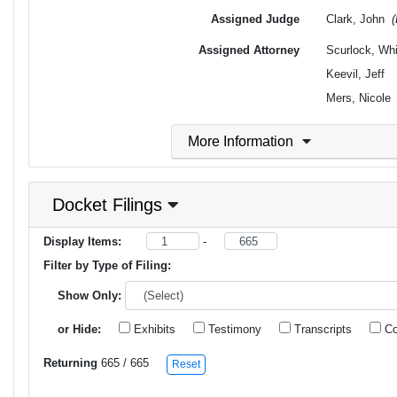
Assigned Judge
Clark, John
Assigned Attorney
Scurlock, Wh
Keevil, Jeff
Mers, Nicole
More Information
Docket Filings
Display Items:
-
Filter by Type of Filing:
Show Only:
or Hide:
Exhibits
Testimony
Transcripts
Co
Returning
665
/ 665
Reset