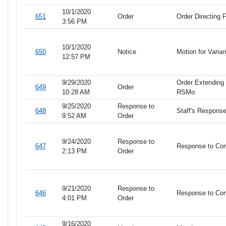
10/1/2020
651
Order
Order Directing F
3:56 PM
10/1/2020
650
Notice
Motion for Vari
12:57 PM
9/29/2020
Order Extending 
649
Order
10:28 AM
RSMo
9/25/2020
Response to
648
Staff's Response
9:52 AM
Order
9/24/2020
Response to
647
Response to Com
2:13 PM
Order
9/21/2020
Response to
646
Response to Com
4:01 PM
Order
9/16/2020