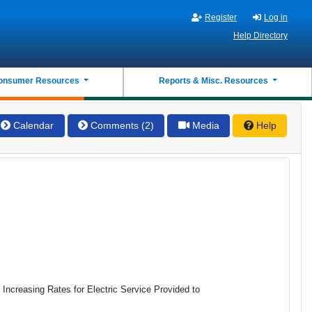
Register
Log in
Help Directory
onsumer Resources
Reports & Misc. Resources
Calendar
Comments (2)
Media
Help
s Increasing Rates for Electric Service Provided to