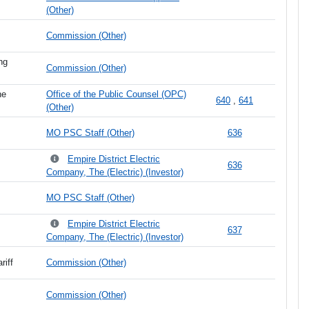
(Other)
Commission (Other)
ng
Commission (Other)
he
Office of the Public Counsel (OPC)
640
,
641
(Other)
MO PSC Staff (Other)
636
Empire District Electric
636
Company, The (Electric) (Investor)
MO PSC Staff (Other)
Empire District Electric
637
Company, The (Electric) (Investor)
riff
Commission (Other)
Commission (Other)