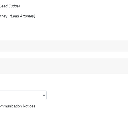
(Lead Judge)
itney
(Lead Attorney)
mmunication Notices