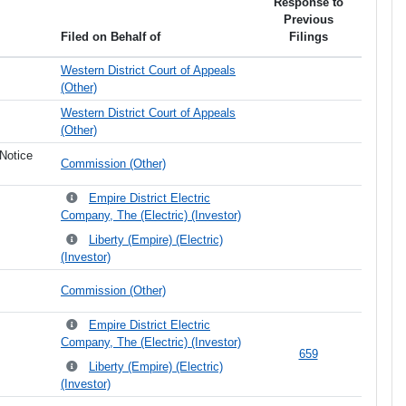
Response to
Previous
Filed on Behalf of
Filings
Western District Court of Appeals
(Other)
Western District Court of Appeals
(Other)
Notice
Commission (Other)
Empire District Electric
Company, The (Electric) (Investor)
Liberty (Empire) (Electric)
(Investor)
Commission (Other)
Empire District Electric
Company, The (Electric) (Investor)
659
Liberty (Empire) (Electric)
(Investor)