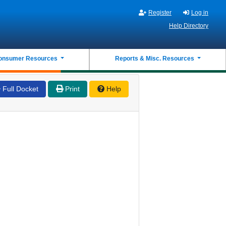
Register
Log in
Help Directory
onsumer Resources
Reports & Misc. Resources
Full Docket
Print
Help