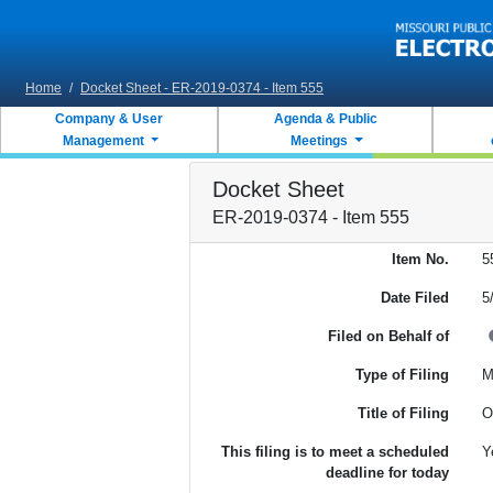
Skip to main content
Home
/
Docket Sheet - ER-2019-0374 - Item 555
Company & User
Agenda & Public
Management
Meetings
Docket Sheet
ER-2019-0374 - Item 555
Item No.
5
Date Filed
5
Filed on Behalf of
Type of Filing
M
Title of Filing
O
This filing is to meet a scheduled
Y
deadline for today