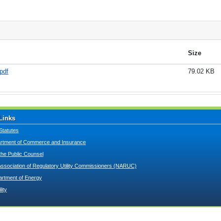
Size
pdf
79.02 KB
Links
Statutes
tment of Commerce and Insurance
 the Public Counsel
Association of Regulatory Utility Commissioners (NARUC)
artment of Energy
lity