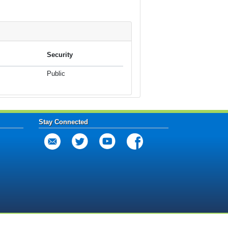
Security
Public
Stay Connected