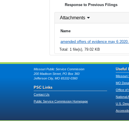
Response to Previous Filings
Attachments
Name
amended offers of evidence may 6 2020.
Total: 1 file(s), 79.02 KB
Useful 
Missouri Public Service Commission
200 Madison Street, PO Box 360
Missouri 
Jefferson City, MO 65102-0360
MO Depar
PSC Links
Office of
Contact Us
National 
Public Service Commission Homepage
U.S. Dep
Accessibi