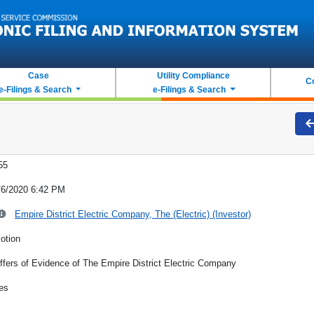
Case
Utility Compliance
C
e-Filings & Search
e-Filings & Search
55
/6/2020 6:42 PM
Empire District Electric Company, The (Electric) (Investor)
otion
ffers of Evidence of The Empire District Electric Company
es