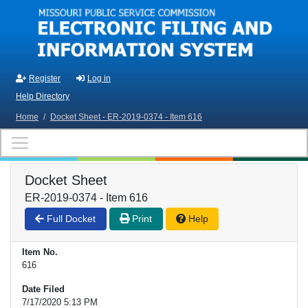
Skip to main content
Register
Log in
Help Directory
Home
/
Docket Sheet - ER-2019-0374 - Item 616
Docket Sheet
ER-2019-0374 - Item 616
Full Docket
Print
Help
Item No.
616
Date Filed
7/17/2020 5:13 PM