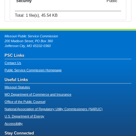
Public
Total: 1 file(s), 45.54 KB
Missouri Public Service Commission
200 Madison Street, PO Box 360
Jefferson City, MO 65102-0360
PSC Links
Contact Us
Public Service Commission Homepage
Useful Links
Missouri Statutes
MO Department of Commerce and Insurance
Office of the Public Counsel
National Association of Regulatory Utility Commissioners (NARUC)
U.S. Department of Energy
Accessibility
Stay Connected