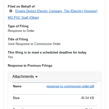
Filed on Behalf of
Empire District Electric Company, The (Electric) (Investor)
MO PSC Staff (Other)
Type of Filing
Response to Order
Title of Filing
Joint Response to Commission Order
This filing is to meet a scheduled deadline for today
Yes
Response to Previous Filings
Attachments
response to commission order.pdf
45.54 KB