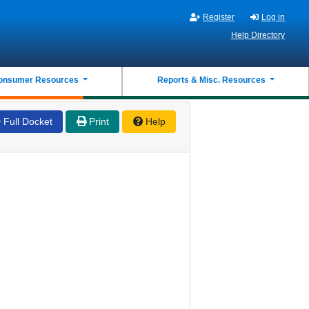
Register
Log in
Help Directory
onsumer Resources
Reports & Misc. Resources
Full Docket
Print
Help