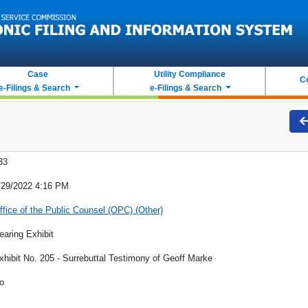
Case
Utility Compliance
C
e-Filings & Search
e-Filings & Search
33
/29/2022 4:16 PM
ffice of the Public Counsel (OPC) (Other)
earing Exhibit
xhibit No. 205 - Surrebuttal Testimony of Geoff Marke
o