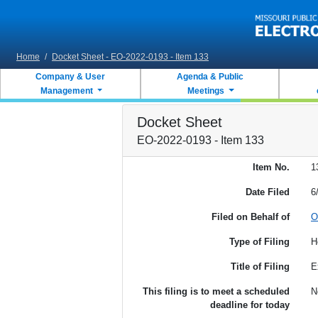
Skip to main content
Home
/
Docket Sheet - EO-2022-0193 - Item 133
Company & User
Agenda & Public
Management
Meetings
Docket Sheet
EO-2022-0193 - Item 133
Item No.
1
Date Filed
6
Filed on Behalf of
O
Type of Filing
H
Title of Filing
E
This filing is to meet a scheduled
N
deadline for today