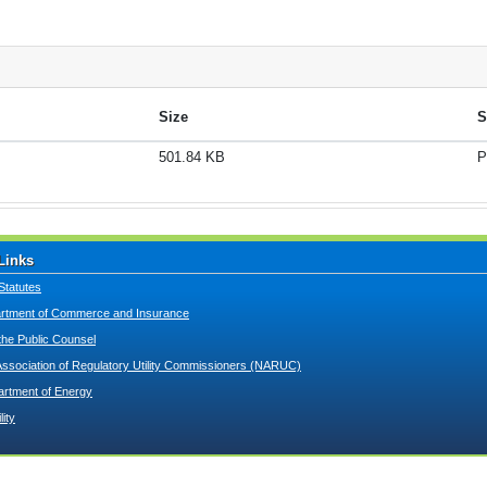
Size
S
501.84 KB
P
Links
Statutes
tment of Commerce and Insurance
 the Public Counsel
Association of Regulatory Utility Commissioners (NARUC)
artment of Energy
lity