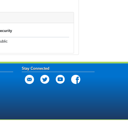
ecurity
ublic
Stay Connected