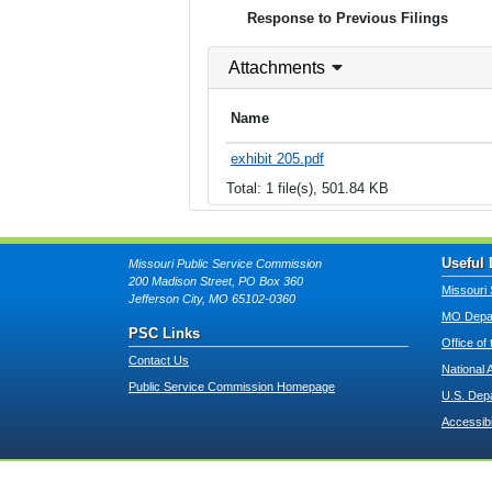
Response to Previous Filings
Attachments
Name
exhibit 205.pdf
Total: 1 file(s), 501.84 KB
Useful 
Missouri Public Service Commission
200 Madison Street, PO Box 360
Missouri 
Jefferson City, MO 65102-0360
MO Depar
PSC Links
Office of
Contact Us
National 
Public Service Commission Homepage
U.S. Dep
Accessibi