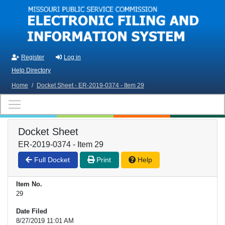
Skip to main content
Register
Log in
Help Directory
Home
/
Docket Sheet - ER-2019-0374 - Item 29
Docket Sheet
ER-2019-0374 - Item 29
Full Docket
Print
Help
Item No.
29
Date Filed
8/27/2019 11:01 AM