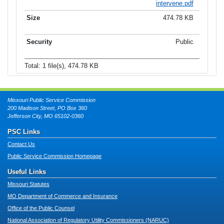
intervene.pdf
474.78 KB
Public
Total: 1 file(s), 474.78 KB
Missouri Public Service Commission
200 Madison Street, PO Box 360
Jefferson City, MO 65102-0360
PSC Links
Contact Us
Public Service Commission Homepage
Useful Links
Missouri Statutes
MO Department of Commerce and Insurance
Office of the Public Counsel
National Association of Regulatory Utility Commissioners (NARUC)