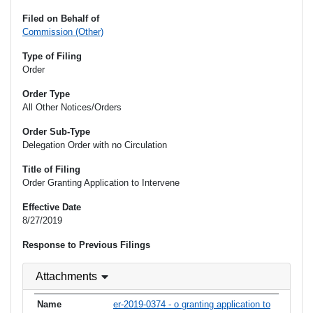
Filed on Behalf of
Commission (Other)
Type of Filing
Order
Order Type
All Other Notices/Orders
Order Sub-Type
Delegation Order with no Circulation
Title of Filing
Order Granting Application to Intervene
Effective Date
8/27/2019
Response to Previous Filings
Attachments
er-2019-0374 - o granting application to