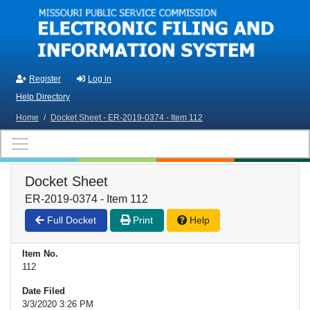
Skip to main content
Register
Log in
Help Directory
Home
/
Docket Sheet - ER-2019-0374 - Item 112
Docket Sheet
ER-2019-0374 - Item 112
Full Docket
Print
Help
Item No.
112
Date Filed
3/3/2020 3:26 PM