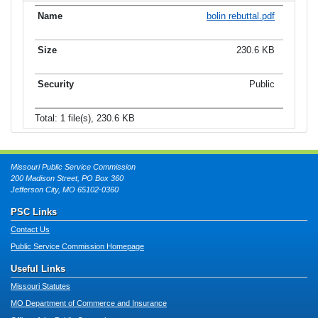
bolin rebuttal.pdf
230.6 KB
Public
Total: 1 file(s), 230.6 KB
Missouri Public Service Commission
200 Madison Street, PO Box 360
Jefferson City, MO 65102-0360
PSC Links
Contact Us
Public Service Commission Homepage
Useful Links
Missouri Statutes
MO Department of Commerce and Insurance