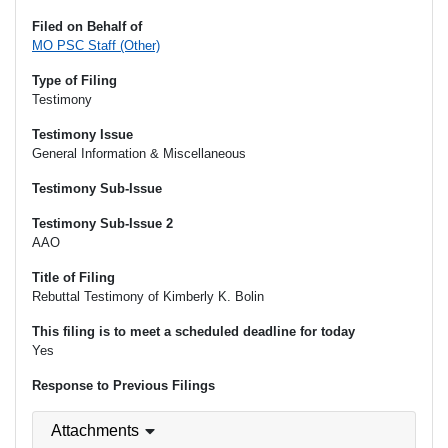
Filed on Behalf of
MO PSC Staff (Other)
Type of Filing
Testimony
Testimony Issue
General Information & Miscellaneous
Testimony Sub-Issue
Testimony Sub-Issue 2
AAO
Title of Filing
Rebuttal Testimony of Kimberly K. Bolin
This filing is to meet a scheduled deadline for today
Yes
Response to Previous Filings
Attachments