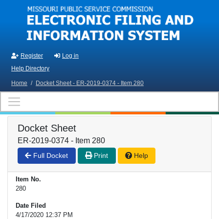
Skip to main content
Register
Log in
Help Directory
Home
/
Docket Sheet - ER-2019-0374 - Item 280
Docket Sheet
ER-2019-0374 - Item 280
Full Docket
Print
Help
Item No.
280
Date Filed
4/17/2020 12:37 PM