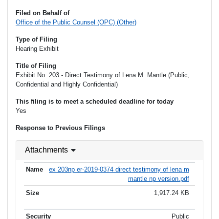
Filed on Behalf of
Office of the Public Counsel (OPC) (Other)
Type of Filing
Hearing Exhibit
Title of Filing
Exhibit No. 203 - Direct Testimony of Lena M. Mantle (Public,
Confidential and Highly Confidential)
This filing is to meet a scheduled deadline for today
Yes
Response to Previous Filings
Attachments
ex 203np er-2019-0374 direct testimony of lena m
mantle np version.pdf
1,917.24 KB
Public