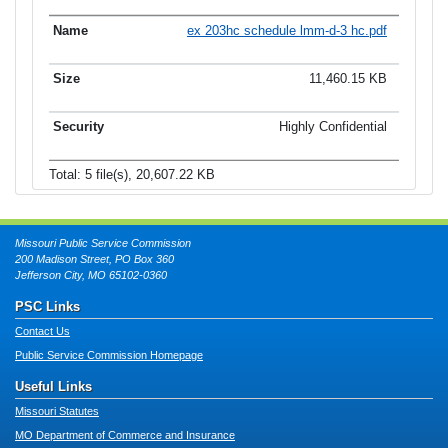
ex 203hc schedule lmm-d-3 hc.pdf
11,460.15 KB
Highly Confidential
Total: 5 file(s), 20,607.22 KB
Missouri Public Service Commission
200 Madison Street, PO Box 360
Jefferson City, MO 65102-0360
PSC Links
Contact Us
Public Service Commission Homepage
Useful Links
Missouri Statutes
MO Department of Commerce and Insurance