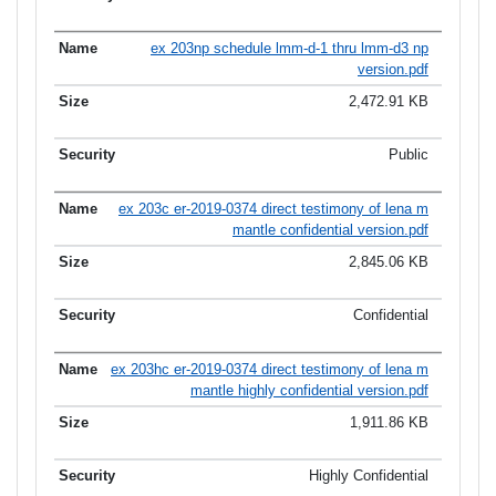
ex 203np schedule lmm-d-1 thru lmm-d3 np
version.pdf
2,472.91 KB
Public
ex 203c er-2019-0374 direct testimony of lena m
mantle confidential version.pdf
2,845.06 KB
Confidential
ex 203hc er-2019-0374 direct testimony of lena m
mantle highly confidential version.pdf
1,911.86 KB
Highly Confidential