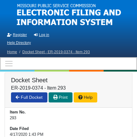
Skip to main content
Register
Log in
Help Directory
Home
/
Docket Sheet - ER-2019-0374 - Item 293
Docket Sheet
ER-2019-0374 - Item 293
Full Docket
Print
Help
Item No.
293
Date Filed
4/17/2020 1:43 PM