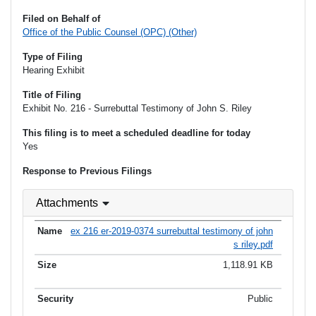
Filed on Behalf of
Office of the Public Counsel (OPC) (Other)
Type of Filing
Hearing Exhibit
Title of Filing
Exhibit No. 216 - Surrebuttal Testimony of John S. Riley
This filing is to meet a scheduled deadline for today
Yes
Response to Previous Filings
Attachments
ex 216 er-2019-0374 surrebuttal testimony of john
s riley.pdf
1,118.91 KB
Public