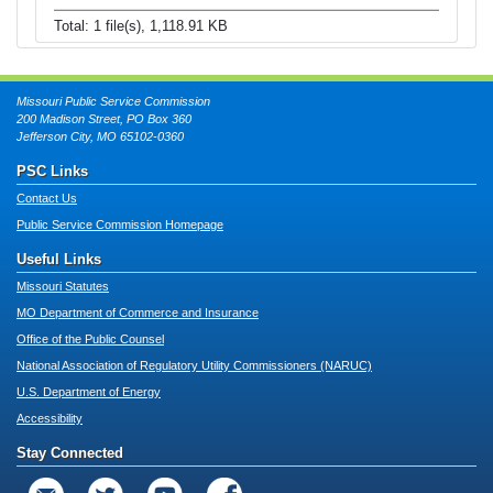
Total: 1 file(s), 1,118.91 KB
Missouri Public Service Commission
200 Madison Street, PO Box 360
Jefferson City, MO 65102-0360
PSC Links
Contact Us
Public Service Commission Homepage
Useful Links
Missouri Statutes
MO Department of Commerce and Insurance
Office of the Public Counsel
National Association of Regulatory Utility Commissioners (NARUC)
U.S. Department of Energy
Accessibility
Stay Connected