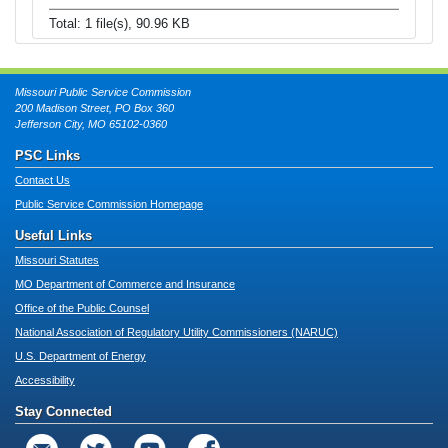
Total: 1 file(s), 90.96 KB
Missouri Public Service Commission
200 Madison Street, PO Box 360
Jefferson City, MO 65102-0360
PSC Links
Contact Us
Public Service Commission Homepage
Useful Links
Missouri Statutes
MO Department of Commerce and Insurance
Office of the Public Counsel
National Association of Regulatory Utility Commissioners (NARUC)
U.S. Department of Energy
Accessibility
Stay Connected