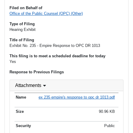
Filed on Behalf of
Office of the Public Counsel (OPC) (Other)
Type of Filing
Hearing Exhibit
Title of Filing
Exhibit No. 235 - Empire Response to OPC DR 1013
This filing is to meet a scheduled deadline for today
Yes
Response to Previous Filings
Attachments
ex 235 empire's response to opc dr 1013.pdf
90.96 KB
Public