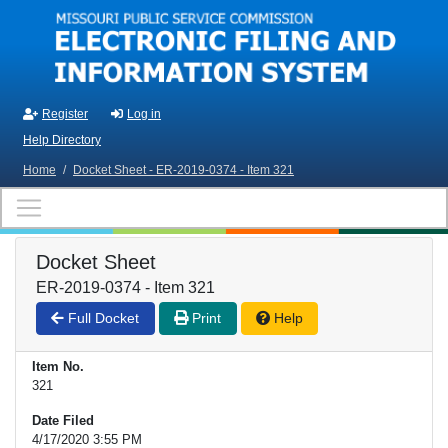
Skip to main content
Register
Log in
Help Directory
Home
/
Docket Sheet - ER-2019-0374 - Item 321
Docket Sheet
ER-2019-0374 - Item 321
Full Docket
Print
Help
Item No.
321
Date Filed
4/17/2020 3:55 PM