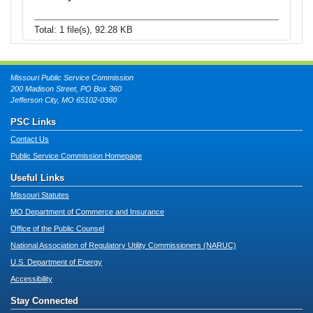
Total: 1 file(s), 92.28 KB
Missouri Public Service Commission
200 Madison Street, PO Box 360
Jefferson City, MO 65102-0360
PSC Links
Contact Us
Public Service Commission Homepage
Useful Links
Missouri Statutes
MO Department of Commerce and Insurance
Office of the Public Counsel
National Association of Regulatory Utility Commissioners (NARUC)
U.S. Department of Energy
Accessibility
Stay Connected