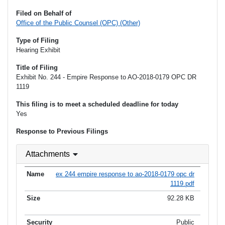
Filed on Behalf of
Office of the Public Counsel (OPC) (Other)
Type of Filing
Hearing Exhibit
Title of Filing
Exhibit No. 244 - Empire Response to AO-2018-0179 OPC DR
1119
This filing is to meet a scheduled deadline for today
Yes
Response to Previous Filings
Attachments
ex 244 empire response to ao-2018-0179 opc dr
1119.pdf
92.28 KB
Public