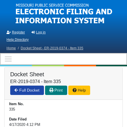
Skip to main content
Register
Log in
Help Directory
Home
/
Docket Sheet - ER-2019-0374 - Item 335
Docket Sheet
ER-2019-0374 - Item 335
Full Docket
Print
Help
Item No.
335
Date Filed
4/17/2020 4:12 PM