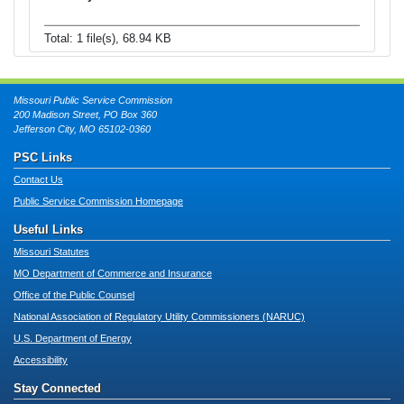
Total: 1 file(s), 68.94 KB
Missouri Public Service Commission
200 Madison Street, PO Box 360
Jefferson City, MO 65102-0360
PSC Links
Contact Us
Public Service Commission Homepage
Useful Links
Missouri Statutes
MO Department of Commerce and Insurance
Office of the Public Counsel
National Association of Regulatory Utility Commissioners (NARUC)
U.S. Department of Energy
Accessibility
Stay Connected