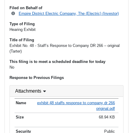
Filed on Behalf of
Empire District Electric Company, The (Electric) (Investor)
Type of Filing
Hearing Exhibit
Title of Filing
Exhibit No. 48 - Staff’s Response to Company DR 266 – original
(Tarter)
This filing is to meet a scheduled deadline for today
No
Response to Previous Filings
Attachments
exhibit 48 staffs response to company dr 266
original.pdf
68.94 KB
Public