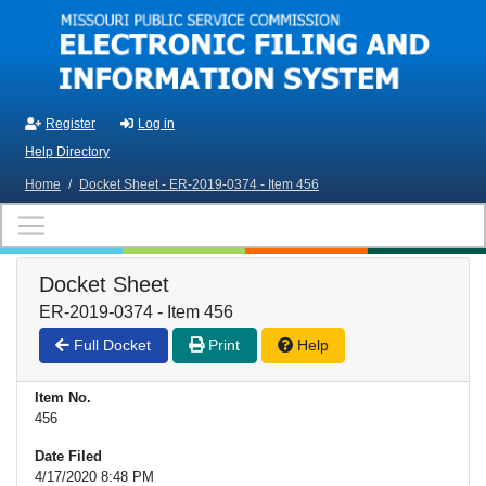
Skip to main content
Register
Log in
Help Directory
Home
/
Docket Sheet - ER-2019-0374 - Item 456
Docket Sheet
ER-2019-0374 - Item 456
Full Docket
Print
Help
Item No.
456
Date Filed
4/17/2020 8:48 PM