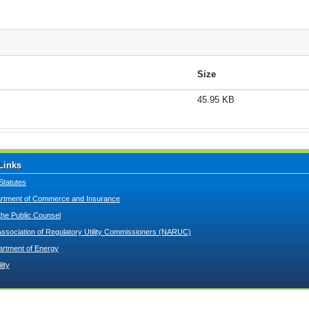
Size
45.95 KB
Links
Statutes
tment of Commerce and Insurance
 the Public Counsel
Association of Regulatory Utility Commissioners (NARUC)
artment of Energy
lity