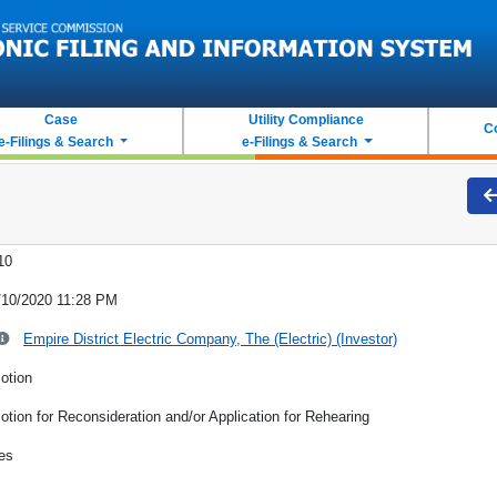
Case
Utility Compliance
C
e-Filings & Search
e-Filings & Search
10
/10/2020 11:28 PM
Empire District Electric Company, The (Electric) (Investor)
otion
otion for Reconsideration and/or Application for Rehearing
es