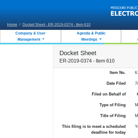
Skip to main content
Home
/
Docket Sheet - ER-2019-0374 - Item 610
Company & User
Agenda & Public
Management
Meetings
Docket Sheet
ER-2019-0374 - Item 610
Item No.
6
Date Filed
7
Filed on Behalf of
Type of Filing
M
Title of Filing
M
This filing is to meet a scheduled
Y
deadline for today