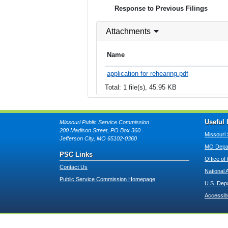
Response to Previous Filings
Attachments
Name
application for rehearing.pdf
Total: 1 file(s), 45.95 KB
Useful 
Missouri Public Service Commission
200 Madison Street, PO Box 360
Missouri 
Jefferson City, MO 65102-0360
MO Depar
PSC Links
Office of
Contact Us
National 
Public Service Commission Homepage
U.S. Dep
Accessibi