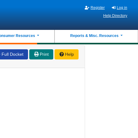
Register
Log in
Help Directory
onsumer Resources
Reports & Misc. Resources
Full Docket
Print
Help