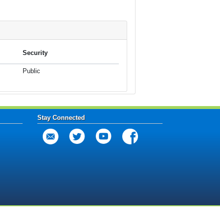
Security
Public
Stay Connected