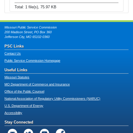
Total: 1 file(s), 75.97 KB
Missouri Public Service Commission
200 Madison Street, PO Box 360
Jefferson City, MO 65102-0360
PSC Links
Contact Us
Public Service Commission Homepage
Useful Links
Missouri Statutes
MO Department of Commerce and Insurance
Office of the Public Counsel
National Association of Regulatory Utility Commissioners (NARUC)
U.S. Department of Energy
Accessibility
Stay Connected