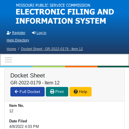
Skip to main content
Register
Log in
Help Directory
Home
/
Docket Sheet - GR-2022-0179 - Item 12
Docket Sheet
GR-2022-0179 - Item 12
Full Docket
Print
Help
Item No.
12
Date Filed
4/8/2022 4:03 PM