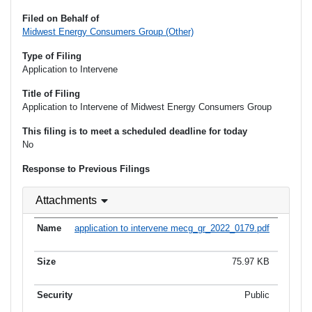
Filed on Behalf of
Midwest Energy Consumers Group (Other)
Type of Filing
Application to Intervene
Title of Filing
Application to Intervene of Midwest Energy Consumers Group
This filing is to meet a scheduled deadline for today
No
Response to Previous Filings
Attachments
application to intervene mecg_gr_2022_0179.pdf
75.97 KB
Public