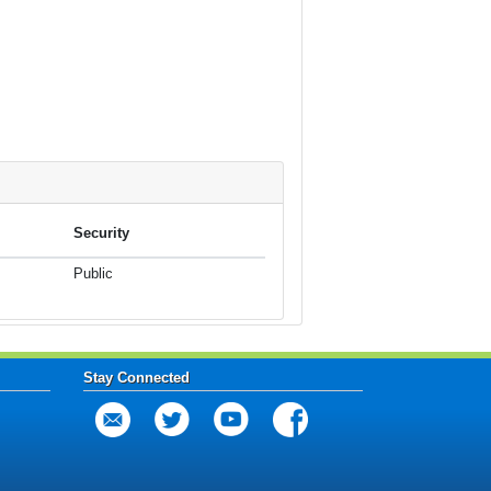
Security
Public
Stay Connected