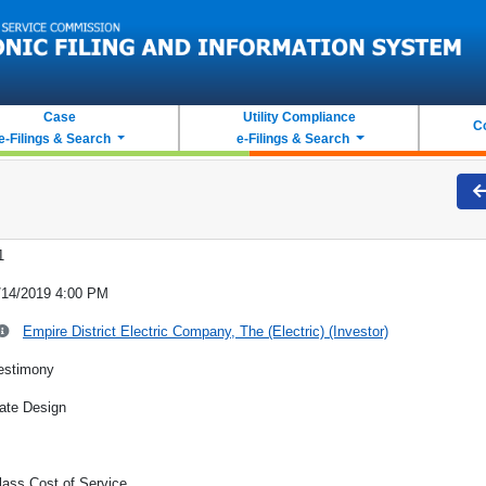
Case
Utility Compliance
C
e-Filings & Search
e-Filings & Search
1
/14/2019 4:00 PM
Empire District Electric Company, The (Electric) (Investor)
estimony
ate Design
lass Cost of Service