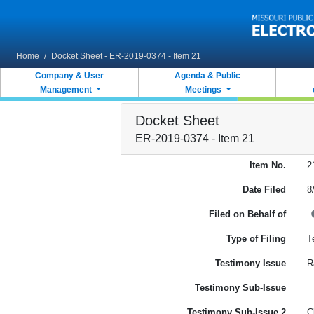
Skip to main content
Home
/
Docket Sheet - ER-2019-0374 - Item 21
Company & User
Agenda & Public
Management
Meetings
Docket Sheet
ER-2019-0374 - Item 21
Item No.
2
Date Filed
8
Filed on Behalf of
Type of Filing
T
Testimony Issue
R
Testimony Sub-Issue
Testimony Sub-Issue 2
C