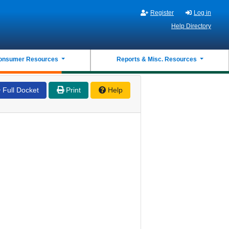
Register
Log in
Help Directory
onsumer Resources
Reports & Misc. Resources
Full Docket
Print
Help