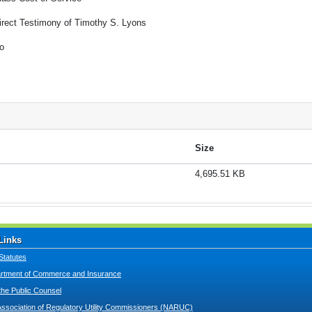
irect Testimony of Timothy S. Lyons
o
Size
4,695.51 KB
Links
Statutes
tment of Commerce and Insurance
 the Public Counsel
Association of Regulatory Utility Commissioners (NARUC)