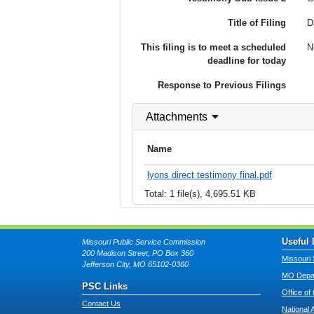
Title of Filing
D
This filing is to meet a scheduled
N
deadline for today
Response to Previous Filings
Attachments
Name
lyons direct testimony final.pdf
Total: 1 file(s), 4,695.51 KB
Useful 
Missouri Public Service Commission
200 Madison Street, PO Box 360
Missouri 
Jefferson City, MO 65102-0360
MO Depar
PSC Links
Office of
Contact Us
National 