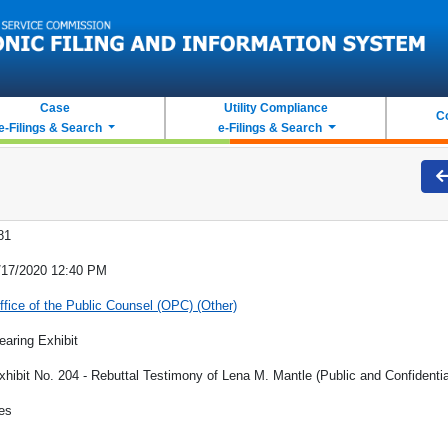
Case
Utility Compliance
C
e-Filings & Search
e-Filings & Search
81
/17/2020 12:40 PM
ffice of the Public Counsel (OPC) (Other)
earing Exhibit
xhibit No. 204 - Rebuttal Testimony of Lena M. Mantle (Public and Confidentia
es