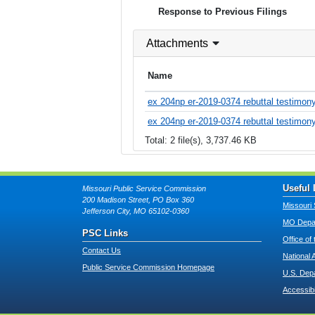
Response to Previous Filings
Attachments
Name
ex 204np er-2019-0374 rebuttal testimony
ex 204np er-2019-0374 rebuttal testimony
Total: 2 file(s), 3,737.46 KB
Useful 
Missouri Public Service Commission
200 Madison Street, PO Box 360
Missouri 
Jefferson City, MO 65102-0360
MO Depar
PSC Links
Office of
Contact Us
National 
Public Service Commission Homepage
U.S. Dep
Accessibi