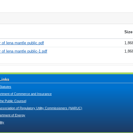
Size
 of lena mantle public.pdf
1,86
 of lena mantle public-1.pdf
1,86
Links
Statutes
tment of Commerce and Insurance
 the Public Counsel
Association of Regulatory Utility Commissioners (NARUC)
artment of Energy
lity