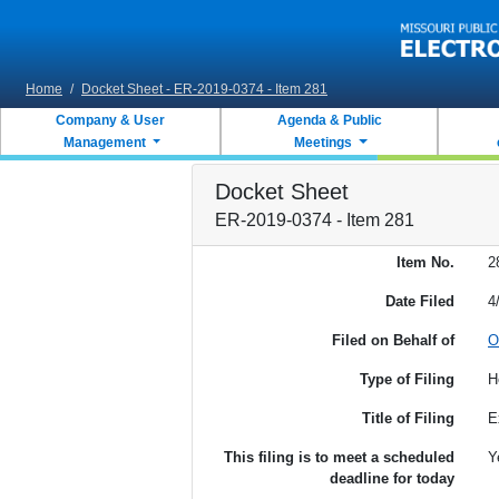
Skip to main content
Home
/
Docket Sheet - ER-2019-0374 - Item 281
Company & User
Agenda & Public
Management
Meetings
Docket Sheet
ER-2019-0374 - Item 281
Item No.
2
Date Filed
4
Filed on Behalf of
O
Type of Filing
H
Title of Filing
E
This filing is to meet a scheduled
Y
deadline for today