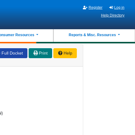
Register
Log in
Help Directory
onsumer Resources
Reports & Misc. Resources
Full Docket
Print
Help
l)