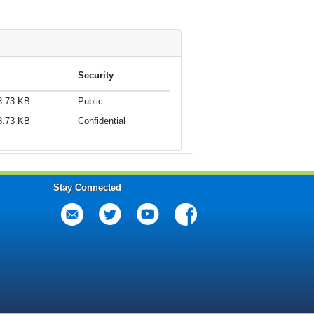
Security
8.73 KB
Public
8.73 KB
Confidential
Stay Connected