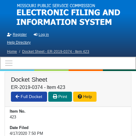
Skip to main content
Register
Log in
Help Directory
Home
/
Docket Sheet - ER-2019-0374 - Item 423
Docket Sheet
ER-2019-0374 - Item 423
Full Docket
Print
Help
Item No.
423
Date Filed
4/17/2020 7:50 PM