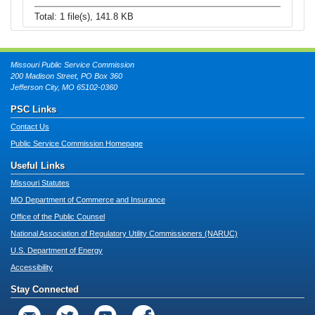
Total: 1 file(s), 141.8 KB
Missouri Public Service Commission
200 Madison Street, PO Box 360
Jefferson City, MO 65102-0360
PSC Links
Contact Us
Public Service Commission Homepage
Useful Links
Missouri Statutes
MO Department of Commerce and Insurance
Office of the Public Counsel
National Association of Regulatory Utility Commissioners (NARUC)
U.S. Department of Energy
Accessibility
Stay Connected