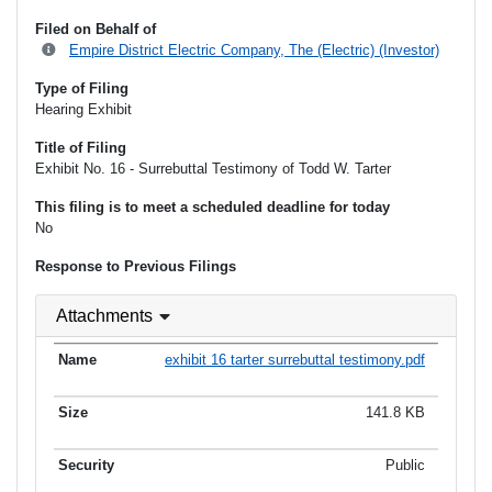
Filed on Behalf of
Empire District Electric Company, The (Electric) (Investor)
Type of Filing
Hearing Exhibit
Title of Filing
Exhibit No. 16 - Surrebuttal Testimony of Todd W. Tarter
This filing is to meet a scheduled deadline for today
No
Response to Previous Filings
Attachments
exhibit 16 tarter surrebuttal testimony.pdf
141.8 KB
Public