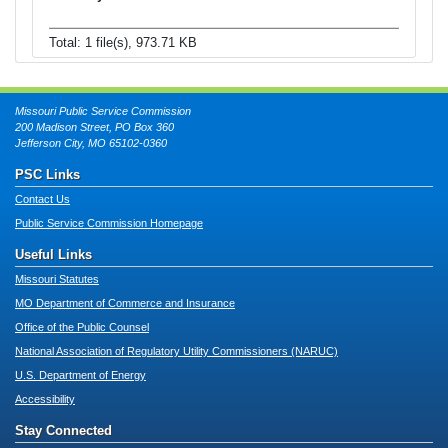
Total: 1 file(s), 973.71 KB
Missouri Public Service Commission
200 Madison Street, PO Box 360
Jefferson City, MO 65102-0360
PSC Links
Contact Us
Public Service Commission Homepage
Useful Links
Missouri Statutes
MO Department of Commerce and Insurance
Office of the Public Counsel
National Association of Regulatory Utility Commissioners (NARUC)
U.S. Department of Energy
Accessibility
Stay Connected