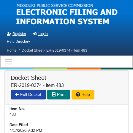
Skip to main content
Register
Log in
Help Directory
Home
/
Docket Sheet - ER-2019-0374 - Item 483
Docket Sheet
ER-2019-0374 - Item 483
Full Docket
Print
Help
Item No.
483
Date Filed
4/17/2020 9:32 PM