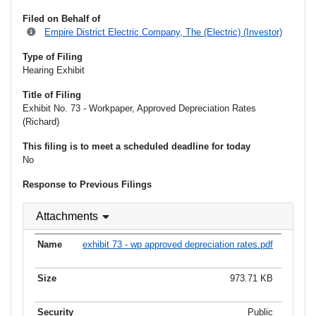
Filed on Behalf of
Empire District Electric Company, The (Electric) (Investor)
Type of Filing
Hearing Exhibit
Title of Filing
Exhibit No. 73 - Workpaper, Approved Depreciation Rates
(Richard)
This filing is to meet a scheduled deadline for today
No
Response to Previous Filings
Attachments
exhibit 73 - wp approved depreciation rates.pdf
973.71 KB
Public