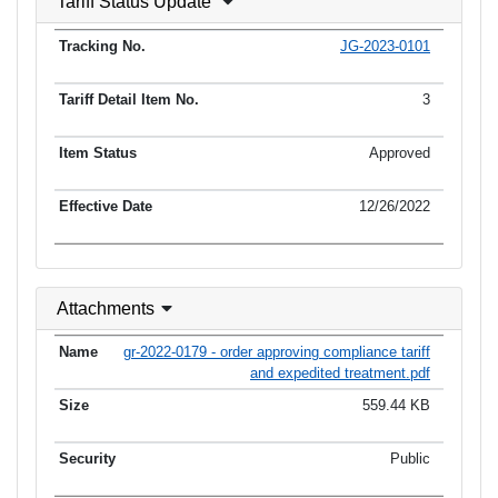
Tariff Status Update
JG-2023-0101
3
Approved
12/26/2022
Attachments
gr-2022-0179 - order approving compliance tariff
and expedited treatment.pdf
559.44 KB
Public