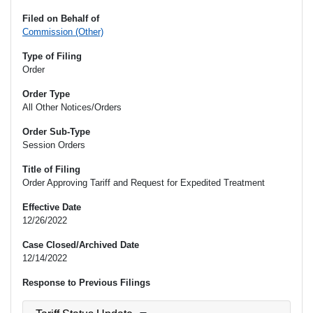
Filed on Behalf of
Commission (Other)
Type of Filing
Order
Order Type
All Other Notices/Orders
Order Sub-Type
Session Orders
Title of Filing
Order Approving Tariff and Request for Expedited Treatment
Effective Date
12/26/2022
Case Closed/Archived Date
12/14/2022
Response to Previous Filings