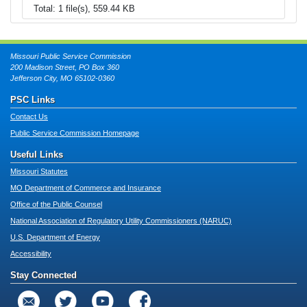
Total: 1 file(s), 559.44 KB
Missouri Public Service Commission
200 Madison Street, PO Box 360
Jefferson City, MO 65102-0360
PSC Links
Contact Us
Public Service Commission Homepage
Useful Links
Missouri Statutes
MO Department of Commerce and Insurance
Office of the Public Counsel
National Association of Regulatory Utility Commissioners (NARUC)
U.S. Department of Energy
Accessibility
Stay Connected