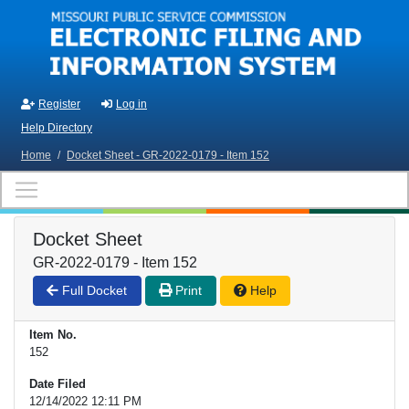
Skip to main content
Register
Log in
Help Directory
Home
/
Docket Sheet - GR-2022-0179 - Item 152
Docket Sheet
GR-2022-0179 - Item 152
Full Docket
Print
Help
Item No.
152
Date Filed
12/14/2022 12:11 PM